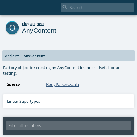

o
play
.
api
.
mvc
AnyContent
object
AnyContent
Factory object for creating an AnyContent instance. Useful for unit
testing.
Source
BodyParsers.scala
Linear Supertypes