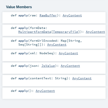
Value Members
def
apply
(
raw:
RawBuffer
)
:
AnyContent
def
apply
(
formData:
MultipartFormData
[
TemporaryFile
]
)
:
AnyContent
def
apply
(
formUrlEncoded:
Map
[
String
,
Seq
[
String
]]
)
:
AnyContent
def
apply
(
xml:
NodeSeq
)
:
AnyContent
def
apply
(
json:
JsValue
)
:
AnyContent
def
apply
(
contentText:
String
)
:
AnyContent
def
apply
()
:
AnyContent