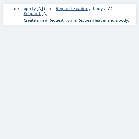
def
apply
[
A
]
(
rh:
RequestHeader
,
body:
A
)
:
Request
[
A
]
Create a new Request from a RequestHeader and a body.