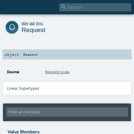

o
play
.
api
.
mvc
Request
object
Request
Source
Request.scala
Linear Supertypes
Value Members