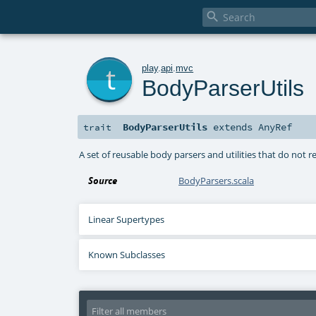

t
play
.
api
.
mvc
BodyParserUtils
BodyParserUtils
extends
AnyRef
trait
A set of reusable body parsers and utilities that do not r
Source
BodyParsers.scala
Linear Supertypes
Known Subclasses