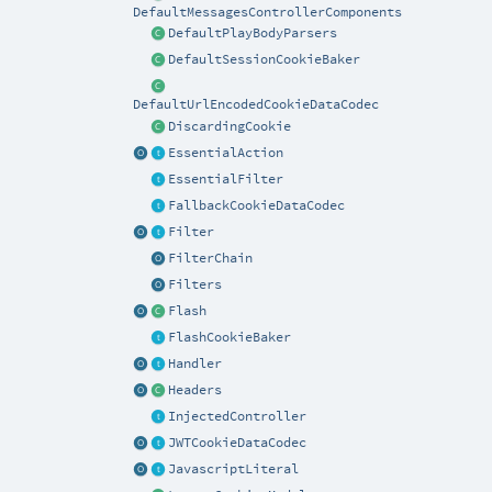
DefaultMessagesControllerComponents
DefaultPlayBodyParsers
DefaultSessionCookieBaker
DefaultUrlEncodedCookieDataCodec
DiscardingCookie
EssentialAction
EssentialFilter
FallbackCookieDataCodec
Filter
FilterChain
Filters
Flash
FlashCookieBaker
Handler
Headers
InjectedController
JWTCookieDataCodec
JavascriptLiteral