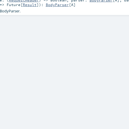
e: (
RequestHeader
) =>
Boolean
,
parser:
BodyParser
[
A
]
,
ba
 =>
Future
[
Result
]
)
:
BodyParser
[
A
]
 BodyParser.