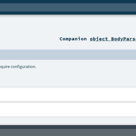
Companion
object BodyPars
equire configuration.