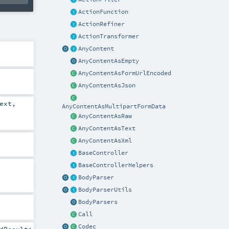
ActionFunction
ActionRefiner
ActionTransformer
AnyContent
AnyContentAsEmpty
AnyContentAsFormUrlEncoded
AnyContentAsJson
ext
,
AnyContentAsMultipartFormData
AnyContentAsRaw
AnyContentAsText
AnyContentAsXml
BaseController
BaseControllerHelpers
BodyParser
BodyParserUtils
BodyParsers
Call
Codec