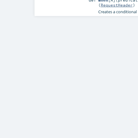
def
when
[
A
]
(
predicat
(
RequestHeader
)
Creates a conditional