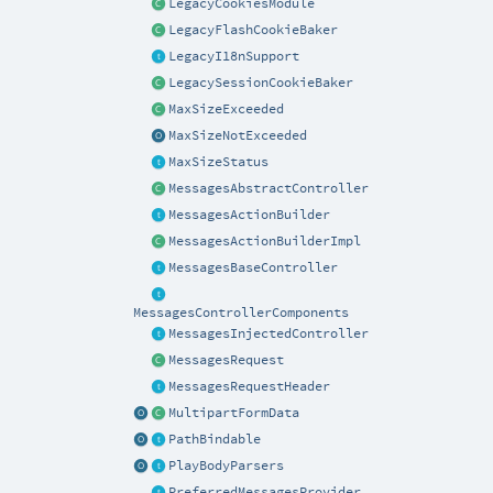
LegacyCookiesModule
LegacyFlashCookieBaker
LegacyI18nSupport
LegacySessionCookieBaker
MaxSizeExceeded
MaxSizeNotExceeded
MaxSizeStatus
MessagesAbstractController
MessagesActionBuilder
MessagesActionBuilderImpl
MessagesBaseController
MessagesControllerComponents
MessagesInjectedController
MessagesRequest
MessagesRequestHeader
MultipartFormData
PathBindable
PlayBodyParsers
PreferredMessagesProvider