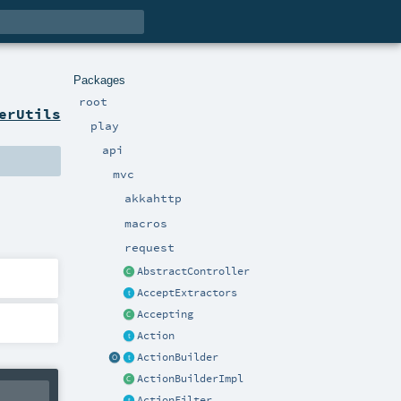
Packages
root
erUtils
play
api
mvc
akkahttp
macros
request
AbstractController
AcceptExtractors
Accepting
Action
ActionBuilder
ActionBuilderImpl
ActionFilter