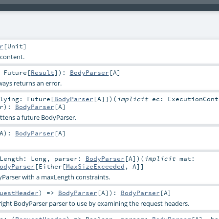
r
[
Unit
]
 content.
:
Future
[
Result
]
)
:
BodyParser
[
A
]
ways returns an error.
rlying:
Future
[
BodyParser
[
A
]]
)
(
implicit
ec:
ExecutionCont
r
)
:
BodyParser
[
A
]
attens a future BodyParser.
A
)
:
BodyParser
[
A
]
xLength:
Long
,
parser:
BodyParser
[
A
]
)
(
implicit
mat:
odyParser
[
Either
[
MaxSizeExceeded
,
A
]]
yParser with a maxLength constraints.
uestHeader
) =>
BodyParser
[
A
]
)
:
BodyParser
[
A
]
right BodyParser parser to use by examining the request headers.