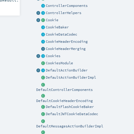
dResult:
ControllerComponents
ControllerHelpers
Cookie
CookieBaker
CookieDataCodec
CookieHeaderEncoding
CookieHeaderMerging
Cookies
CookiesModule
DefaultActionBuilder
DefaultActionBuilderImpl
DefaultControllerComponents
DefaultCookieHeaderEncoding
DefaultFlashCookieBaker
DefaultJWTCookieDataCodec
DefaultMessagesActionBuilderImpl