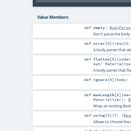
Value Members
def
empty
:
BodyParse
Don't parse the body
def
error
[
A
]
(
result
A body parser that al
def
flatten
[
A
]
(
unde
mat:
Materialize
A body parser that fl
def
ignore
[
A
]
(
body:
def
maxLength
[
A
]
(
ma
Materializer
)
:
B
Wrap an existing Bod
def
using
[
A
]
(
f: (
Req
Allows to choose the 