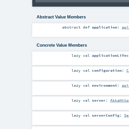
Abstract Value Members
abstract
def
application
:
api
Concrete Value Members
lazy val
applicationLifec
lazy val
configuration
:
C
lazy val
environment
:
api
lazy val
server
:
AkkaHttp
lazy val
serverConfig
:
Se