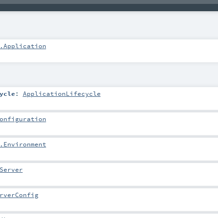
.Application
ycle
:
ApplicationLifecycle
onfiguration
.Environment
Server
rverConfig