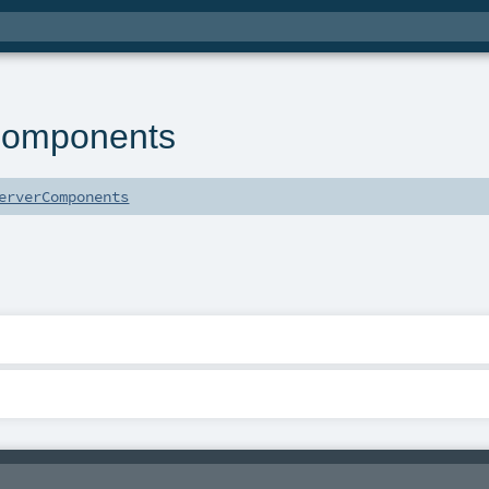
Components
erverComponents