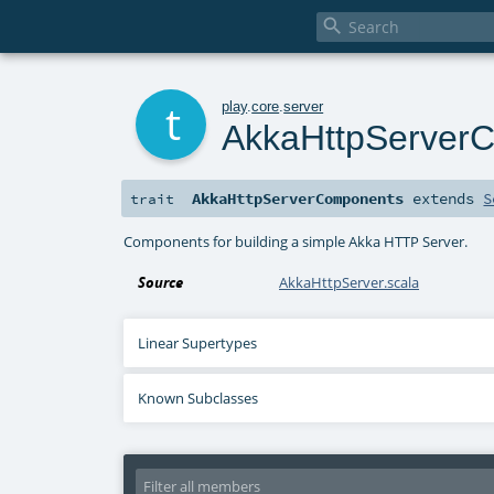

t
play
.
core
.
server
AkkaHttpServer
AkkaHttpServerComponents
extends
S
trait
Components for building a simple Akka HTTP Server.
Source
AkkaHttpServer.scala
Linear Supertypes
Known Subclasses