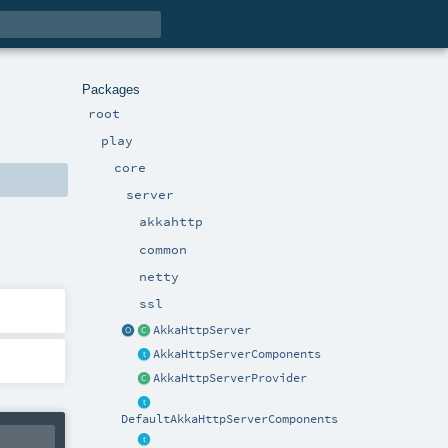
Packages
root
play
core
server
akkahttp
common
netty
ssl
AkkaHttpServer
AkkaHttpServerComponents
AkkaHttpServerProvider
DefaultAkkaHttpServerComponents