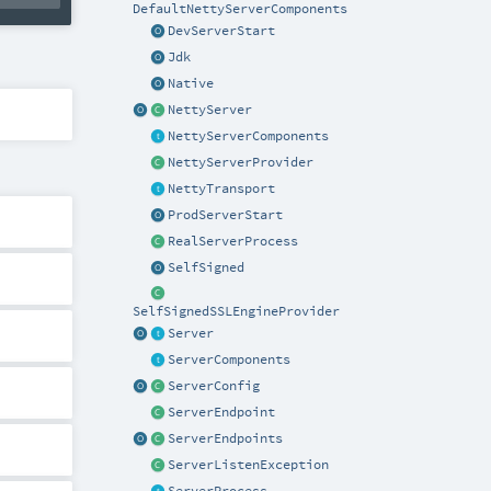
DefaultNettyServerComponents
DevServerStart
Jdk
Native
NettyServer
NettyServerComponents
NettyServerProvider
NettyTransport
ProdServerStart
RealServerProcess
SelfSigned
SelfSignedSSLEngineProvider
Server
ServerComponents
ServerConfig
ServerEndpoint
ServerEndpoints
ServerListenException