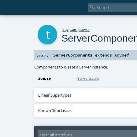

t
play
.
core
.
server
ServerComponen
ServerComponents
extends
AnyRef
trait
Components to create a Server instance.
Source
Server.scala
Linear Supertypes
Known Subclasses