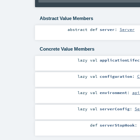
Abstract Value Members
abstract
def
server
:
Server
Concrete Value Members
lazy val
applicationLifec
lazy val
configuration
:
C
lazy val
environment
:
api
lazy val
serverConfig
:
Se
def
serverStopHook
: