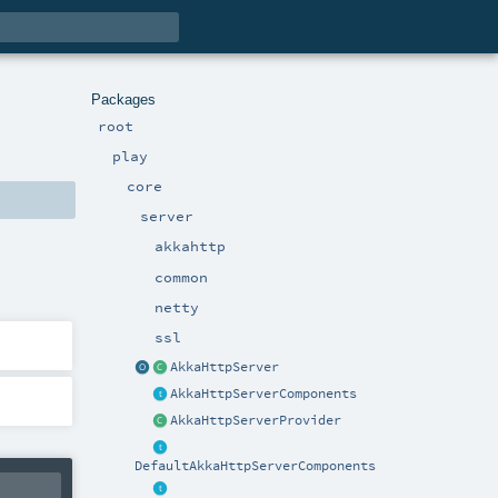
Packages
root
play
core
server
akkahttp
common
netty
ssl
AkkaHttpServer
AkkaHttpServerComponents
AkkaHttpServerProvider
DefaultAkkaHttpServerComponents