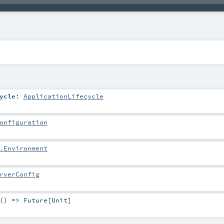
ycle
:
ApplicationLifecycle
onfiguration
.Environment
rverConfig
 () =>
Future
[
Unit
]