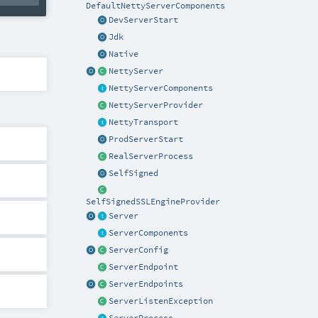
DefaultNettyServerComponents
DevServerStart
Jdk
Native
NettyServer
NettyServerComponents
NettyServerProvider
NettyTransport
ProdServerStart
RealServerProcess
SelfSigned
SelfSignedSSLEngineProvider
Server
ServerComponents
ServerConfig
ServerEndpoint
ServerEndpoints
ServerListenException