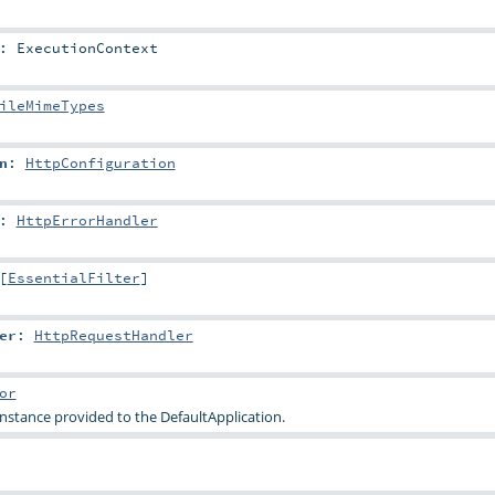
:
ExecutionContext
ileMimeTypes
n
:
HttpConfiguration
:
HttpErrorHandler
[
EssentialFilter
]
er
:
HttpRequestHandler
or
nstance provided to the
DefaultApplication
.