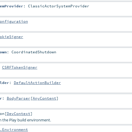
emProvider
:
ClassicActorSystemProvider
onfiguration
okieSigner
own
:
CoordinatedShutdown
:
CSRFTokenSigner
lder
:
DefaultActionBuilder
r
:
BodyParser
[
AnyContent
]
on
[
DevContext
]
th the Play build environment.
.Environment