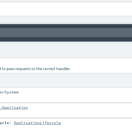
 to pass requests to the correct handler.
orSystem
.Application
ycle
:
ApplicationLifecycle