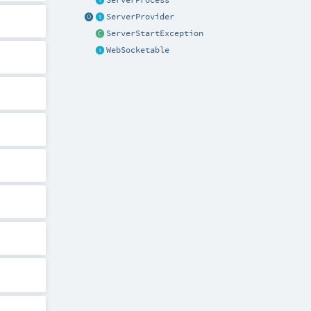
ServerProcess
ServerProvider
ServerStartException
WebSocketable