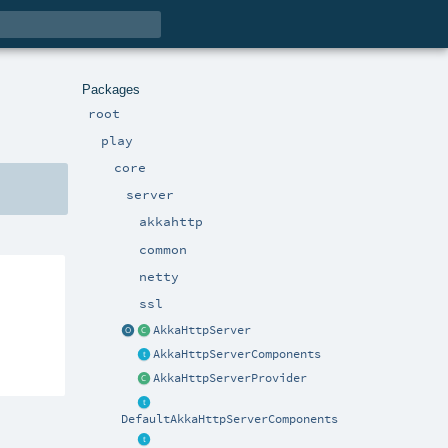
Packages
root
play
core
server
akkahttp
common
netty
ssl
AkkaHttpServer
AkkaHttpServerComponents
AkkaHttpServerProvider
DefaultAkkaHttpServerComponents