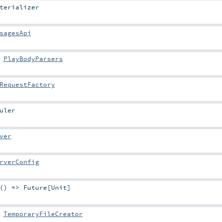
terializer
sagesApi
:
PlayBodyParsers
RequestFactory
uler
ver
rverConfig
 () =>
Future
[
Unit
]
:
TemporaryFileCreator