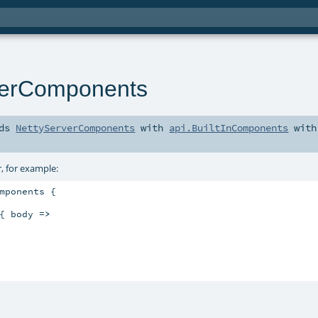
verComponents
nds
NettyServerComponents
with
api.BuiltInComponents
with
, for example:
mponents {

{ body 
=>