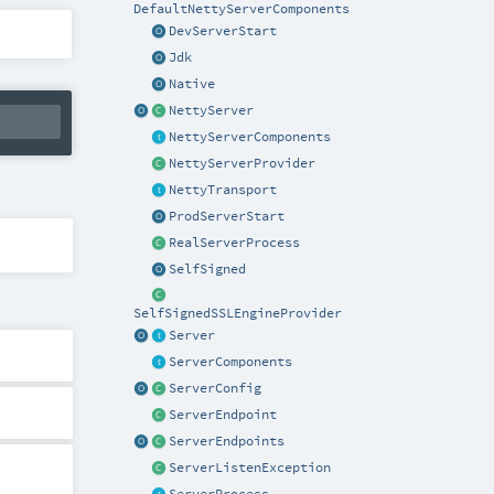
DefaultNettyServerComponents
DevServerStart
Jdk
Native
NettyServer
NettyServerComponents
NettyServerProvider
NettyTransport
ProdServerStart
RealServerProcess
SelfSigned
SelfSignedSSLEngineProvider
Server
ServerComponents
ServerConfig
ServerEndpoint
ServerEndpoints
ServerListenException