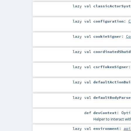
lazy val
classicActorSyst
lazy val
configuration
:
C
lazy val
cookieSigner
:
Co
lazy val
coordinatedShutd
lazy val
csrfTokenSigner
lazy val
defaultActionBui
lazy val
defaultBodyParse
def
devContext
:
Opti
Helper to interact wi
lazy val
environment
:
api