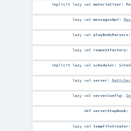
implicit
lazy val
materializer
:
Ma
lazy val
messagesApi
:
Mes
lazy val
playBodyParsers
lazy val
requestFactory
:
implicit
lazy val
scheduler
:
Sched
lazy val
server
:
NettySer
lazy val
serverConfig
:
Se
def
serverStopHook
:
lazy val
tempFileCreator