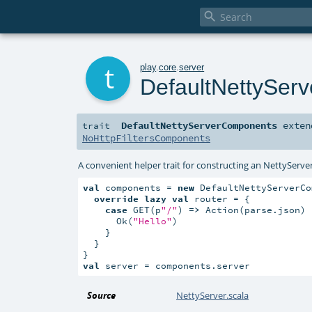

t
play
.
core
.
server
DefaultNettySer
DefaultNettyServerComponents
exte
trait
NoHttpFiltersComponents
A convenient helper trait for constructing an NettyServer
val
 components = 
new
 DefaultNettyServerCo
override
lazy
val
 router = {

case
 GET(p
"/"
) 
=>
 Action(parse.json) 
      Ok(
"Hello"
)

    }

  }

val
 server = components.server
Source
NettyServer.scala