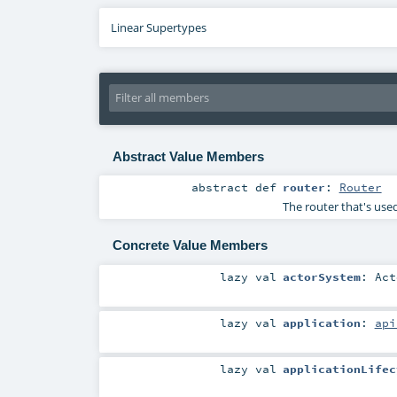
Linear Supertypes
Abstract Value Members
abstract
def
router
:
Router
The router that's used
Concrete Value Members
lazy val
actorSystem
:
Act
lazy val
application
:
api
lazy val
applicationLifec