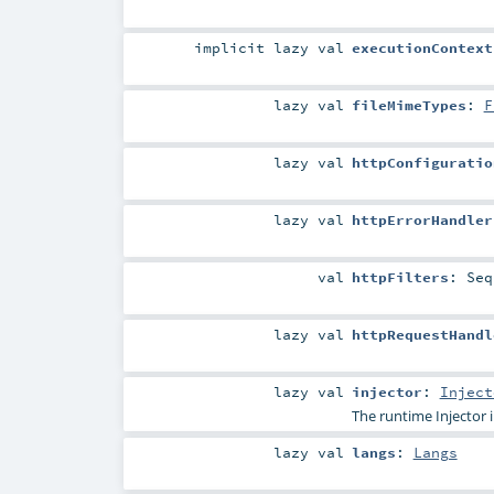
implicit
lazy val
executionContext
lazy val
fileMimeTypes
:
F
lazy val
httpConfiguratio
lazy val
httpErrorHandler
val
httpFilters
:
Seq
lazy val
httpRequestHandl
lazy val
injector
:
Inject
The runtime
Injector
i
lazy val
langs
:
Langs