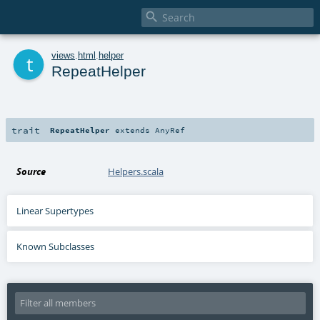

t
views
.
html
.
helper
RepeatHelper
trait
RepeatHelper
extends
AnyRef
Source
Helpers.scala
Linear Supertypes
Known Subclasses