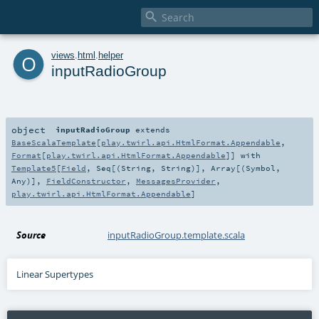

o
views
.
html
.
helper
inputRadioGroup
object
inputRadioGroup
extends
BaseScalaTemplate
[
play.twirl.api.HtmlFormat.Appendable
,
Format
[
play.twirl.api.HtmlFormat.Appendable
]] with
Template5
[
Field
,
Seq
[(
String
,
String
)],
Array
[(
Symbol
,
Any
)],
FieldConstructor
,
MessagesProvider
,
play.twirl.api.HtmlFormat.Appendable
]
Source
inputRadioGroup.template.scala
Linear Supertypes