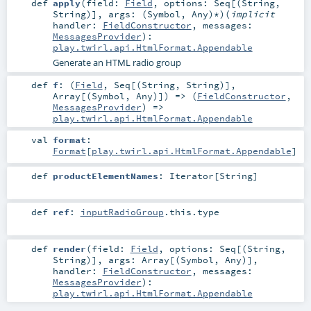
def
apply
(
field:
Field
,
options:
Seq
[(
String
,
String
)]
,
args: (
Symbol
,
Any
)*
)
(
implicit
handler:
FieldConstructor
,
messages:
MessagesProvider
)
:
play.twirl.api.HtmlFormat.Appendable
Generate an HTML radio group
def
f
: (
Field
,
Seq
[(
String
,
String
)],
Array
[(
Symbol
,
Any
)]) => (
FieldConstructor
,
MessagesProvider
) =>
play.twirl.api.HtmlFormat.Appendable
val
format
:
Format
[
play.twirl.api.HtmlFormat.Appendable
]
def
productElementNames
:
Iterator
[
String
]
def
ref
:
inputRadioGroup
.this.type
def
render
(
field:
Field
,
options:
Seq
[(
String
,
String
)]
,
args:
Array
[(
Symbol
,
Any
)]
,
handler:
FieldConstructor
,
messages:
MessagesProvider
)
:
play.twirl.api.HtmlFormat.Appendable