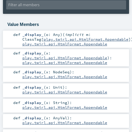
Value Members
def
_display_
(
o:
Any
)
(
implicit
m:
ClassTag
[
play.twirl.api.HtmlFormat.Appendable
]
play.twirl.api.HtmlFormat.Appendable
def
_display_
(
x:
play.twirl.api.HtmlFormat.Appendable
)
:
play.twirl.api.HtmlFormat.Appendable
def
_display_
(
x:
NodeSeq
)
:
play.twirl.api.HtmlFormat.Appendable
def
_display_
(
x:
Unit
)
:
play.twirl.api.HtmlFormat.Appendable
def
_display_
(
x:
String
)
:
play.twirl.api.HtmlFormat.Appendable
def
_display_
(
x:
AnyVal
)
:
play.twirl.api.HtmlFormat.Appendable