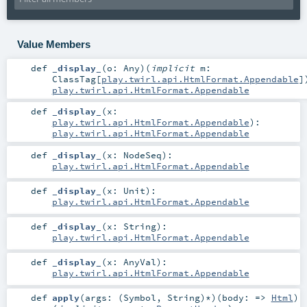
Value Members
def
_display_
(
o:
Any
)
(
implicit
m:
ClassTag
[
play.twirl.api.HtmlFormat.Appendable
]
play.twirl.api.HtmlFormat.Appendable
def
_display_
(
x:
play.twirl.api.HtmlFormat.Appendable
)
:
play.twirl.api.HtmlFormat.Appendable
def
_display_
(
x:
NodeSeq
)
:
play.twirl.api.HtmlFormat.Appendable
def
_display_
(
x:
Unit
)
:
play.twirl.api.HtmlFormat.Appendable
def
_display_
(
x:
String
)
:
play.twirl.api.HtmlFormat.Appendable
def
_display_
(
x:
AnyVal
)
:
play.twirl.api.HtmlFormat.Appendable
def
apply
(
args: (
Symbol
,
String
)*
)
(
body: =>
Html
)