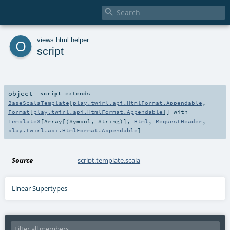

o
views
.
html
.
helper
script
object
script
extends
BaseScalaTemplate
[
play.twirl.api.HtmlFormat.Appendable
,
Format
[
play.twirl.api.HtmlFormat.Appendable
]] with
Template3
[
Array
[(
Symbol
,
String
)],
Html
,
RequestHeader
,
play.twirl.api.HtmlFormat.Appendable
]
Source
script.template.scala
Linear Supertypes