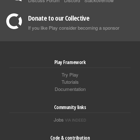
Discuss Forum
Discord
Stackoverflow
Donate to our Collective
If you like Play consider becoming a sponsor
Play Framework
Try Play
Tutorials
Documentation
Community links
Jobs
VIA INDEED
Code & contribution