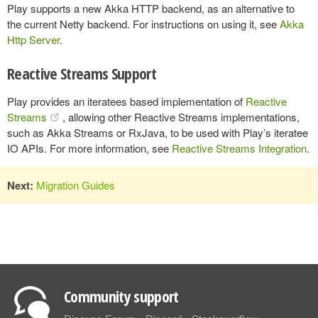
Play supports a new Akka HTTP backend, as an alternative to
the current Netty backend. For instructions on using it, see
Akka
Http Server
.
Reactive Streams Support
Play provides an iteratees based implementation of
Reactive
Streams
, allowing other Reactive Streams implementations,
such as Akka Streams or RxJava, to be used with Play’s iteratee
IO APIs. For more information, see
Reactive Streams Integration
.
Next:
Migration Guides
Community support