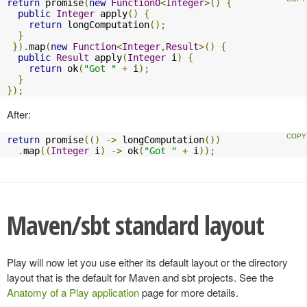
return
 promise
(
new
Function0
<
Integer
>()
{
public
Integer
 apply
()
{
return
 longComputation
();
}
}).
map
(
new
Function
<
Integer
,
Result
>()
{
public
Result
 apply
(
Integer
 i
)
{
return
 ok
(
"Got "
+
 i
);
}
});
After:
return
 promise
(()
->
 longComputation
())
.
map
((
Integer
 i
)
->
 ok
(
"Got "
+
 i
));
Maven/sbt standard layout
Play will now let you use either its default layout or the directory
layout that is the default for Maven and sbt projects. See the
Anatomy of a Play application
page for more details.