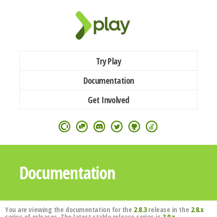
Try Play
Documentation
Get Involved
Documentation
You are viewing the documentation for the
2.8.3
release in the
2.8.x
series of releases. The latest stable release series is
3.0.x
.