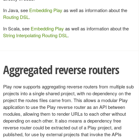
In Java, see
Embedding Play
as well as information about the
Routing DSL
.
In Scala, see
Embedding Play
as well as information about the
String Interpolating Routing DSL
.
Aggregated reverse routers
Play now supports aggregating reverse routers from multiple sub
projects into a single shared project, with no dependency on the
project the routes files came from. This allows a modular Play
application to use the Play reverse router as an API between
modules, allowing them to render URLs to each other without
depending on each other. It also means a dependency free
reverse router could be extracted out of a Play project, and
published, for use by external projects that invoke the APIs