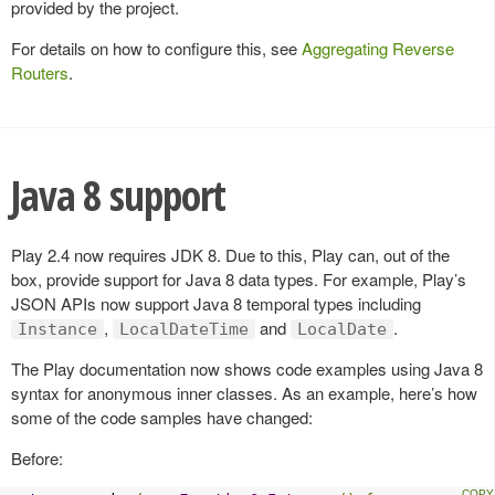
provided by the project.
For details on how to configure this, see
Aggregating Reverse
Routers
.
Java 8 support
Play 2.4 now requires JDK 8. Due to this, Play can, out of the
box, provide support for Java 8 data types. For example, Play’s
JSON APIs now support Java 8 temporal types including
,
and
.
Instance
LocalDateTime
LocalDate
The Play documentation now shows code examples using Java 8
syntax for anonymous inner classes. As an example, here’s how
some of the code samples have changed:
Before: