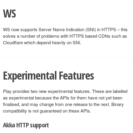
WS
WS now supports Server Name Indication (SNI) in HTTPS – this
solves a number of problems with HTTPS based CDNs such as
Cloudflare which depend heavily on SNI.
Experimental Features
Play provides two new experimental features. These are labelled
as experimental because the APIs for them have not yet been
finalised, and may change from one release to the next. Binary
compatibility is not guaranteed on these APIs.
Akka HTTP support