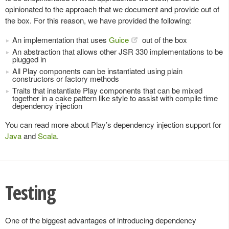
opinionated to the approach that we document and provide out of
the box. For this reason, we have provided the following:
An implementation that uses
Guice
out of the box
An abstraction that allows other JSR 330 implementations to be
plugged in
All Play components can be instantiated using plain
constructors or factory methods
Traits that instantiate Play components that can be mixed
together in a cake pattern like style to assist with compile time
dependency injection
You can read more about Play’s dependency injection support for
Java
and
Scala
.
Testing
One of the biggest advantages of introducing dependency