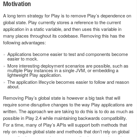
Motivation
A long term strategy for Play is to remove Play’s dependence on
global state. Play currently stores a reference to the current
application in a static variable, and then uses this variable in
many places throughout its codebase. Removing this has the
following advantages:
Applications become easier to test and components become
easier to mock.
More interesting deployment scenarios are possible, such as
multiple Play instances in a single JVM, or embedding a
lightweight Play application.
The application lifecycle becomes easier to follow and reason
about.
Removing Play’s global state is however a big task that will
require some disruptive changes to the way Play applications are
written. The approach we are taking to do this is to do as much as
possible in Play 2.4 while maintaining backwards compatibility.
For a time, many of Play’s APIs will support both methods that
rely on require global state and methods that don’t rely on global