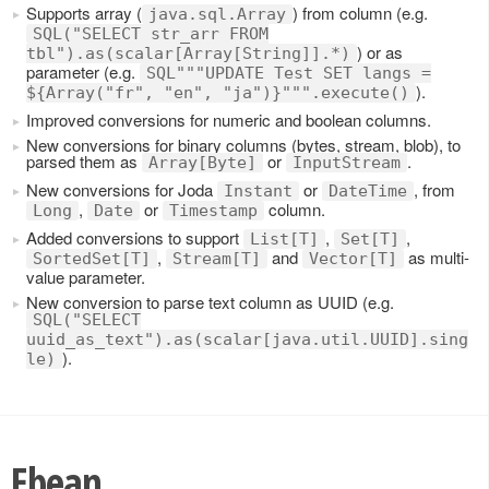
Supports array (
) from column (e.g.
java.sql.Array
SQL("SELECT str_arr FROM
) or as
tbl").as(scalar[Array[String]].*)
parameter (e.g.
SQL"""UPDATE Test SET langs =
).
${Array("fr", "en", "ja")}""".execute()
Improved conversions for numeric and boolean columns.
New conversions for binary columns (bytes, stream, blob), to
parsed them as
or
.
Array[Byte]
InputStream
New conversions for Joda
or
, from
Instant
DateTime
,
or
column.
Long
Date
Timestamp
Added conversions to support
,
,
List[T]
Set[T]
,
and
as multi-
SortedSet[T]
Stream[T]
Vector[T]
value parameter.
New conversion to parse text column as UUID (e.g.
SQL("SELECT
uuid_as_text").as(scalar[java.util.UUID].sing
).
le)
Ebean