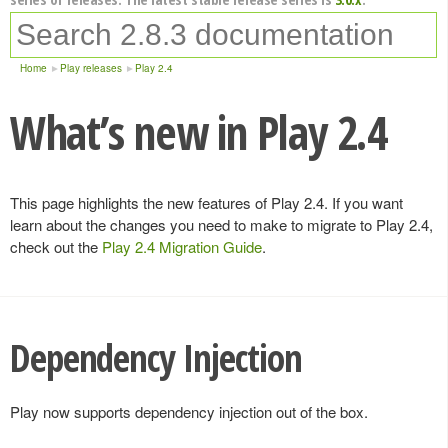
Home
Play releases
Play 2.4
What’s new in Play 2.4
This page highlights the new features of Play 2.4. If you want
learn about the changes you need to make to migrate to Play 2.4,
check out the
Play 2.4 Migration Guide
.
Dependency Injection
Play now supports dependency injection out of the box.