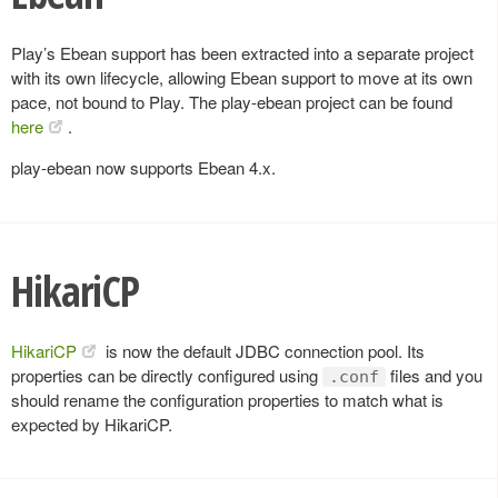
Play’s Ebean support has been extracted into a separate project
with its own lifecycle, allowing Ebean support to move at its own
pace, not bound to Play. The play-ebean project can be found
here
.
play-ebean now supports Ebean 4.x.
HikariCP
HikariCP
is now the default JDBC connection pool. Its
properties can be directly configured using
files and you
.conf
should rename the configuration properties to match what is
expected by HikariCP.