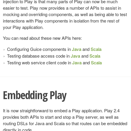
injection to Play is that many parts of Play can now be much
easier to test. Play now provides a number of APIs to assist in
mocking and overriding components, as well as being able to test
interactions with Play components in isolation from the rest of
your Play application.
You can read about these new APIs here:
Configuring Guice components in
Java
and
Scala
Testing database access code in
Java
and
Scala
Testing web service client code in
Java
and
Scala
Embedding Play
It is now straightforward to embed a Play application. Play 2.4
provides both APIs to start and stop a Play server, as well as
routing DSLs for Java and Scala so that routes can be embedded
directly in code.