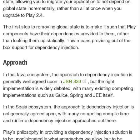
state, allowing you to migrate your application to not depend on
global state incrementally, rather than all at once when you
upgrade to Play 2.4.
The first step to removing global state is to make it such that Play
components have their dependencies provided to them, rather
than looking them up statically. This means providing out of the
box support for dependency injection.
Approach
In the Java ecosystem, the approach to dependency injection is
generally well agreed upon in
JSR 330
, but the right
implementation is widely debated, with many existing competing
implementations such as Guice, Spring and JEE itself.
In the Scala ecosystem, the approach to dependency injection is
not generally agreed upon, with many competing compile time
and runtime dependency injection approaches out there.
Play’s philosophy in providing a dependency injection solution is
to be unopinionated in what approaches we allow, but to be