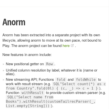
Anorm
Anorm has been extracted into a separate project with its own
lifecycle, allowing anorm to move at its own pace, not bound to
Play. The anorm project can be found
here
.
New features in anorm include:
New positional getter on
.
Row
Unified column resolution by label, whatever it is (name or
alias).
New streaming API; Functions
and
to
fold
foldWhile
work with result stream (e.g.
SQL"Select count(*) as c
).
from Country".fold(0l) { (c, _) => c + 1 }
Function
to provide custom stream parser (e.g.
withResult
SQL("Select name from
Books").withResult(customTailrecParser(_,
).
List.empty[String]))