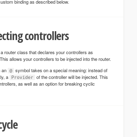
custom binding as described below.
cting controllers
a router class that declares your controllers as
his allows your controllers to be injected into the router.
h an
symbol takes on a special meaning: instead of
@
tly, a
of the controller will be injected. This
Provider
trollers, as well as an option for breaking cyclic
cycle