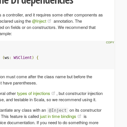
 a controller, and it requires some other components as
eclared using the
@Inject
annotation. The
ed on fields or on constructors. We recommend that
xample:
(
ws
:
WSClient
)
{
ion must come after the class name but before the
t have parentheses.
ral other
types of injections
, but constructor injection
ise, and testable in Scala, so we recommend using it.
stantiate any class with an
on its constructor
@Inject
. This feature is called
just in time bindings
is
Guice documentation. If you need to do something more