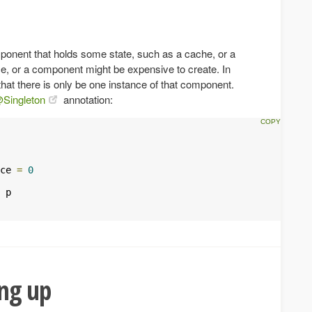
nent that holds some state, such as a cache, or a
ce, or a component might be expensive to create. In
hat there is only be one instance of that component.
Singleton
annotation:
ce 
=
0
 p

ing up