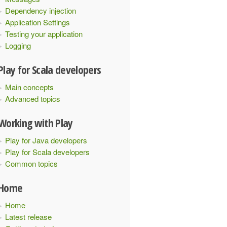
Dependency injection
Application Settings
Testing your application
Logging
Play for Scala developers
Main concepts
Advanced topics
Working with Play
Play for Java developers
Play for Scala developers
Common topics
Home
Home
Latest release