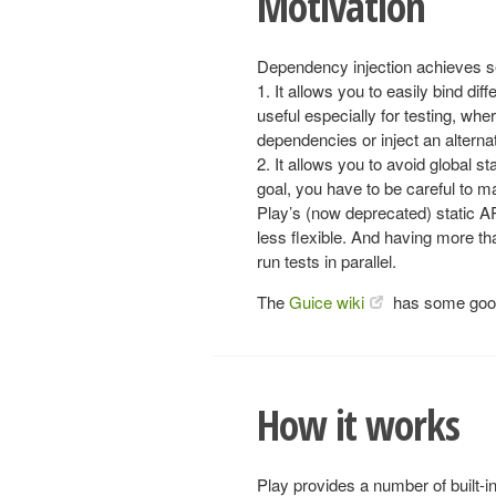
Motivation
Dependency injection achieves s
1. It allows you to easily bind d
useful especially for testing, w
dependencies or inject an alterna
2. It allows you to avoid global st
goal, you have to be careful to ma
Play’s (now deprecated) static AP
less flexible. And having more th
run tests in parallel.
The
Guice wiki
has some good 
How it works
Play provides a number of built-