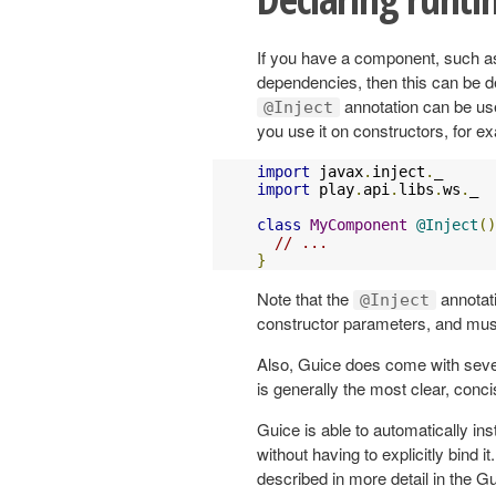
If you have a component, such as
dependencies, then this can be d
annotation can be us
@Inject
you use it on constructors, for e
import
 javax
.
inject
.
import
 play
.
api
.
libs
.
ws
.
_

class
MyComponent
@Inject
()
// ...
}
Note that the
annotat
@Inject
constructor parameters, and mus
Also, Guice does come with seve
is generally the most clear, conc
Guice is able to automatically in
without having to explicitly bind it
described in more detail in the 