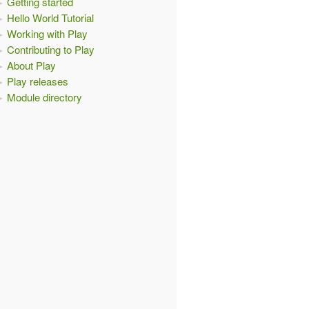
Getting started
Hello World Tutorial
Working with Play
Contributing to Play
About Play
Play releases
Module directory