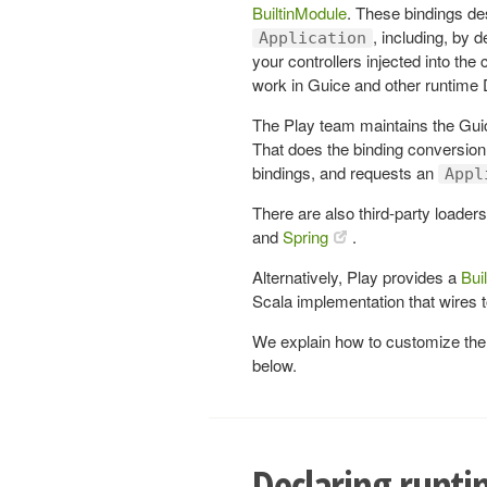
BuiltinModule
. These bindings de
, including, by 
Application
your controllers injected into the
work in Guice and other runtime
The Play team maintains the Gui
That does the binding conversion 
bindings, and requests an
Appl
There are also third-party loaders
and
Spring
.
Alternatively, Play provides a
Bui
Scala implementation that wires 
We explain how to customize the d
below.
Declaring runti