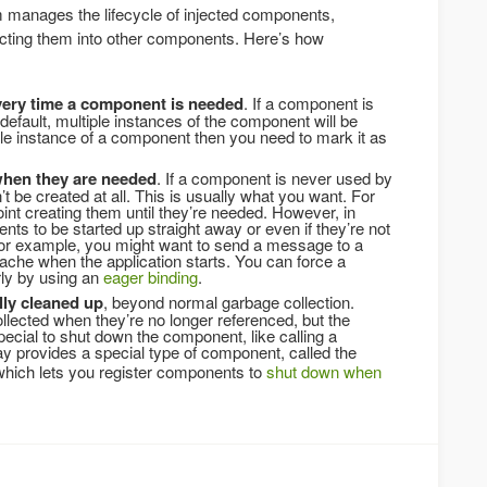
 manages the lifecycle of injected components,
ecting them into other components. Here’s how
very time a component is needed
. If a component is
efault, multiple instances of the component will be
gle instance of a component then you need to mark it as
 when they are needed
. If a component is never used by
t be created at all. This is usually what you want. For
nt creating them until they’re needed. However, in
 to be started up straight away or even if they’re not
r example, you might want to send a message to a
che when the application starts. You can force a
ly by using an
eager binding
.
ly cleaned up
, beyond normal garbage collection.
lected when they’re no longer referenced, but the
ecial to shut down the component, like calling a
 provides a special type of component, called the
hich lets you register components to
shut down when