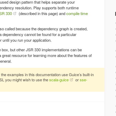
 used design pattern that helps separate your
ndency resolution. Play supports both runtime
SR 330
(described in this page) and
compile time
 so called because the dependency graph is created,
f a dependency cannot be found for a particular
 until you run your application.
e box, but other JSR 330 implementations can be
a great resource for learning more about the features of
eneral.
 the examples in this documentation use Guice’s built-in
DSL you might wish to use the
scala-guice
or
sse-