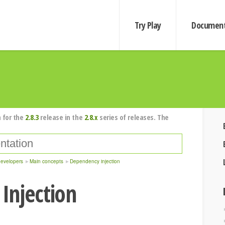
Try Play
Document
 for the
2.8.3
release in the
2.8.x
series of releases. The
developers
Main concepts
Dependency injection
Injection