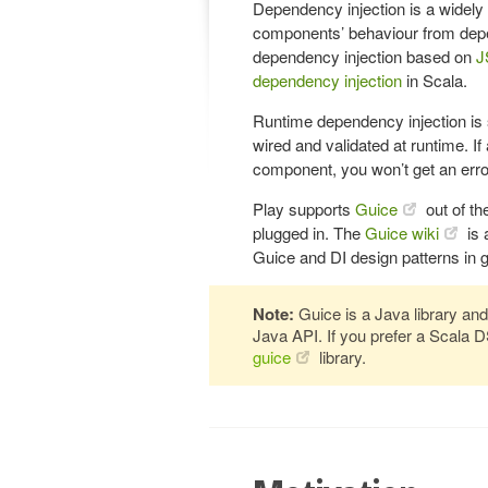
Dependency injection is a widely
components’ behaviour from depe
dependency injection based on
J
dependency injection
in Scala.
Runtime dependency injection is
wired and validated at runtime. I
component, you won’t get an error
Play supports
Guice
out of th
plugged in. The
Guice wiki
is 
Guice and DI design patterns in g
Note:
Guice is a Java library and
Java API. If you prefer a Scala 
guice
library.