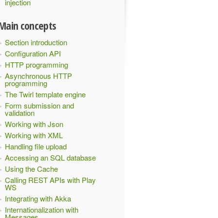
injection
Main concepts
Section introduction
Configuration API
HTTP programming
Asynchronous HTTP
programming
The Twirl template engine
Form submission and
validation
Working with Json
Working with XML
Handling file upload
Accessing an SQL database
Using the Cache
Calling REST APIs with Play
WS
Integrating with Akka
Internationalization with
Messages