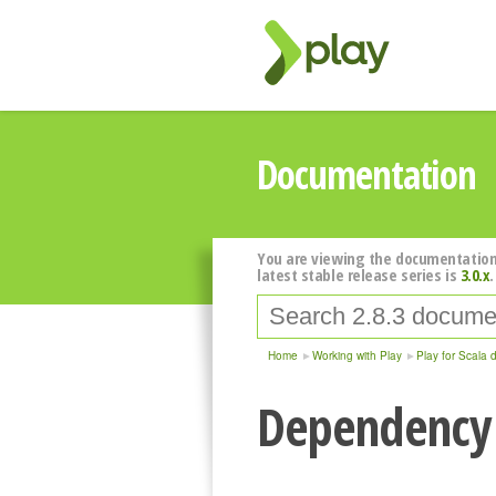
Documentation
You are viewing the documentation
latest stable release series is
3.0.x
.
Home
Working with Play
Play for Scala 
Dependency 