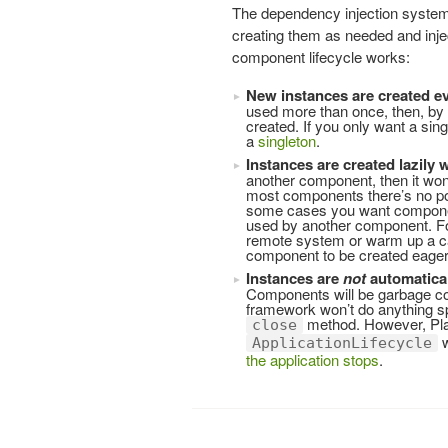
The dependency injection system
creating them as needed and inj
component lifecycle works:
New instances are created e
used more than once, then, by d
created. If you only want a sin
a
singleton
.
Instances are created lazily
another component, then it won’
most components there’s no poi
some cases you want components
used by another component. Fo
remote system or warm up a ca
component to be created eager
Instances are
not
automatical
Components will be garbage col
framework won’t do anything sp
method. However, Play
close
w
ApplicationLifecycle
the application stops
.