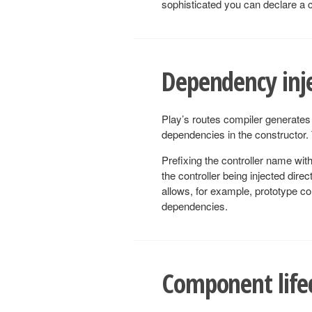
sophisticated you can declare a 
Dependency inje
Play’s routes compiler generates 
dependencies in the constructor. T
Prefixing the controller name wit
the controller being injected direc
allows, for example, prototype con
dependencies.
Component life