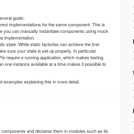
everal goals:
ifferent implementations for the same component. This is
here you can manually instantiate components using mock
te implementation.
atic state. While static factories can achieve the first
ke sure your state is set up properly. In particular
Is require a running application, which makes testing
an one instance available at a time makes it possible to
examples explaining this in more detail.
in components and declares them in modules such as its