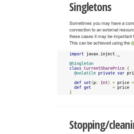
Singletons
Sometimes you may have a compo
connection to an external resour
these cases it may be important t
This can be achieved using the
@
import
 javax
.
inject
.
_

@Singleton
class
CurrentSharePrice
{
@volatile
private
var
 pri
def
set
(
p
:
Int
)
=
 price 
=
def
get
=
}
Stopping/clean