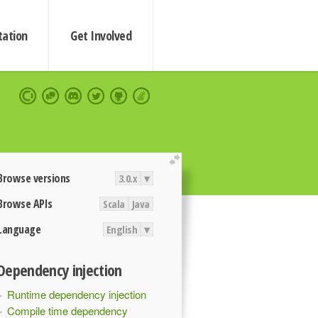
ation
Get Involved
extend
Browse versions
3.0.x
▾
Browse APIs
Scala
Java
Language
English
▾
Dependency injection
Runtime dependency injection
Compile time dependency