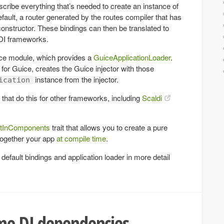
scribe everything that’s needed to create an instance of
default, a router generated by the routes compiler that has
 constructor. These bindings can then be translated to
 DI frameworks.
ce module, which provides a
GuiceApplicationLoader
.
for Guice, creates the Guice injector with those
instance from the injector.
ication
 that do this for other frameworks, including
Scaldi
ltInComponents
trait that allows you to create a pure
together your app
at compile time
.
efault bindings and application loader in more detail
me DI dependencies