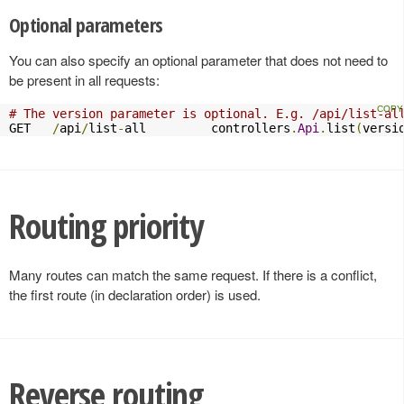
Optional parameters
You can also specify an optional parameter that does not need to
be present in all requests:
# The version parameter is optional. E.g. /api/list-al
GET   
/
api
/
list
-
all         controllers
.
Api
.
list
(
versi
Routing priority
Many routes can match the same request. If there is a conflict,
the first route (in declaration order) is used.
Reverse routing