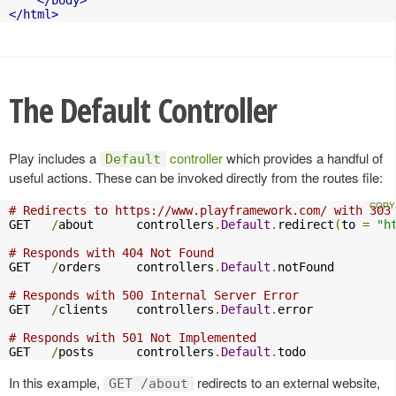
</body>
</html>
The Default Controller
Play includes a
controller
which provides a handful of
Default
useful actions. These can be invoked directly from the routes file:
# Redirects to https://www.playframework.com/ with 303
GET   
/
about      controllers
.
Default
.
redirect
(
to 
=
"h
# Responds with 404 Not Found
GET   
/
orders     controllers
.
Default
.
notFound

# Responds with 500 Internal Server Error
GET   
/
clients    controllers
.
Default
.
error

# Responds with 501 Not Implemented
GET   
/
posts      controllers
.
Default
.
todo
In this example,
redirects to an external website,
GET /about