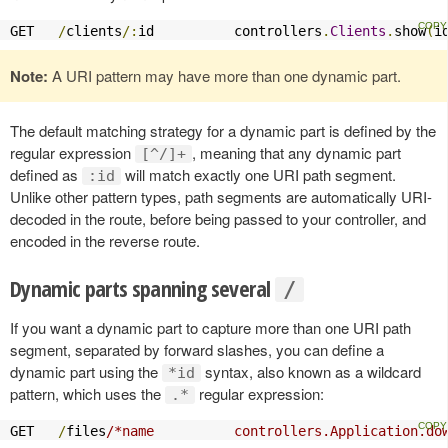
GET   
/
clients
/:
id          controllers
.
Clients
.
show
(
i
Note:
A URI pattern may have more than one dynamic part.
The default matching strategy for a dynamic part is defined by the
regular expression
, meaning that any dynamic part
[^/]+
defined as
will match exactly one URI path segment.
:id
Unlike other pattern types, path segments are automatically URI-
decoded in the route, before being passed to your controller, and
encoded in the reverse route.
Dynamic parts spanning several
/
If you want a dynamic part to capture more than one URI path
segment, separated by forward slashes, you can define a
dynamic part using the
syntax, also known as a wildcard
*id
pattern, which uses the
regular expression:
.*
GET   
/
files
/*name          controllers.Application.do