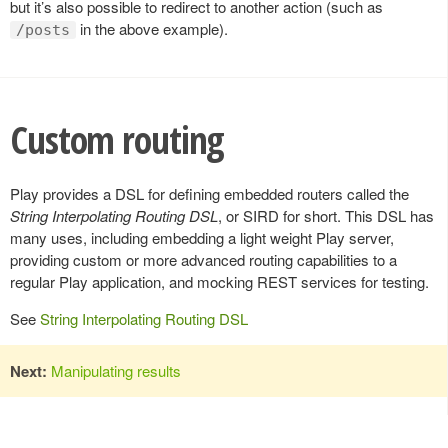
but it’s also possible to redirect to another action (such as
in the above example).
/posts
Custom routing
Play provides a DSL for defining embedded routers called the
String Interpolating Routing DSL
, or SIRD for short. This DSL has
many uses, including embedding a light weight Play server,
providing custom or more advanced routing capabilities to a
regular Play application, and mocking REST services for testing.
See
String Interpolating Routing DSL
Next:
Manipulating results