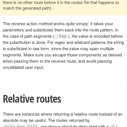
there is no other route before it in the routes file that happens to
match the generated path).
The reverse action method works quite simply: it takes your
parameters and substitutes them back into the route pattern. In
the case of path segments (
), the value is encoded before
:foo
the substitution is done. For regex and wildcard patterns the string
is substituted in raw form, since the value may span multiple
segments. Make sure you escape those components as desired
when passing them to the reverse route, and avoid passing
unvalidated user input.
Relative routes
There are instances where returning a relative route instead of an
absolute may be useful. The routes returned by
are always absolute (they lead with a
),
play.mvc.Call
/