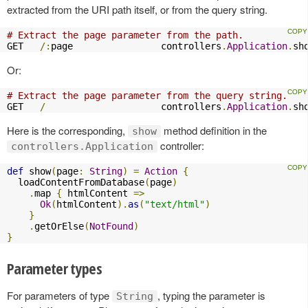
extracted from the URI path itself, or from the query string.
# Extract the page parameter from the path.
GET   
/:
page                controllers
.
Application
.
sh
Or:
# Extract the page parameter from the query string.
GET   
/
                     controllers
.
Application
.
sh
Here is the corresponding,
method definition in the
show
controller:
controllers.Application
def
 show
(
page
:
String
)
=
Action
{
  loadContentFromDatabase
(
page
)
.
map 
{
 htmlContent 
=>
Ok
(
htmlContent
).
as
(
"text/html"
)
}
.
getOrElse
(
NotFound
)
}
Parameter types
For parameters of type
, typing the parameter is
String