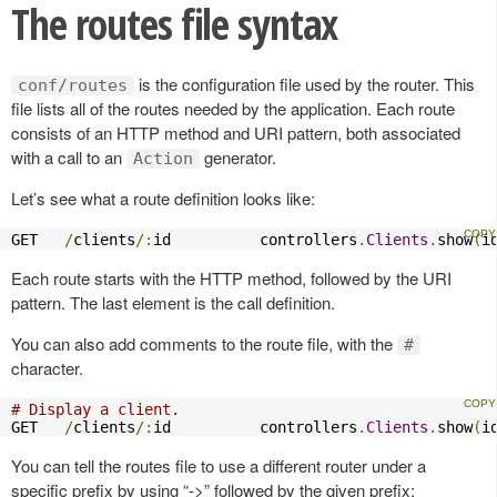
The routes file syntax
is the configuration file used by the router. This
conf/routes
file lists all of the routes needed by the application. Each route
consists of an HTTP method and URI pattern, both associated
with a call to an
generator.
Action
Let’s see what a route definition looks like:
GET   
/
clients
/:
id          controllers
.
Clients
.
show
(
i
Each route starts with the HTTP method, followed by the URI
pattern. The last element is the call definition.
You can also add comments to the route file, with the
#
character.
# Display a client.
GET   
/
clients
/:
id          controllers
.
Clients
.
show
(
i
You can tell the routes file to use a different router under a
specific prefix by using “->” followed by the given prefix: