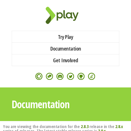
Try Play
Documentation
Get Involved
Documentation
You are viewing the documentation for the
2.8.3
release in the
2.8.x
series of releases. The latest stable release series is
3.0.x
.