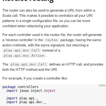
The router can also be used to generate a URL from within a
Scala call. This makes it possible to centralize all your URI
patterns in a single configuration file, so you can be more
confident when refactoring your application.
For each controller used in the routes file, the router will generate
a ‘reverse controller’ in the
package, having the same
routes
action methods, with the same signature, but returning a
instead of a
play.api.mvc.Call
.
play.api.mvc.Action
The
defines an HTTP call, and provides
play.api.mvc.Call
both the HTTP method and the URI.
For example, if you create a controller like:
package
 controllers

import
 javax
.
inject
.
Inject
import
 play
.
api
.
_

import
 play
.
api
.
mvc
.
_
