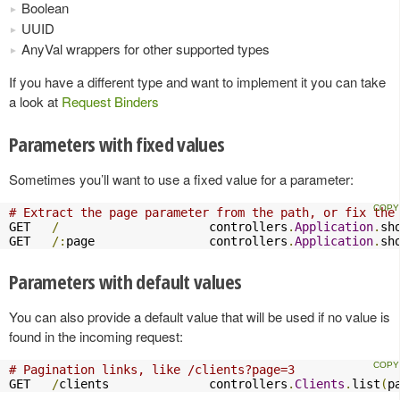
Boolean
UUID
AnyVal wrappers for other supported types
If you have a different type and want to implement it you can take
a look at
Request Binders
Parameters with fixed values
Sometimes you’ll want to use a fixed value for a parameter:
# Extract the page parameter from the path, or fix the
GET   
/
                     controllers
.
Application
.
sh
GET   
/:
page                controllers
.
Application
.
sh
Parameters with default values
You can also provide a default value that will be used if no value is
found in the incoming request:
# Pagination links, like /clients?page=3
GET   
/
clients              controllers
.
Clients
.
list
(
p