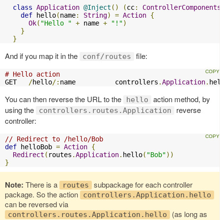
class
Application
@Inject
()
(
cc
:
ControllerComponent
def
 hello
(
name
:
String
)
=
Action
{
Ok
(
"Hello "
+
 name 
+
"!"
)
}
}
And if you map it in the
file:
conf/routes
# Hello action
GET   
/
hello
/:
name          controllers
.
Application
.
he
You can then reverse the URL to the
action method, by
hello
using the
reverse
controllers.routes.Application
controller:
// Redirect to /hello/Bob
def
 helloBob 
=
Action
{
Redirect
(
routes
.
Application
.
hello
(
"Bob"
))
}
Note:
There is a
subpackage for each controller
routes
package. So the action
controllers.Application.hello
can be reversed via
(as long as
controllers.routes.Application.hello