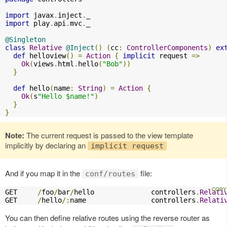
import
 javax
.
inject
.
import
 play
.
api
.
mvc
.
_

@Singleton
class
Relative
@Inject
()
(
cc
:
ControllerComponents
)
ex
def
 helloview
()
=
Action
{
implicit
 request 
=>
Ok
(
views
.
html
.
hello
(
"Bob"
))
}
def
 hello
(
name
:
String
)
=
Action
{
Ok
(
s
"Hello $name!"
)
}
}
Note:
The current request is passed to the view template
implicitly by declaring an
implicit request
And if you map it in the
file:
conf/routes
GET     
/
foo
/
bar
/
hello              controllers
.
Relati
GET     
/
hello
/:
name                controllers
.
Relati
You can then define relative routes using the reverse router as