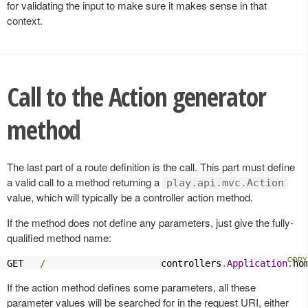
for validating the input to make sure it makes sense in that
context.
Call to the Action generator
method
The last part of a route definition is the call. This part must define
a valid call to a method returning a
play.api.mvc.Action
value, which will typically be a controller action method.
If the method does not define any parameters, just give the fully-
qualified method name:
GET   
/
                     controllers
.
Application
.
ho
If the action method defines some parameters, all these
parameter values will be searched for in the request URI, either