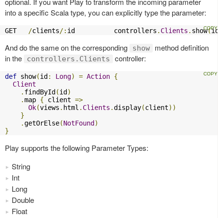
optional. If you want Play to transform the incoming parameter
into a specific Scala type, you can explicitly type the parameter:
GET   
/
clients
/:
id          controllers
.
Clients
.
show
(
i
And do the same on the corresponding
method definition
show
in the
controller:
controllers.Clients
def
 show
(
id
:
Long
)
=
Action
{
Client
.
findById
(
id
)
.
map 
{
 client 
=>
Ok
(
views
.
html
.
Clients
.
display
(
client
))
}
.
getOrElse
(
NotFound
)
}
Play supports the following Parameter Types:
String
Int
Long
Double
Float