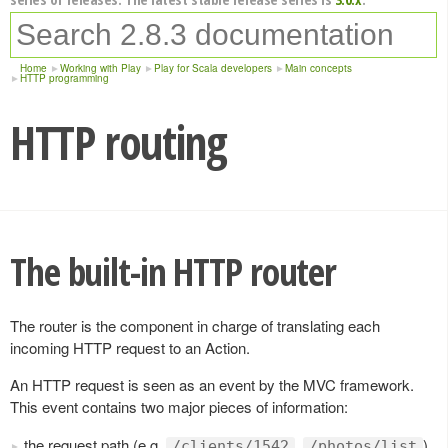
Home
Working with Play
Play for Scala developers
Main concepts
HTTP programming
HTTP routing
The built-in HTTP router
The router is the component in charge of translating each
incoming HTTP request to an Action.
An HTTP request is seen as an event by the MVC framework.
This event contains two major pieces of information:
the request path (e.g.
,
),
/clients/1542
/photos/list