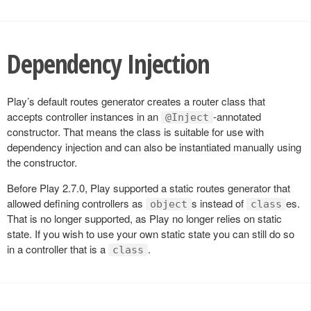
Dependency Injection
Play’s default routes generator creates a router class that
accepts controller instances in an
-annotated
@Inject
constructor. That means the class is suitable for use with
dependency injection and can also be instantiated manually using
the constructor.
Before Play 2.7.0, Play supported a static routes generator that
allowed defining controllers as
s instead of
es.
object
class
That is no longer supported, as Play no longer relies on static
state. If you wish to use your own static state you can still do so
in a controller that is a
.
class