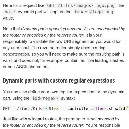
Here for a request like
, the
GET /files/images/logo.png
dynamic part will capture the
name
images/logo.png
value.
Note that
dynamic parts spanning several
are not decoded by
/
the router or encoded by the reverse router
. It is your
responsibility to validate the raw URI segment as you would for
any user input. The reverse router simply does a string
concatenation, so you will need to make sure the resulting path is
valid, and does not, for example, contain multiple leading slashes
or non-ASCII characters.
Dynamic parts with custom regular expressions
You can also define your own regular expression for the dynamic
part, using the
syntax:
$id<regex>
GET   
/
items
/
$id
<[
0
-
9
]+>
    controllers
.
Items
.
show
(
id
:
Just like with wildcard routes, the parameter is
not decoded by
the router or encoded by the reverse router
. You’re responsible