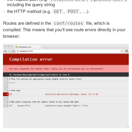
including the query string
the HTTP method (e.g.
,
, …).
GET
POST
Routes are defined in the
file, which is
conf/routes
compiled. This means that you’ll see route errors directly in your
browser: