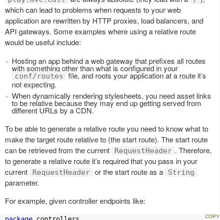
which can lead to problems when requests to your web
application are rewritten by HTTP proxies, load balancers, and
API gateways. Some examples where using a relative route
would be useful include:
Hosting an app behind a web gateway that prefixes all routes
with something other than what is configured in your
file, and roots your application at a route it’s
conf/routes
not expecting.
When dynamically rendering stylesheets, you need asset links
to be relative because they may end up getting served from
different URLs by a CDN.
To be able to generate a relative route you need to know what to
make the target route relative to (the start route). The start route
can be retrieved from the current
. Therefore,
RequestHeader
to generate a relative route it’s required that you pass in your
current
or the start route as a
RequestHeader
String
parameter.
For example, given controller endpoints like:
package
 controllers
