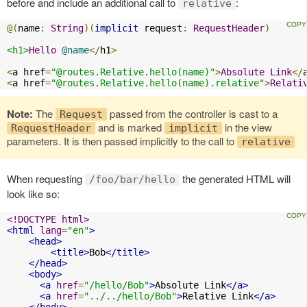
before and include an additional call to
:
relative
@(
name
:
String
)(
implicit
 request
:
RequestHeader
)
<h1>
Hello
@name
</
h1
>
<
a href
=
"@routes.Relative.hello(name)"
>
Absolute
Link
</
<
a href
=
"@routes.Relative.hello(name).relative"
>
Relati
Note:
The
passed from the controller is cast to a
Request
and is marked
in the view
RequestHeader
implicit
parameters. It is then passed implicitly to the call to
relative
When requesting
the generated HTML will
/foo/bar/hello
look like so:
<!DOCTYPE html>
<html
lang
=
"en"
>
<head>
<title>
Bob
</title>
</head>
<body>
<a
href
=
"/hello/Bob"
>
Absolute Link
</a>
<a
href
=
"../../hello/Bob"
>
Relative Link
</a>