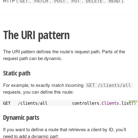
HTTP (
,
,
,
,
,
).
GET
PATCH
POST
PUT
DELETE
HEAD
The URI pattern
The URI pattern defines the route’s request path. Parts of the
request path can be dynamic.
Static path
For example, to exactly match incoming
GET /clients/all
requests, you can define this route:
GET   
/
clients
/
all          controllers
.
Clients
.
list
()
Dynamic parts
If you want to define a route that retrieves a client by ID, you’ll
need to add a dynamic part: