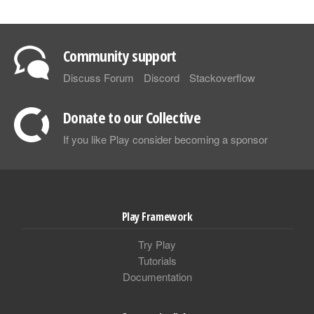
Community support
Discuss Forum
Discord
Stackoverflow
Donate to our Collective
If you like Play consider becoming a sponsor
Play Framework
Try Play
Tutorials
Documentation