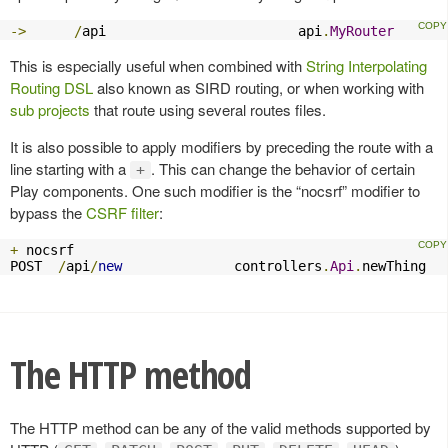
->
/
api                        api
.
MyRouter
This is especially useful when combined with
String Interpolating
Routing DSL
also known as SIRD routing, or when working with
sub projects
that route using several routes files.
It is also possible to apply modifiers by preceding the route with a
line starting with a
. This can change the behavior of certain
+
Play components. One such modifier is the “nocsrf” modifier to
bypass the
CSRF filter
:
+
 nocsrf

POST  
/
api
/
new
              controllers
.
Api
.
newThing
The HTTP method
The HTTP method can be any of the valid methods supported by