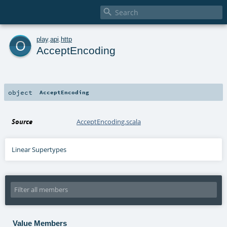

o
play
.
api
.
http
AcceptEncoding
object
AcceptEncoding
Source
AcceptEncoding.scala
Linear Supertypes
Value Members