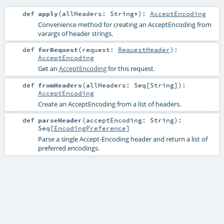
def
apply
(
allHeaders:
String
*
)
:
AcceptEncoding
Convenience method for creating an AcceptEncoding from
varargs of header strings.
def
forRequest
(
request:
RequestHeader
)
:
AcceptEncoding
Get an
AcceptEncoding
for this request.
def
fromHeaders
(
allHeaders:
Seq
[
String
]
)
:
AcceptEncoding
Create an AcceptEncoding from a list of headers.
def
parseHeader
(
acceptEncoding:
String
)
:
Seq
[
EncodingPreference
]
Parse a single Accept-Encoding header and return a list of
preferred encodings.