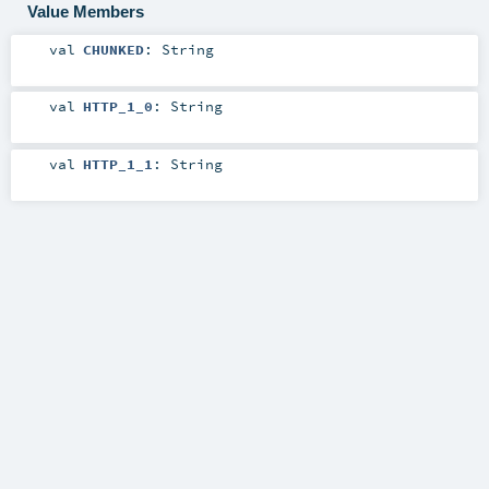
Value Members
val
CHUNKED
:
String
val
HTTP_1_0
:
String
val
HTTP_1_1
:
String