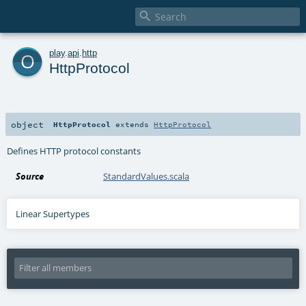

o
play
.
api
.
http
HttpProtocol
object
HttpProtocol
extends
HttpProtocol
Defines HTTP protocol constants
Source
StandardValues.scala
Linear Supertypes