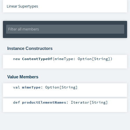
Linear Supertypes
Instance Constructors
new
ContentTypeOf
(
mimeType:
Option
[
String
]
)
Value Members
val
mimeType
:
Option
[
String
]
def
productElementNames
:
Iterator
[
String
]