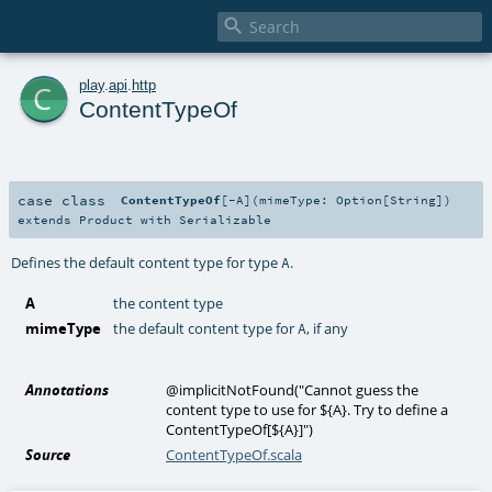

c
play
.
api
.
http
ContentTypeOf
case class
ContentTypeOf
[
-A
]
(
mimeType:
Option
[
String
]
)
extends
Product
with
Serializable
Defines the default content type for type
.
A
A
the content type
mimeType
the default content type for
, if any
A
Annotations
@implicitNotFound
(
"Cannot guess the
content type to use for ${A}. Try to define a
ContentTypeOf[${A}]"
)
Source
ContentTypeOf.scala