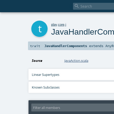

t
play
.
core
.
j
JavaHandlerCom
JavaHandlerComponents
extends
AnyR
trait
Source
JavaAction.scala
Linear Supertypes
Known Subclasses