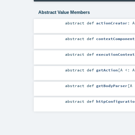
Abstract Value Members
abstract
def
actionCreator
:
A
abstract
def
contextComponent
abstract
def
executionContext
abstract
def
getAction
[
A <:
A
abstract
def
getBodyParser
[
A
abstract
def
httpConfiguratio