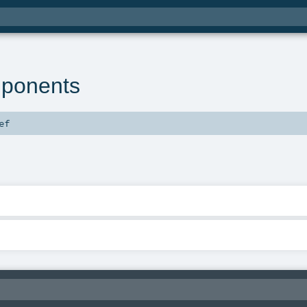
ponents
ef