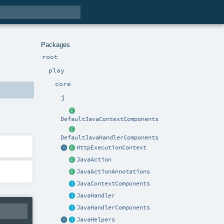
Packages
root
play
core
j
DefaultJavaContextComponents
DefaultJavaHandlerComponents
HttpExecutionContext
JavaAction
JavaActionAnnotations
JavaContextComponents
JavaHandler
JavaHandlerComponents
JavaHelpers