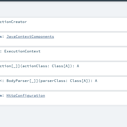
ctionCreator
s
:
JavaContextComponents
:
ExecutionContext
ction
[_]
]
(
actionClass:
Class
[
A
]
)
:
A
 <:
BodyParser
[_]
]
(
parserClass:
Class
[
A
]
)
:
A
n
:
HttpConfiguration