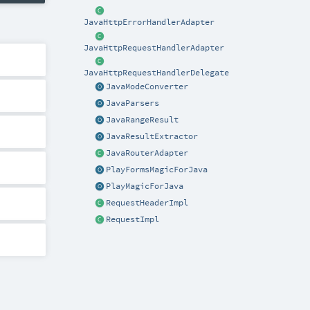
JavaHttpErrorHandlerAdapter
JavaHttpRequestHandlerAdapter
JavaHttpRequestHandlerDelegate
JavaModeConverter
JavaParsers
JavaRangeResult
JavaResultExtractor
JavaRouterAdapter
PlayFormsMagicForJava
PlayMagicForJava
RequestHeaderImpl
RequestImpl