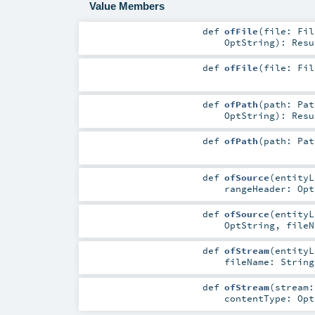
Value Members
def
ofFile
(
file:
Fil
OptString
)
:
Resu
def
ofFile
(
file:
Fil
def
ofPath
(
path:
Pat
OptString
)
:
Resu
def
ofPath
(
path:
Pat
def
ofSource
(
entity
rangeHeader:
Opt
def
ofSource
(
entity
OptString
,
file
def
ofStream
(
entity
fileName:
String
def
ofStream
(
stream
contentType:
Opt