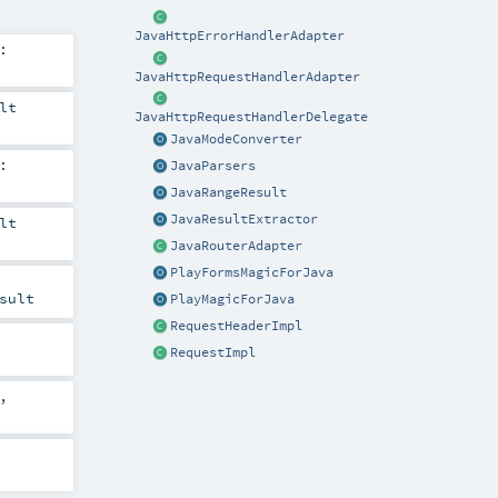
JavaHttpErrorHandlerAdapter
:
JavaHttpRequestHandlerAdapter
lt
JavaHttpRequestHandlerDelegate
JavaModeConverter
:
JavaParsers
JavaRangeResult
JavaResultExtractor
lt
JavaRouterAdapter
PlayFormsMagicForJava
sult
PlayMagicForJava
RequestHeaderImpl
RequestImpl
,