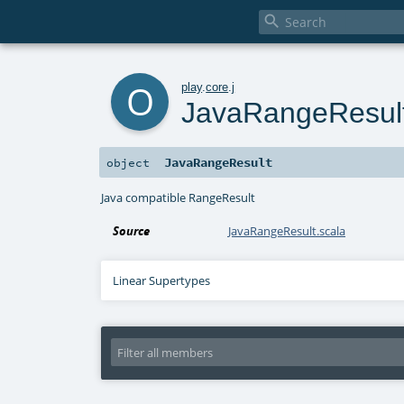

o
play
.
core
.
j
JavaRangeResul
JavaRangeResult
object
Java compatible RangeResult
Source
JavaRangeResult.scala
Linear Supertypes