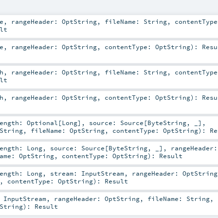
e
,
rangeHeader:
OptString
,
fileName:
String
,
contentType
lt
e
,
rangeHeader:
OptString
,
contentType:
OptString
)
:
Resu
h
,
rangeHeader:
OptString
,
fileName:
String
,
contentType
lt
h
,
rangeHeader:
OptString
,
contentType:
OptString
)
:
Resu
Length:
Optional
[
Long
]
,
source:
Source
[
ByteString
, _]
,
String
,
fileName:
OptString
,
contentType:
OptString
)
:
Re
Length:
Long
,
source:
Source
[
ByteString
, _]
,
rangeHeader:
Name:
OptString
,
contentType:
OptString
)
:
Result
Length:
Long
,
stream:
InputStream
,
rangeHeader:
OptString
,
contentType:
OptString
)
:
Result
:
InputStream
,
rangeHeader:
OptString
,
fileName:
String
,
String
)
:
Result