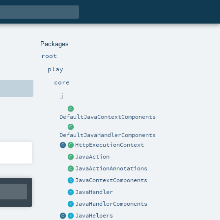
Packages
root
play
core
j
DefaultJavaContextComponents
DefaultJavaHandlerComponents
HttpExecutionContext
JavaAction
JavaActionAnnotations
JavaContextComponents
JavaHandler
JavaHandlerComponents
JavaHelpers