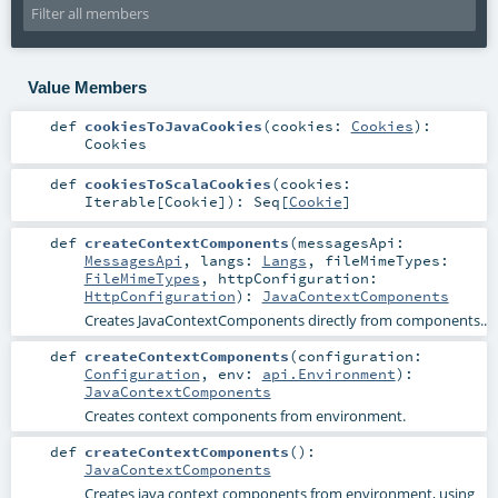
Value Members
def
cookiesToJavaCookies
(
cookies:
Cookies
)
:
Cookies
def
cookiesToScalaCookies
(
cookies:
Iterable
[
Cookie
]
)
:
Seq
[
Cookie
]
def
createContextComponents
(
messagesApi:
MessagesApi
,
langs:
Langs
,
fileMimeTypes:
FileMimeTypes
,
httpConfiguration:
HttpConfiguration
)
:
JavaContextComponents
Creates JavaContextComponents directly from components..
def
createContextComponents
(
configuration:
Configuration
,
env:
api.Environment
)
:
JavaContextComponents
Creates context components from environment.
def
createContextComponents
()
:
JavaContextComponents
Creates java context components from environment, using