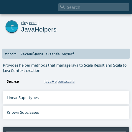

t
play
.
core
.
j
JavaHelpers
trait
JavaHelpers
extends
AnyRef
Provides helper methods that manage Java to Scala Result and Scala to
Java Context creation
Source
JavaHelpers.scala
Linear Supertypes
Known Subclasses