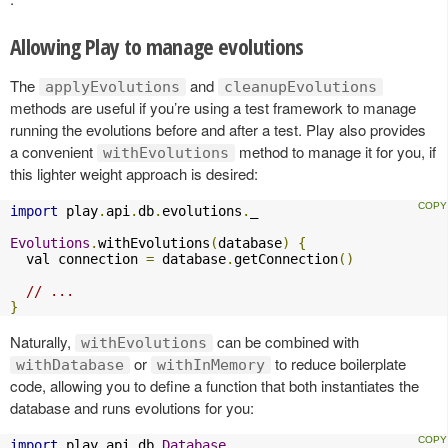
Allowing Play to manage evolutions
The
and
applyEvolutions
cleanupEvolutions
methods are useful if you’re using a test framework to manage
running the evolutions before and after a test. Play also provides
a convenient
method to manage it for you, if
withEvolutions
this lighter weight approach is desired:
import
 play
.
api
.
db
.
evolutions
.
_

Evolutions
.
withEvolutions
(
database
)
{
  val connection 
=
 database
.
getConnection
()
// ...
}
Naturally,
can be combined with
withEvolutions
or
to reduce boilerplate
withDatabase
withInMemory
code, allowing you to define a function that both instantiates the
database and runs evolutions for you:
import
 play
.
api
.
db
.
Database