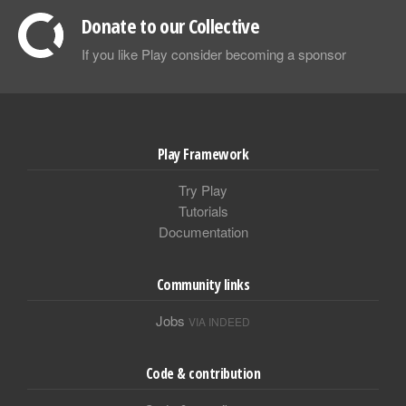
Donate to our Collective
If you like Play consider becoming a sponsor
Play Framework
Try Play
Tutorials
Documentation
Community links
Jobs
VIA INDEED
Code & contribution