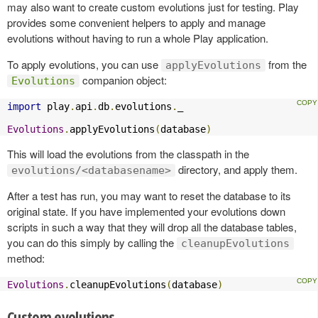
may also want to create custom evolutions just for testing. Play
provides some convenient helpers to apply and manage
evolutions without having to run a whole Play application.
To apply evolutions, you can use
from the
applyEvolutions
companion object:
Evolutions
import
 play
.
api
.
db
.
evolutions
.
_

Evolutions
.
applyEvolutions
(
database
)
This will load the evolutions from the classpath in the
directory, and apply them.
evolutions/<databasename>
After a test has run, you may want to reset the database to its
original state. If you have implemented your evolutions down
scripts in such a way that they will drop all the database tables,
you can do this simply by calling the
cleanupEvolutions
method:
Evolutions
.
cleanupEvolutions
(
database
)
Custom evolutions