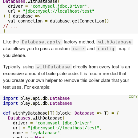
Databases
.
withDatabase
(
  driver 
=
"com.mysql.jdbc.Driver"
,
  url 
=
"jdbc:mysql://localhost/test"
)
{
 database 
=>
  val connection 
=
 database
.
getConnection
()
// ...
}
Like the
factory method,
Database.apply
withDatabase
also allows you to pass a custom
and
map if
name
config
you please.
Typically, using
directly from every test is an
withDatabase
excessive amount of boilerplate code. It is recommended that
you create your own helper to remove this boiler plate that your
test uses. For example:
import
 play
.
api
.
db
.
Database
import
 play
.
api
.
db
.
Databases
def
 withMyDatabase
[
T
](
block
:
Database
=>
 T
)
=
{
Databases
.
withDatabase
(
    driver 
=
"com.mysql.jdbc.Driver"
,
    url 
=
"jdbc:mysql://localhost/test"
,
    name 
=
"mydatabase"
,
    config 
=
Map
(