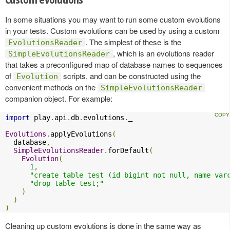
In some situations you may want to run some custom evolutions
in your tests. Custom evolutions can be used by using a custom
. The simplest of these is the
EvolutionsReader
, which is an evolutions reader
SimpleEvolutionsReader
that takes a preconfigured map of database names to sequences
of
scripts, and can be constructed using the
Evolution
convenient methods on the
SimpleEvolutionsReader
companion object. For example:
import
 play
.
api
.
db
.
evolutions
.
_

Evolutions
.
applyEvolutions
(
  database
,
SimpleEvolutionsReader
.
forDefault
(
Evolution
(
1
,
"create table test (id bigint not null, name var
"drop table test;"
)
)
)
Cleaning up custom evolutions is done in the same way as