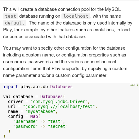
This will create a database connection pool for the MySQL
database running on
, with the name
test
localhost
. The name of the database is only used internally by
default
Play, for example, by other features such as evolutions, to load
resources associated with that database.
You may want to specify other configuration for the database,
including a custom name, or configuration properties such as
usernames, passwords and the various connection pool
configuration items that Play supports, by supplying a custom
name parameter and/or a custom config parameter:
import
 play
.
api
.
db
.
Databases
val database 
=
Databases
(
  driver 
=
"com.mysql.jdbc.Driver"
,
  url 
=
"jdbc:mysql://localhost/test"
,
  name 
=
"mydatabase"
,
  config 
=
Map
(
"username"
->
"test"
,
"password"
->
"secret"
)
)