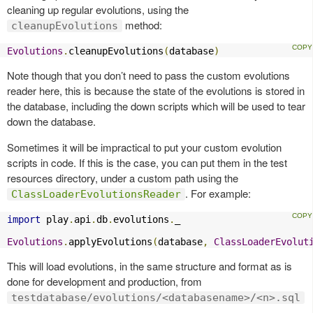
cleaning up regular evolutions, using the
method:
cleanupEvolutions
Evolutions
.
cleanupEvolutions
(
database
)
Note though that you don’t need to pass the custom evolutions
reader here, this is because the state of the evolutions is stored in
the database, including the down scripts which will be used to tear
down the database.
Sometimes it will be impractical to put your custom evolution
scripts in code. If this is the case, you can put them in the test
resources directory, under a custom path using the
. For example:
ClassLoaderEvolutionsReader
import
 play
.
api
.
db
.
evolutions
.
_

Evolutions
.
applyEvolutions
(
database
,
ClassLoaderEvolut
This will load evolutions, in the same structure and format as is
done for development and production, from
testdatabase/evolutions/<databasename>/<n>.sql
.