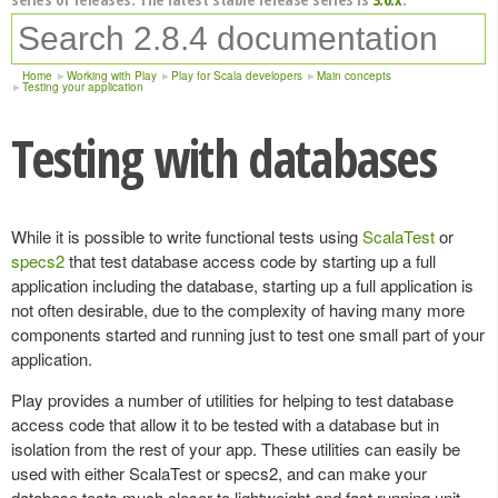
Home
Working with Play
Play for Scala developers
Main concepts
Testing your application
Testing with databases
While it is possible to write functional tests using
ScalaTest
or
specs2
that test database access code by starting up a full
application including the database, starting up a full application is
not often desirable, due to the complexity of having many more
components started and running just to test one small part of your
application.
Play provides a number of utilities for helping to test database
access code that allow it to be tested with a database but in
isolation from the rest of your app. These utilities can easily be
used with either ScalaTest or specs2, and can make your
database tests much closer to lightweight and fast running unit