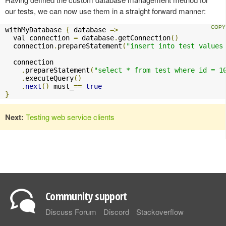
our tests, we can now use them in a straight forward manner:
withMyDatabase 
{
 database 
=>
  val connection 
=
 database
.
getConnection
()
  connection
.
prepareStatement
(
"insert into test values
  connection

.
prepareStatement
(
"select * from test where id = 1
.
executeQuery
()
.
next
()
 must_
==
true
}
Next:
Testing web service clients
Community support
Discuss Forum
Discord
Stackoverflow