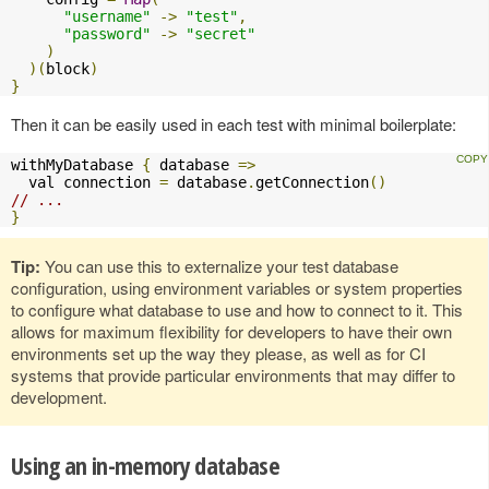
"username"
->
"test"
,
"password"
->
"secret"
)
)(
block
)
}
Then it can be easily used in each test with minimal boilerplate:
withMyDatabase 
{
 database 
=>
  val connection 
=
 database
.
getConnection
()
// ...
}
Tip:
You can use this to externalize your test database
configuration, using environment variables or system properties
to configure what database to use and how to connect to it. This
allows for maximum flexibility for developers to have their own
environments set up the way they please, as well as for CI
systems that provide particular environments that may differ to
development.
Using an in-memory database