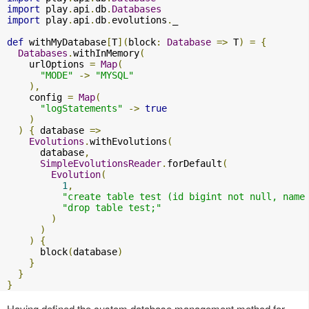
import
 play
.
api
.
db
.
Databases
import
 play
.
api
.
db
.
evolutions
.
_

def
 withMyDatabase
[
T
](
block
:
Database
=>
 T
)
=
{
Databases
.
withInMemory
(
    urlOptions 
=
Map
(
"MODE"
->
"MYSQL"
),
    config 
=
Map
(
"logStatements"
->
true
)
)
{
 database 
=>
Evolutions
.
withEvolutions
(
      database
,
SimpleEvolutionsReader
.
forDefault
(
Evolution
(
1
,
"create table test (id bigint not null, name
"drop table test;"
)
)
)
{
      block
(
database
)
}
}
}
Having defined the custom database management method for