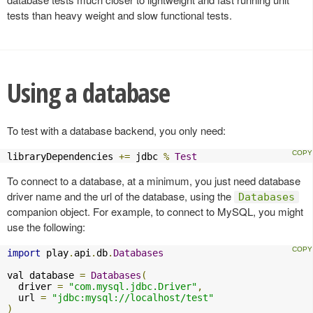
tests than heavy weight and slow functional tests.
Using a database
To test with a database backend, you only need:
libraryDependencies 
+=
 jdbc 
%
Test
To connect to a database, at a minimum, you just need database
driver name and the url of the database, using the
Databases
companion object. For example, to connect to MySQL, you might
use the following:
import
 play
.
api
.
db
.
Databases
val database 
=
Databases
(
  driver 
=
"com.mysql.jdbc.Driver"
,
  url 
=
"jdbc:mysql://localhost/test"
)