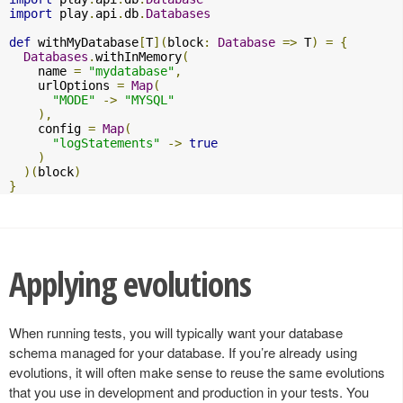
import
 play
.
api
.
db
.
Databases
def
 withMyDatabase
[
T
](
block
:
Database
=>
 T
)
=
{
Databases
.
withInMemory
(
    name 
=
"mydatabase"
,
    urlOptions 
=
Map
(
"MODE"
->
"MYSQL"
),
    config 
=
Map
(
"logStatements"
->
true
)
)(
block
)
}
Applying evolutions
When running tests, you will typically want your database
schema managed for your database. If you’re already using
evolutions, it will often make sense to reuse the same evolutions
that you use in development and production in your tests. You