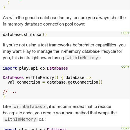
)
)
As with the generic database factory, ensure you always shut the
in-memory database connection pool down:
database
.
shutdown
()
If you’re not using a test frameworks before/after capabilities, you
may want Play to manage the in-memory database lifecycle for
you, this is straightforward using
:
withInMemory
import
 play
.
api
.
db
.
Databases
Databases
.
withInMemory
()
{
 database 
=>
  val connection 
=
 database
.
getConnection
()
// ...
}
Like
, it is recommended that to reduce
withDatabase
boilerplate code, you create your own method that wraps the
call:
withInMemory
import
 play
.
api
.
db
.
Database