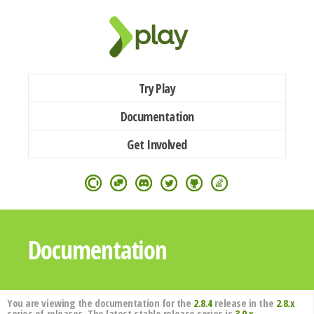
Try Play
Documentation
Get Involved
Documentation
You are viewing the documentation for the
2.8.4
release in the
2.8.x
series of releases. The latest stable release series is
3.0.x
.