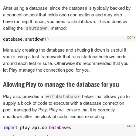
After using a database, since the database is typically backed by
a connection pool that holds open connections and may also
have running threads, you need to shut it down. This is done by
calling the
method:
shutdown
database
.
shutdown
()
Manually creating the database and shutting it down is useful if
you’re using a test framework that runs startup/shutdown code
around each test or suite. Otherwise it’s recommended that you
let Play manage the connection pool for you.
Allowing Play to manage the database for you
Play also provides a
helper that allows you to
withDatabase
supply a block of code to execute with a database connection
pool managed by Play. Play will ensure that it is correctly
shutdown after the block of code finishes executing:
import
 play
.
api
.
db
.
Databases