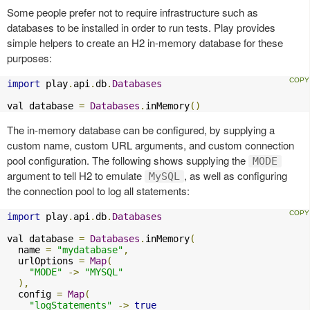
Some people prefer not to require infrastructure such as
databases to be installed in order to run tests. Play provides
simple helpers to create an H2 in-memory database for these
purposes:
import
 play
.
api
.
db
.
Databases
val database 
=
Databases
.
inMemory
()
The in-memory database can be configured, by supplying a
custom name, custom URL arguments, and custom connection
pool configuration. The following shows supplying the
MODE
argument to tell H2 to emulate
, as well as configuring
MySQL
the connection pool to log all statements:
import
 play
.
api
.
db
.
Databases
val database 
=
Databases
.
inMemory
(
  name 
=
"mydatabase"
,
  urlOptions 
=
Map
(
"MODE"
->
"MYSQL"
),
  config 
=
Map
(
"logStatements"
->
true