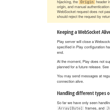
hijacking, the
header in
Origin
origin, and manual authenticatio
WebSocket request does not pass
should reject the request by retur
Keeping a WebSocket Aliv
Play server will close a Websoc
specified in Play configuration 
end.
At the moment, Play does not su
planned for a future release. See
You may send messages at regular 
connection alive.
Handling different types 
So far we have only seen handli
frames, and
Array[Byte]
J