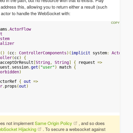
 in the path, but no resource with that id exists. Play
 address this, allowing you to return either a result (such
he actor to handle the WebSocket with:
ams
.
ActorFlow
t
stem
alizer
()
(
cc
:
ControllerComponents
)(
implicit
 system
:
ActorSyst
oller
(
cc
)
{
acceptOrResult
[
String
,
String
]
{
 request 
=>
uest
.
session
.
get
(
"user"
)
 match 
{
orbidden
)
ctorRef 
{
out
=>
r
.
props
(
out
)
oes not implement
Same Origin Policy
, and so does
ebSocket Hijacking
. To secure a websocket against