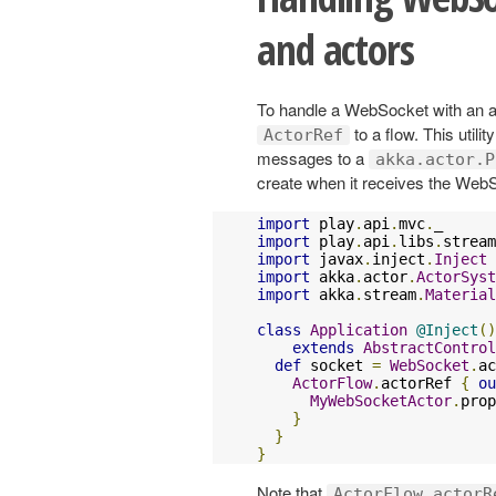
and actors
To handle a WebSocket with an ac
to a flow. This utili
ActorRef
messages to a
akka.actor.P
create when it receives the Web
import
 play
.
api
.
mvc
.
import
 play
.
api
.
libs
.
stream
import
 javax
.
inject
.
Inject
import
 akka
.
actor
.
ActorSyst
import
 akka
.
stream
.
Material
class
Application
@Inject
()
extends
AbstractControl
def
 socket 
=
WebSocket
.
ac
ActorFlow
.
actorRef 
{
ou
MyWebSocketActor
.
prop
}
}
}
Note that
ActorFlow.actorR