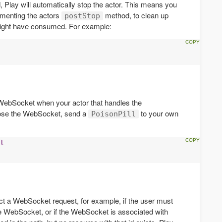
lay will automatically stop the actor. This means you
ementing the actors
method, to clean up
postStop
ight have consumed. For example:
e WebSocket when your actor that handles the
lose the WebSocket, send a
to your own
PoisonPill
l
t a WebSocket request, for example, if the user must
he WebSocket, or if the WebSocket is associated with