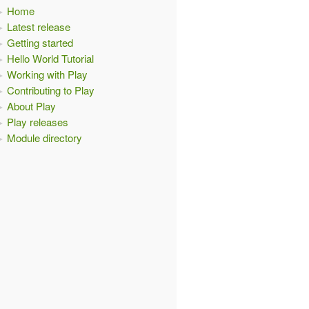
Home
Latest release
Getting started
Hello World Tutorial
Working with Play
Contributing to Play
About Play
Play releases
Module directory
,
 mat
:
Materializer
)