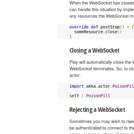
When the WebSocket has closed, P
can handle this situation by impl
any resources the WebSocket m
override
def
 postStop
()
=
{
  someResource
.
close
()
}
Closing a WebSocket
Play will automatically close th
WebSocket terminates. So, to c
actor:
import
 akka
.
actor
.
PoisonPil
self
!
PoisonPill
Rejecting a WebSocket
Sometimes you may wish to rejec
be authenticated to connect to t