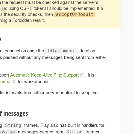
 the request must be checked against the server’s
n (including CSRF tokens) should be implemented. If a
 the security checks, then
acceptOrResult
ning a Forbidden result.
e
ket connection once the
duration
idleTimeout
has passed without any messages being sent from either
pport
Automatic Keep-Alive Ping Support
. It is
issue
for workarounds.
intervals from either server or client to keep the
of messages
ng
frames. Play also has built in handlers for
String
messages parsed from
frames.
sValue
String