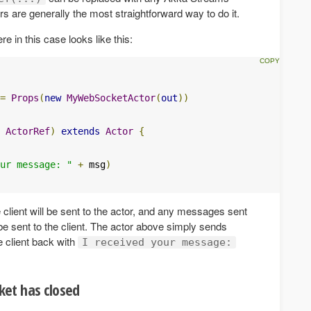
ors are generally the most straightforward way to do it.
e in this case looks like this:
=
Props
(
new
MyWebSocketActor
(
out
))
ActorRef
)
extends
Actor
{
ur message: "
+
 msg
)
lient will be sent to the actor, and any messages sent
 be sent to the client. The actor above simply sends
 client back with
I received your message:
et has closed