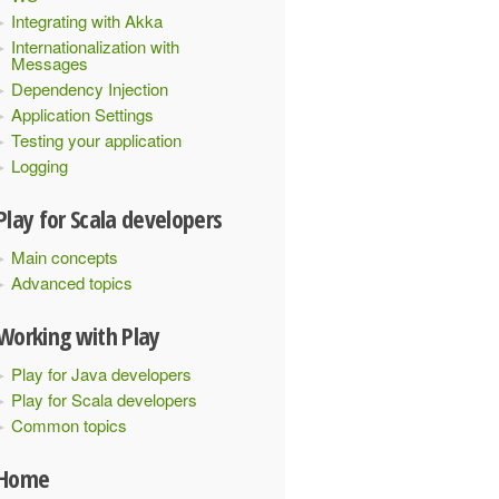
Integrating with Akka
Internationalization with
Messages
Dependency Injection
Application Settings
Testing your application
Logging
Play for Scala developers
Main concepts
Advanced topics
Working with Play
Play for Java developers
Play for Scala developers
Common topics
Home