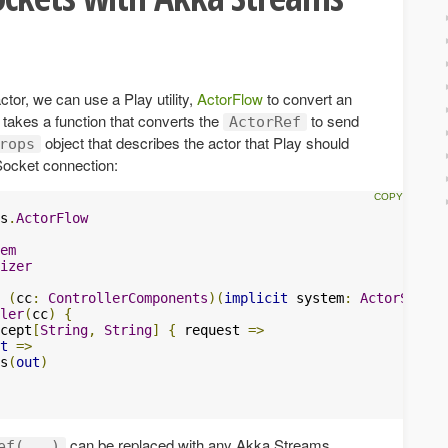
tor, we can use a Play utility,
ActorFlow
to convert an
ty takes a function that converts the
to send
ActorRef
object that describes the actor that Play should
rops
Socket connection:
s
.
ActorFlow
em
izer
(
cc
:
ControllerComponents
)(
implicit
 system
:
ActorSystem
ler
(
cc
)
{
cept
[
String
,
String
]
{
 request 
=>
t
=>
s
(
out
)
can be replaced with any Akka Streams
ef(...)