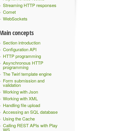
Streaming HTTP responses
Comet
WebSockets
Main concepts
Section introduction
Configuration API
HTTP programming
Asynchronous HTTP
programming
The Twirl template engine
Form submission and
validation
Working with Json
Working with XML
Handling file upload
Accessing an SQL database
Using the Cache
Calling REST APIs with Play
WS