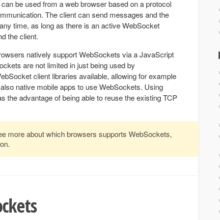
 can be used from a web browser based on a protocol
communication. The client can send messages and the
any time, as long as there is an active WebSocket
 the client.
wsers natively support WebSockets via a JavaScript
ts are not limited in just being used by
ocket client libraries available, allowing for example
nd also native mobile apps to use WebSockets. Using
 the advantage of being able to reuse the existing TCP
ee more about which browsers supports WebSockets,
on.
ckets