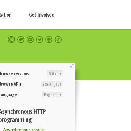
ation
Get Involved
extend
Browse versions
3.0.x
▾
Browse APIs
Scala
Java
Language
English
▾
Asynchronous HTTP
programming
Asynchronous results