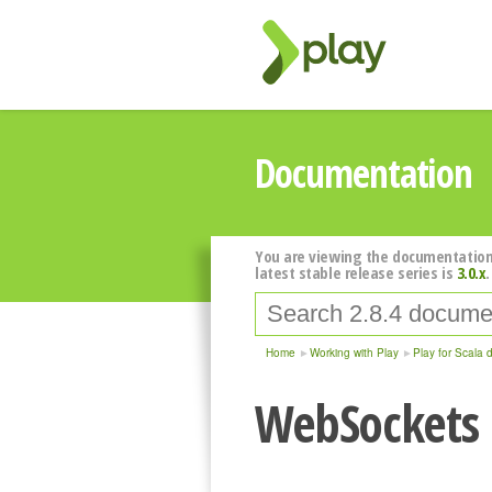
Documentation
You are viewing the documentation
latest stable release series is
3.0.x
.
Home
Working with Play
Play for Scala 
WebSockets