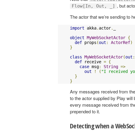
, but act
Flow[In, Out, _]
The actor that we’re sending to her
import
 akka
.
actor
.
_

object
MyWebSocketActor
{
def
 props
(
out
:
ActorRef
)
}
class
MyWebSocketActor
(
out
:
def
 receive 
=
{
case
 msg
:
String
=>
out
!
(
"I received yo
}
}
Any messages received from the c
to the actor supplied by Play will
every message received from the
prepended to it.
Detecting when a WebSock