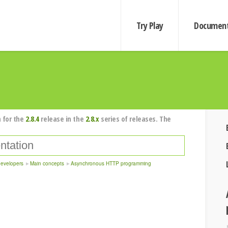
Try Play
Document
 for the
2.8.4
release in the
2.8.x
series of releases. The
developers
Main concepts
Asynchronous HTTP programming