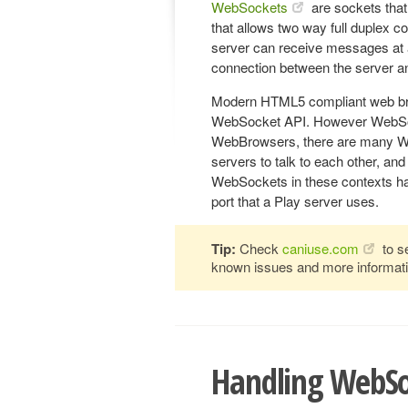
WebSockets
are sockets that
that allows two way full duplex 
server can receive messages at 
connection between the server and
Modern HTML5 compliant web bro
WebSocket API. However WebSocke
WebBrowsers, there are many WebS
servers to talk to each other, a
WebSockets in these contexts has
port that a Play server uses.
Tip:
Check
caniuse.com
to s
known issues and more informati
Handling WebSo