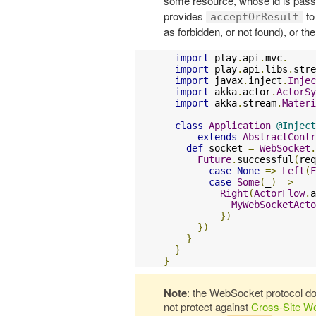
some resource, whose id is passed
provides
to
acceptOrResult
as forbidden, or not found), or t
import
 play
.
api
.
mvc
.
_

import
 play
.
api
.
libs
.
stre
import
 javax
.
inject
.
Injec
import
 akka
.
actor
.
ActorSy
import
 akka
.
stream
.
Materi
class
Application
@Inject
extends
AbstractContr
def
 socket 
=
WebSocket
.
Future
.
successful
(
req
case
None
=>
Left
(
F
case
Some
(
_
)
=>
Right
(
ActorFlow
.
a
MyWebSocketActo
})
})
}
}
}
Note
: the WebSocket protocol d
not protect against
Cross-Site W