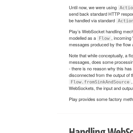
Until now, we were using
Actio
send back standard HTTP respons
be handled via standard
Actio
Play’s WebSocket handling mech
modelled as a
, incoming
Flow
messages produced by the flow are
Note that while conceptually, a f
messages, does some processin
- there is no reason why this has
disconnected from the output of 
Flow.fromSinkAndSource
WebSockets, the input and output 
Play provides some factory meth
Handling WebSo