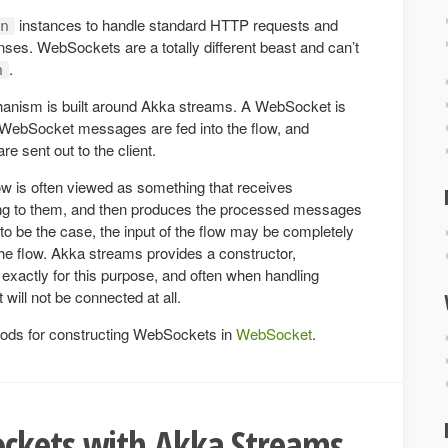
instances to handle standard HTTP requests and
n
es. WebSockets are a totally different beast and can’t
.
n
anism is built around Akka streams. A WebSocket is
 WebSocket messages are fed into the flow, and
 sent out to the client.
low is often viewed as something that receives
g to them, and then produces the processed messages
 to be the case, the input of the flow may be completely
the flow. Akka streams provides a constructor,
, exactly for this purpose, and often when handling
will not be connected at all.
ods for constructing WebSockets in
WebSocket
.
ckets with Akka Streams