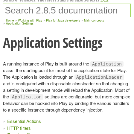
Home
Working with Play
Play for Java developers
Main concepts
Application Settings
Application Settings
A running instance of Play is built around the
Application
class, the starting point for most of the application state for Play.
The Application is loaded through an
ApplicationLoader
and is configured with a disposable classloader so that changing
a setting in development mode will reload the Application. Most of
the
settings are configurable, but more complex
Application
behavior can be hooked into Play by binding the various handlers
to a specific instance through dependency injection.
Essential Actions
HTTP filters