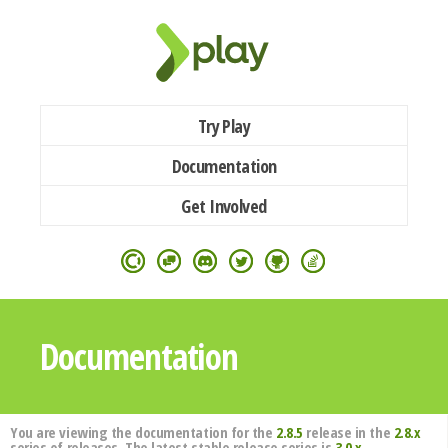
Try Play
Documentation
Get Involved
Documentation
You are viewing the documentation for the
2.8.5
release in the
2.8.x
series of releases. The latest stable release series is
3.0.x
.