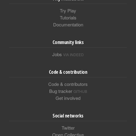
Try Play
Tutorials
Documentation
Community links
Jobs
VIA INDEED
Code & contribution
Code & contributors
Bug tracker
GITHUB
Get involved
Social networks
Twitter
Open Collective