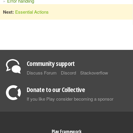
Error handling
Next:
Essential Actions
Community support
Discuss Forum
Discord
Stackoverflow
Donate to our Collective
If you like Play consider becoming a sponsor
Play Framework