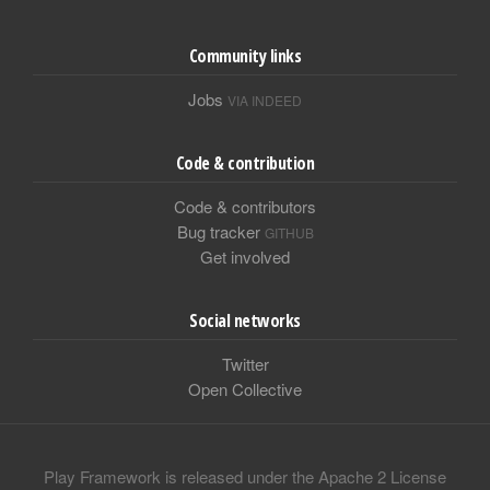
Community links
Jobs
VIA INDEED
Code & contribution
Code & contributors
Bug tracker
GITHUB
Get involved
Social networks
Twitter
Open Collective
Play Framework is released under the Apache 2 License