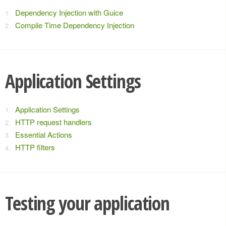
Dependency Injection with Guice
Compile Time Dependency Injection
Application Settings
Application Settings
HTTP request handlers
Essential Actions
HTTP filters
Testing your application