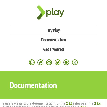
Try Play
Documentation
Get Involved
Documentation
You are viewing the documentation for the
2.8.5
release in the
2.8.x
series of releases. The latest stable release series is
3.0.x
.