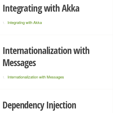
Integrating with Akka
Integrating with Akka
Internationalization with
Messages
Internationalization with Messages
Dependency Injection