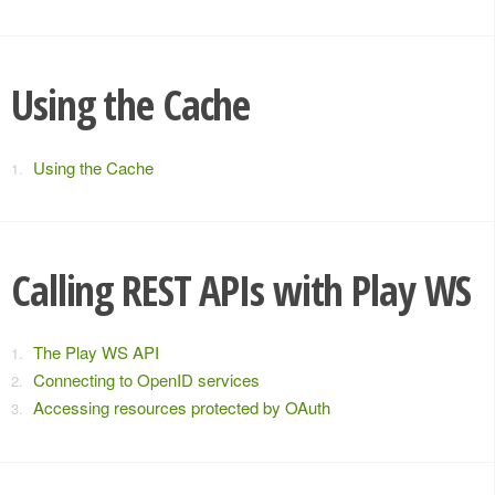
Using the Cache
Using the Cache
Calling REST APIs with Play WS
The Play WS API
Connecting to OpenID services
Accessing resources protected by OAuth