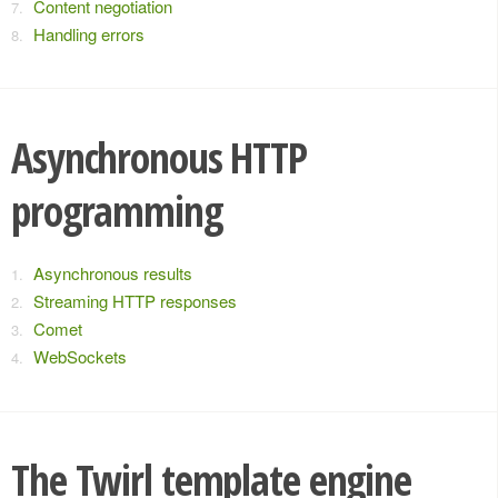
Content negotiation
Handling errors
Asynchronous HTTP
programming
Asynchronous results
Streaming HTTP responses
Comet
WebSockets
The Twirl template engine