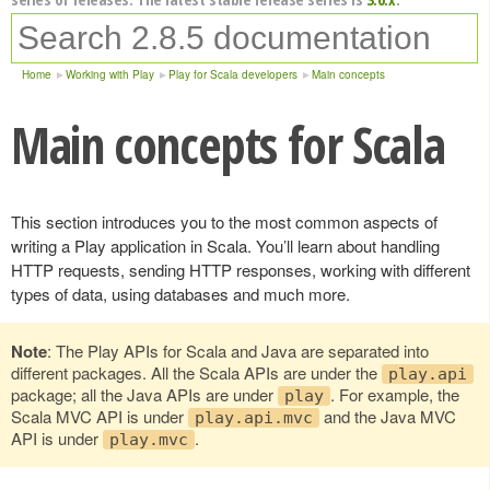
Home
Working with Play
Play for Scala developers
Main concepts
Main concepts for Scala
This section introduces you to the most common aspects of
writing a Play application in Scala. You’ll learn about handling
HTTP requests, sending HTTP responses, working with different
types of data, using databases and much more.
Note
: The Play APIs for Scala and Java are separated into
different packages. All the Scala APIs are under the
play.api
package; all the Java APIs are under
. For example, the
play
Scala MVC API is under
and the Java MVC
play.api.mvc
API is under
.
play.mvc