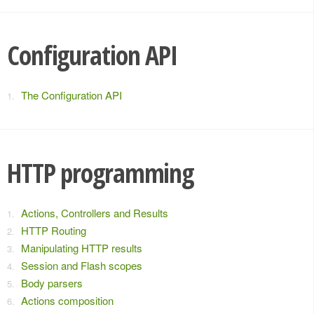
Configuration API
The Configuration API
HTTP programming
Actions, Controllers and Results
HTTP Routing
Manipulating HTTP results
Session and Flash scopes
Body parsers
Actions composition