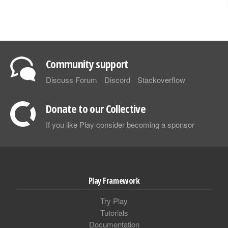
Community support
Discuss Forum
Discord
Stackoverflow
Donate to our Collective
If you like Play consider becoming a sponsor
Play Framework
Try Play
Tutorials
Documentation