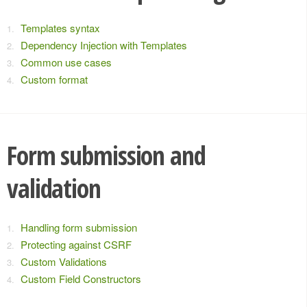
Templates syntax
Dependency Injection with Templates
Common use cases
Custom format
Form submission and
validation
Handling form submission
Protecting against CSRF
Custom Validations
Custom Field Constructors