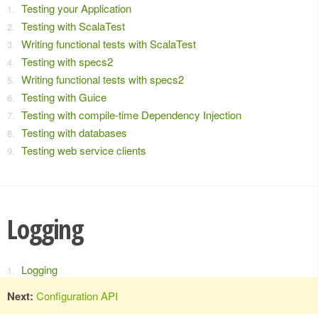
Testing your Application
Testing with ScalaTest
Writing functional tests with ScalaTest
Testing with specs2
Writing functional tests with specs2
Testing with Guice
Testing with compile-time Dependency Injection
Testing with databases
Testing web service clients
Logging
Logging
Next:
Configuration API