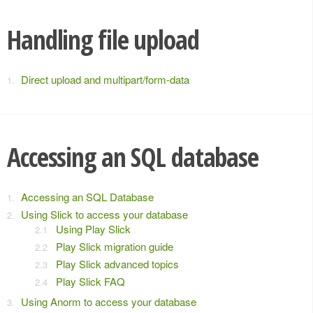
Handling file upload
Direct upload and multipart/form-data
Accessing an SQL database
Accessing an SQL Database
Using Slick to access your database
Using Play Slick
Play Slick migration guide
Play Slick advanced topics
Play Slick FAQ
Using Anorm to access your database