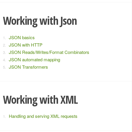
Working with Json
JSON basics
JSON with HTTP
JSON Reads/Writes/Format Combinators
JSON automated mapping
JSON Transformers
Working with XML
Handling and serving XML requests