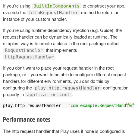
If you’re using
to construct your app,
BuiltInComponents
override the
method to return an
httpRequestHandler
instance of your custom handler.
If you’re using runtime dependency injection (e.g. Guice), the
request handler can be dynamically loaded at runtime. The
simplest way is to create a class in the root package called
that implements
RequestHandler
.
HttpRequestHandler
If you don’t want to place your request handler in the root
package, or if you want to be able to configure different request
handlers for different environments, you can do this by
configuring the
configuration
play.http.requestHandler
property in
:
application.conf
play
.
http
.
requestHandler 
=
"com.example.RequestHandler
Performance notes
The http request handler that Play uses if none is configured is