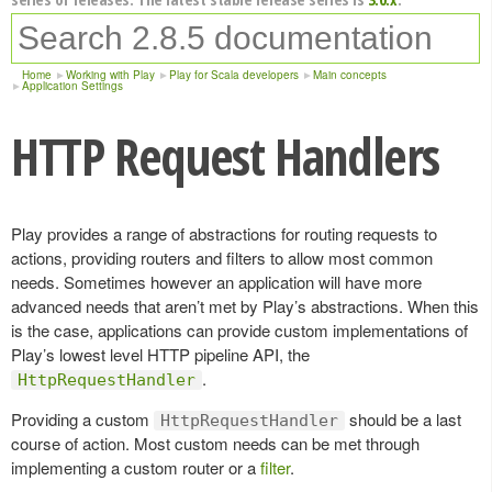
Home
Working with Play
Play for Scala developers
Main concepts
Application Settings
HTTP Request Handlers
Play provides a range of abstractions for routing requests to
actions, providing routers and filters to allow most common
needs. Sometimes however an application will have more
advanced needs that aren’t met by Play’s abstractions. When this
is the case, applications can provide custom implementations of
Play’s lowest level HTTP pipeline API, the
.
HttpRequestHandler
Providing a custom
should be a last
HttpRequestHandler
course of action. Most custom needs can be met through
implementing a custom router or a
filter
.