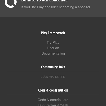
If you like Play consider becoming a sponsor
Play Framework
Try Play
Tutorials
Documentation
Community links
Jobs
VIA INDEED
Code & contribution
Code & contributors
Bug tracker
GITHUB