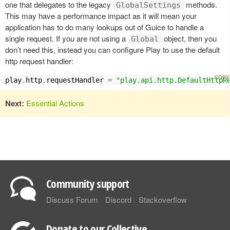
one that delegates to the legacy
methods.
GlobalSettings
This may have a performance impact as it will mean your
application has to do many lookups out of Guice to handle a
single request. If you are not using a
object, then you
Global
don’t need this, instead you can configure Play to use the default
http request handler:
play
.
http
.
requestHandler 
=
"play.api.http.DefaultHttpR
Next:
Essential Actions
Community support
Discuss Forum
Discord
Stackoverflow
Donate to our Collective