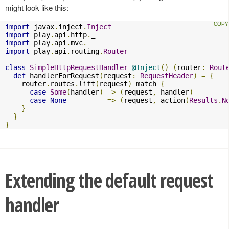
might look like this:
import
 javax
.
inject
.
Inject
import
 play
.
api
.
http
.
import
 play
.
api
.
mvc
.
import
 play
.
api
.
routing
.
Router
class
SimpleHttpRequestHandler
@Inject
()
(
router
:
Rout
def
 handlerForRequest
(
request
:
RequestHeader
)
=
{
    router
.
routes
.
lift
(
request
)
 match 
{
case
Some
(
handler
)
=>
(
request
,
 handler
)
case
None
=>
(
request
,
 action
(
Results
.
N
}
}
}
Extending the default request
handler