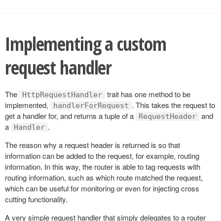
Implementing a custom
request handler
The
trait has one method to be
HttpRequestHandler
implemented,
. This takes the request to
handlerForRequest
get a handler for, and returns a tuple of a
and
RequestHeader
a
.
Handler
The reason why a request header is returned is so that
information can be added to the request, for example, routing
information. In this way, the router is able to tag requests with
routing information, such as which route matched the request,
which can be useful for monitoring or even for injecting cross
cutting functionality.
A very simple request handler that simply delegates to a router