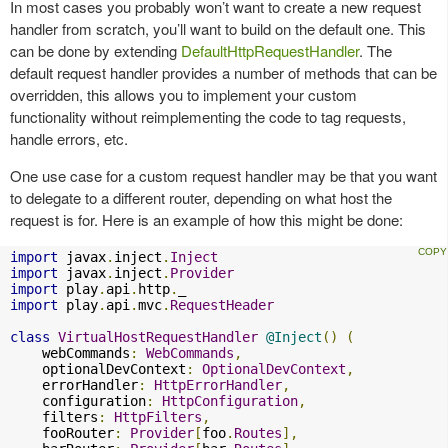
In most cases you probably won’t want to create a new request
handler from scratch, you’ll want to build on the default one. This
can be done by extending
DefaultHttpRequestHandler
. The
default request handler provides a number of methods that can be
overridden, this allows you to implement your custom
functionality without reimplementing the code to tag requests,
handle errors, etc.
One use case for a custom request handler may be that you want
to delegate to a different router, depending on what host the
request is for. Here is an example of how this might be done:
import
 javax
.
inject
.
Inject
import
 javax
.
inject
.
Provider
import
 play
.
api
.
http
.
import
 play
.
api
.
mvc
.
RequestHeader
class
VirtualHostRequestHandler
@Inject
()
(
    webCommands
:
WebCommands
,
    optionalDevContext
:
OptionalDevContext
,
    errorHandler
:
HttpErrorHandler
,
    configuration
:
HttpConfiguration
,
    filters
:
HttpFilters
,
    fooRouter
:
Provider
[
foo
.
Routes
],