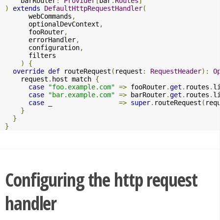
    barRouter
:
Provider
[
bar
.
Routes
]
)
extends
DefaultHttpRequestHandler
(
      webCommands
,
      optionalDevContext
,
      fooRouter
,
      errorHandler
,
      configuration
,
      filters

)
{
override
def
 routeRequest
(
request
:
RequestHeader
):
O
    request
.
host match 
{
case
"foo.example.com"
=>
 fooRouter
.
get
.
routes
.
l
case
"bar.example.com"
=>
 barRouter
.
get
.
routes
.
l
case
 _                 
=>
super
.
routeRequest
(
req
}
}
}
Configuring the http request
handler