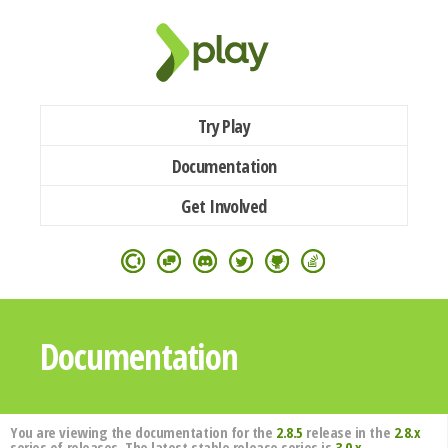
Try Play
Documentation
Get Involved
Documentation
You are viewing the documentation for the
2.8.5
release in the
2.8.x
series of releases. The latest stable release series is
3.0.x
.