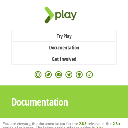
Try Play
Documentation
Get Involved
Documentation
You are viewing the documentation for the
2.8.5
release in the
2.8.x
series of releases. The latest stable release series is
3.0.x
.