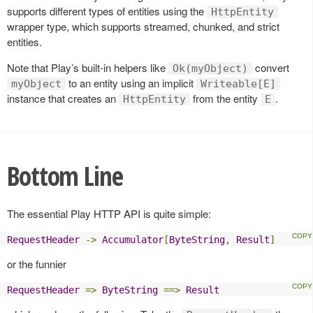
supports different types of entities using the
HttpEntity
wrapper type, which supports streamed, chunked, and strict
entities.
Note that Play’s built-in helpers like
convert
Ok(myObject)
to an entity using an implicit
myObject
Writeable[E]
instance that creates an
from the entity
.
HttpEntity
E
Bottom Line
The essential Play HTTP API is quite simple:
RequestHeader
->
Accumulator
[
ByteString
,
Result
]
or the funnier
RequestHeader
=>
ByteString
==>
Result