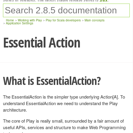
Home
Working with Play
Play for Scala developers
Main concepts
Application Settings
Essential Action
What is EssentialAction?
The EssentialAction is the simpler type underlying Action[A]. To
understand EssentialAction we need to understand the Play
architecture.
The core of Play is really small, surrounded by a fair amount of
useful APIs, services and structure to make Web Programming