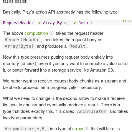
tasks easier.
Basically, Play’s action API abstractly has the following type:
RequestHeader
->
Array
[
Byte
]
->
Result
The above
computation
takes the request header
, then takes the request body as
RequestHeader
and produces a
.
Array[Byte]
Result
Now this type presumes putting request body entirely into
memory (or disk), even if you only want to compute a value out of
it, or better forward it to a storage service like Amazon S3.
We rather want to receive request body chunks as a stream and
be able to process them progressively if necessary.
What we need to change is the second arrow to make it receive
its input in chunks and eventually produce a result. There is a
type that does exactly this, it is called
and takes
Accumulator
two type parameters.
is a type of
arrow
that will take its
Accumulator[E,R]