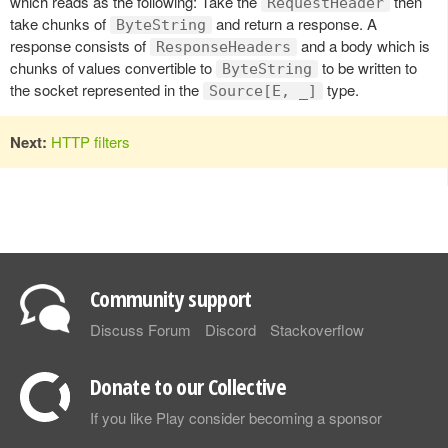
which reads as the following: Take the
then
RequestHeader
take chunks of
and return a response. A
ByteString
response consists of
and a body which is
ResponseHeaders
chunks of values convertible to
to be written to
ByteString
the socket represented in the
type.
Source[E, _]
Next:
HTTP filters
Community support
Discuss Forum
Discord
Stackoverflow
Donate to our Collective
If you like Play consider becoming a sponsor