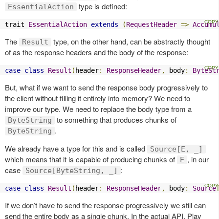
type is defined:
EssentialAction
trait 
EssentialAction
extends
(
RequestHeader
=>
Accumu
The
type, on the other hand, can be abstractly thought
Result
of as the response headers and the body of the response:
case
class
Result
(
header
:
ResponseHeader
,
 body
:
ByteSt
But, what if we want to send the response body progressively to
the client without filling it entirely into memory? We need to
improve our type. We need to replace the body type from a
to something that produces chunks of
ByteString
.
ByteString
We already have a type for this and is called
Source[E, _]
which means that it is capable of producing chunks of
, in our
E
case
:
Source[ByteString, _]
case
class
Result
(
header
:
ResponseHeader
,
 body
:
Source
If we don’t have to send the response progressively we still can
send the entire body as a single chunk. In the actual API, Play