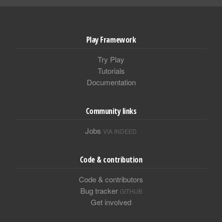
Play Framework
Try Play
Tutorials
Documentation
Community links
Jobs
VIA INDEED
Code & contribution
Code & contributors
Bug tracker
GITHUB
Get involved