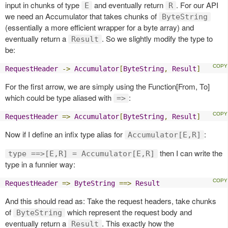
input in chunks of type
and eventually return
. For our API
E
R
we need an Accumulator that takes chunks of
ByteString
(essentially a more efficient wrapper for a byte array) and
eventually return a
. So we slightly modify the type to
Result
be:
RequestHeader
->
Accumulator
[
ByteString
,
Result
]
For the first arrow, we are simply using the Function[From, To]
which could be type aliased with
:
=>
RequestHeader
=>
Accumulator
[
ByteString
,
Result
]
Now if I define an infix type alias for
:
Accumulator[E,R]
then I can write the
type ==>[E,R] = Accumulator[E,R]
type in a funnier way:
RequestHeader
=>
ByteString
==>
Result
And this should read as: Take the request headers, take chunks
of
which represent the request body and
ByteString
eventually return a
. This exactly how the
Result