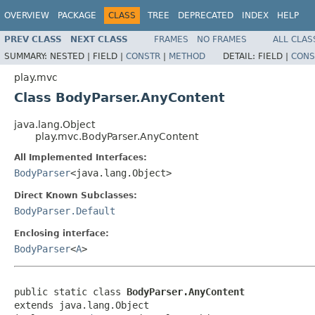
OVERVIEW
PACKAGE
CLASS
TREE
DEPRECATED
INDEX
HELP
PREV CLASS
NEXT CLASS
FRAMES
NO FRAMES
ALL CLAS
SUMMARY:
NESTED |
FIELD |
CONSTR
|
METHOD
DETAIL:
FIELD |
CONS
play.mvc
Class BodyParser.AnyContent
java.lang.Object
play.mvc.BodyParser.AnyContent
All Implemented Interfaces:
BodyParser
<java.lang.Object>
Direct Known Subclasses:
BodyParser.Default
Enclosing interface:
BodyParser
<
A
>
public static class 
BodyParser.AnyContent
extends java.lang.Object
