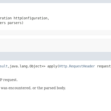
ration httpConfiguration,

ers parsers)
sult
,java.lang.Object>> apply(
Http.RequestHeader
 request
P request.
r was encountered, or the parsed body.