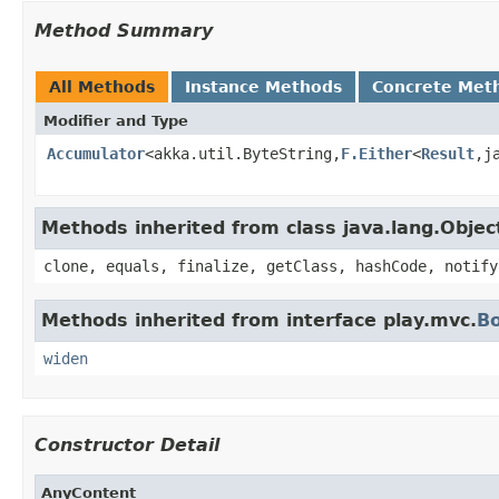
Method Summary
All Methods
Instance Methods
Concrete Met
Modifier and Type
Accumulator
<akka.util.ByteString,
F.Either
<
Result
,j
Methods inherited from class java.lang.Objec
clone, equals, finalize, getClass, hashCode, notify
Methods inherited from interface play.mvc.
B
widen
Constructor Detail
AnyContent