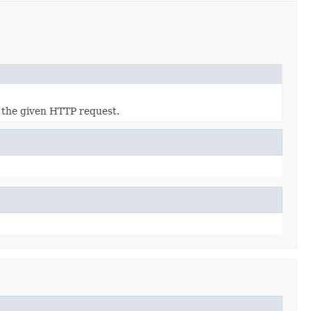
 the given HTTP request.