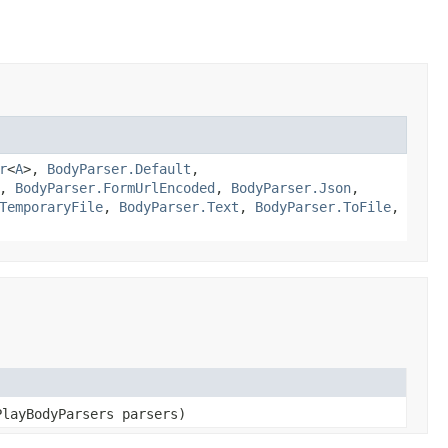
r
<
A
>,
BodyParser.Default
,
,
BodyParser.FormUrlEncoded
,
BodyParser.Json
,
TemporaryFile
,
BodyParser.Text
,
BodyParser.ToFile
,
PlayBodyParsers parsers)