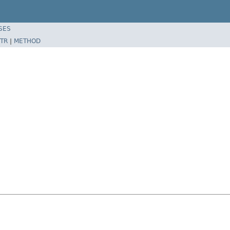
SES
TR
|
METHOD