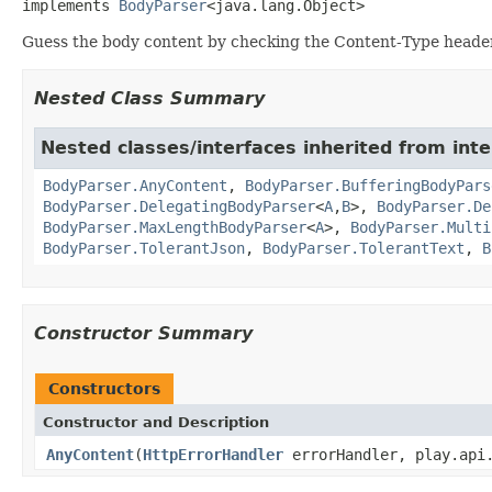
implements 
BodyParser
<java.lang.Object>
Guess the body content by checking the Content-Type header
Nested Class Summary
Nested classes/interfaces inherited from inte
BodyParser.AnyContent
,
BodyParser.BufferingBodyPars
BodyParser.DelegatingBodyParser
<
A
,
B
>,
BodyParser.De
BodyParser.MaxLengthBodyParser
<
A
>,
BodyParser.Multi
BodyParser.TolerantJson
,
BodyParser.TolerantText
,
B
Constructor Summary
Constructors
Constructor and Description
AnyContent
(
HttpErrorHandler
errorHandler, play.api.