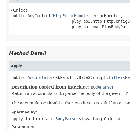
@Inject

public AnyContent(
HttpErrorHandler
 errorHandler,

                          play.api.http.HttpConfigu
                          play.api.mvc.PlayBodyPars
Method Detail
apply
public 
Accumulator
<akka.util.ByteString,
F.Either
<
Re
Description copied from interface:
BodyParser
Return an accumulator to parse the body of the given HTT
The accumulator should either produce a result if an erro
Specified by:
apply
in interface
BodyParser
<java.lang.Object>
Parameters: