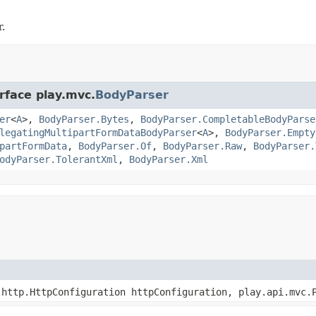
.
rface play.mvc.
BodyParser
er
<
A
>,
BodyParser.Bytes
,
BodyParser.CompletableBodyParse
legatingMultipartFormDataBodyParser
<
A
>,
BodyParser.Empty
partFormData
,
BodyParser.Of
,
BodyParser.Raw
,
BodyParser.
odyParser.TolerantXml
,
BodyParser.Xml
http.HttpConfiguration httpConfiguration, play.api.mvc.