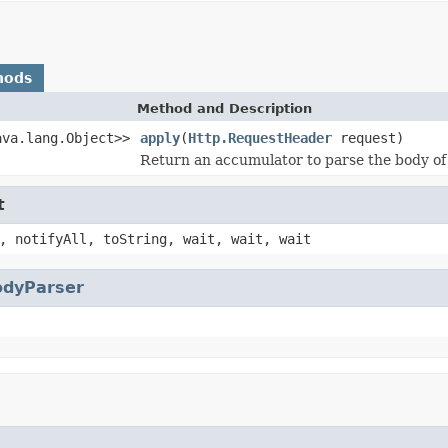
hods
Method and Description
ava.lang.Object>>
apply
(
Http.RequestHeader
request)
Return an accumulator to parse the body of
t
, notifyAll, toString, wait, wait, wait
odyParser