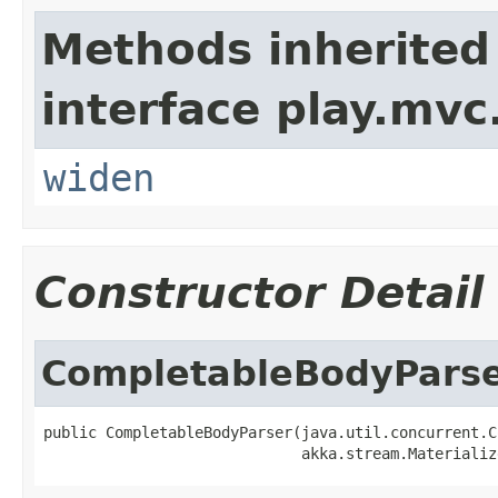
Methods inherited
interface play.mvc
widen
Constructor Detail
CompletableBodyPars
public CompletableBodyParser(java.util.concurrent.C
                             akka.stream.Materializ