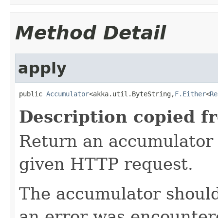
Method Detail
apply
public 
Accumulator
<akka.util.ByteString,
F.Either
<
Re
Description copied f
Return an accumulator 
given HTTP request.
The accumulator should 
an error was encountere