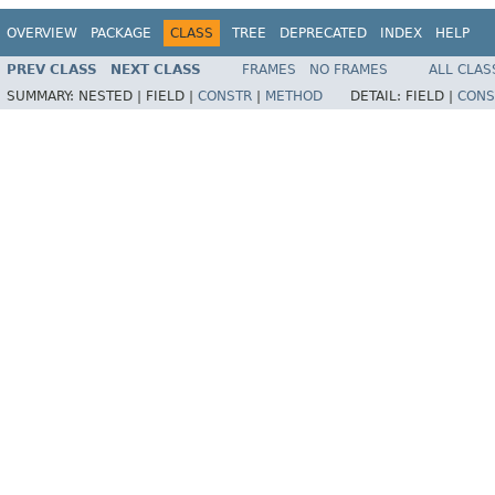
OVERVIEW
PACKAGE
CLASS
TREE
DEPRECATED
INDEX
HELP
PREV CLASS
NEXT CLASS
FRAMES
NO FRAMES
ALL CLAS
SUMMARY:
NESTED |
FIELD |
CONSTR
|
METHOD
DETAIL:
FIELD |
CONS