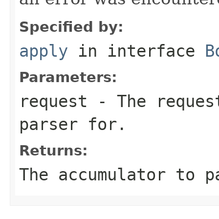
Specified by:
apply
in interface
B
Parameters:
request
- The request
parser for.
Returns:
The accumulator to p