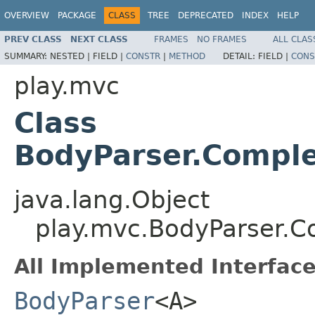
OVERVIEW
PACKAGE
CLASS
TREE
DEPRECATED
INDEX
HELP
PREV CLASS
NEXT CLASS
FRAMES
NO FRAMES
ALL CLAS
SUMMARY:
NESTED |
FIELD |
CONSTR
|
METHOD
DETAIL:
FIELD |
CONS
play.mvc
Class
BodyParser.Compl
java.lang.Object
play.mvc.BodyParser.
All Implemented Interface
BodyParser
<A>