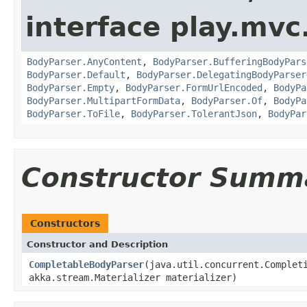
interface play.mvc
BodyParser.AnyContent
,
BodyParser.BufferingBodyPars
BodyParser.Default
,
BodyParser.DelegatingBodyParser
BodyParser.Empty
,
BodyParser.FormUrlEncoded
,
BodyPa
BodyParser.MultipartFormData
,
BodyParser.Of
,
BodyPa
BodyParser.ToFile
,
BodyParser.TolerantJson
,
BodyPar
Constructor Summ
Constructors
Constructor and Description
CompletableBodyParser
(java.util.concurrent.Complet
akka.stream.Materializer materializer)