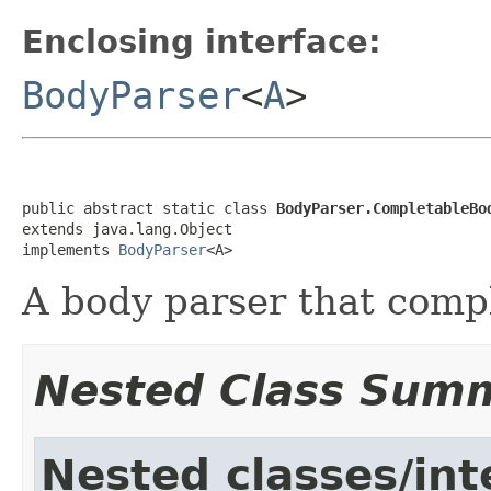
Enclosing interface:
BodyParser
<
A
>
public abstract static class 
BodyParser.CompletableBo
extends java.lang.Object

implements 
BodyParser
<A>
A body parser that comp
Nested Class Sum
Nested classes/int