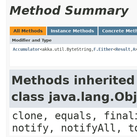
Method Summary
All Methods
Instance Methods
Concrete Met
Modifier and Type
Accumulator
<akka.util.ByteString,
F.Either
<
Result
,
A
Methods inherited
class java.lang.Ob
clone, equals, final
notify, notifyAll, t