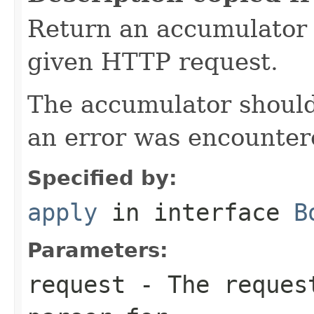
Return an accumulator 
given HTTP request.
The accumulator should 
an error was encountere
Specified by:
apply
in interface
B
Parameters:
request
- The request