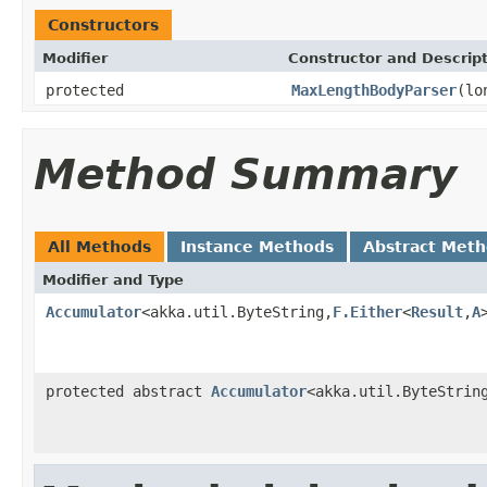
Constructors
Modifier
Constructor and Descrip
protected
MaxLengthBodyParser
(lo
Method Summary
All Methods
Instance Methods
Abstract Met
Modifier and Type
Accumulator
<akka.util.ByteString,
F.Either
<
Result
,
A
protected abstract
Accumulator
<akka.util.ByteStrin