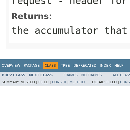
request
- header for 
Returns:
the accumulator that
OVERVIEW
PACKAGE
CLASS
TREE
DEPRECATED
INDEX
HELP
PREV CLASS
NEXT CLASS
FRAMES
NO FRAMES
ALL CLAS
SUMMARY:
NESTED |
FIELD |
CONSTR
|
METHOD
DETAIL:
FIELD |
CONS