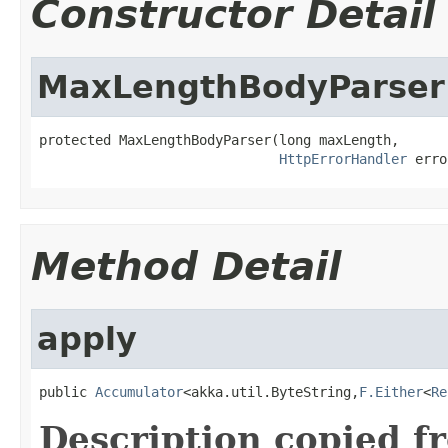
Constructor Detail
MaxLengthBodyParser
protected MaxLengthBodyParser(long maxLength,

HttpErrorHandler
 erro
Method Detail
apply
public 
Accumulator
<akka.util.ByteString,
F.Either
<
Re
Description copied f