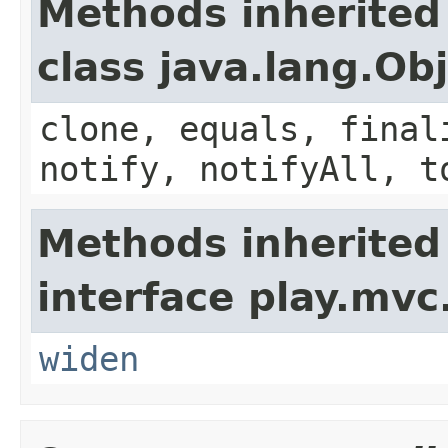
Methods inherited
class java.lang.Ob
clone, equals, final
notify, notifyAll, t
Methods inherited
interface play.mvc
widen