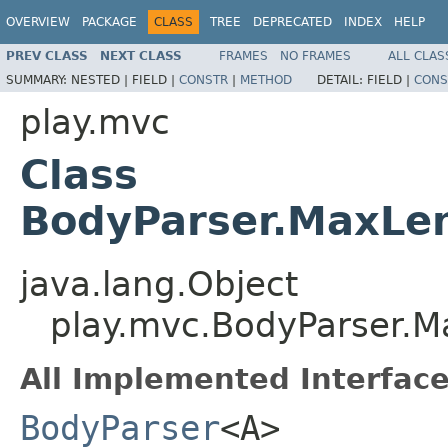
OVERVIEW
PACKAGE
CLASS
TREE
DEPRECATED
INDEX
HELP
PREV CLASS
NEXT CLASS
FRAMES
NO FRAMES
ALL CLAS
SUMMARY:
NESTED |
FIELD |
CONSTR
|
METHOD
DETAIL:
FIELD |
CONS
play.mvc
Class
BodyParser.MaxLe
java.lang.Object
play.mvc.BodyParser.
All Implemented Interface
BodyParser
<A>