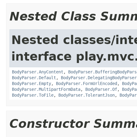
Nested Class Sum
Nested classes/int
interface play.mvc
BodyParser.AnyContent
,
BodyParser.BufferingBodyPars
BodyParser.Default
,
BodyParser.DelegatingBodyParser
BodyParser.Empty
,
BodyParser.FormUrlEncoded
,
BodyPa
BodyParser.MultipartFormData
,
BodyParser.Of
,
BodyPa
BodyParser.ToFile
,
BodyParser.TolerantJson
,
BodyPar
Constructor Summ