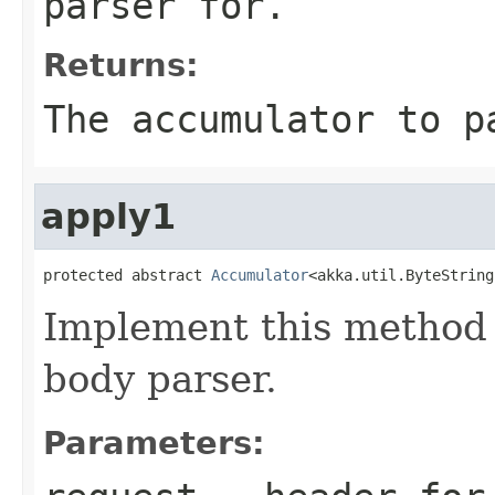
parser for.
Returns:
The accumulator to p
apply1
protected abstract 
Accumulator
<akka.util.ByteString
Implement this method 
body parser.
Parameters: