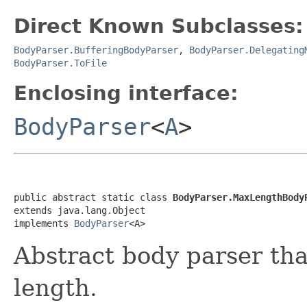
Direct Known Subclasses:
BodyParser.BufferingBodyParser
,
BodyParser.Delegating
BodyParser.ToFile
Enclosing interface:
BodyParser
<
A
>
public abstract static class 
BodyParser.MaxLengthBody
extends java.lang.Object

implements 
BodyParser
<A>
Abstract body parser th
length.