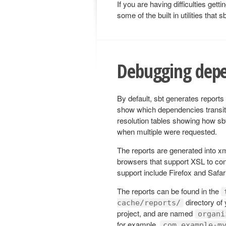
If you are having difficulties get
some of the built in utilities that
Debugging depe
By default, sbt generates reports
show which dependencies transiti
resolution tables showing how sb
when multiple were requested.
The reports are generated into x
browsers that support XSL to con
support include Firefox and Safar
The reports can be found in the
directory of 
cache/reports/
project, and are named
organi
for example,
com.example-m