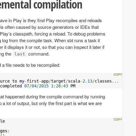
emental compilation
e in Play is they find Play recompiles and reloads
s is often caused by source generators or IDEs that
 Play’s classpath, forcing a reload. To debug problems
g log from the compile task. When sbt runs a task it
 it displays it or not, so that you can inspect it later if
ing the
command.
last
d a file needs to be recompiled:
urce to 
my
-
first
-
app
/
target
/
scala
-
2.13
/
classes
...
completed 
07
/
04
/
2015
1
:
28
:
43
 PM
 what happened during the compile command by running
 a lot of output, but only the first part is what we are
ges
:
()