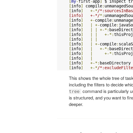
[
my
-
first
-
app
]
[
info
]
 compile
:
unmanagedSou
[
info
]
+-*
/*:sourcesInBas
[info]   +-*/
*:
unmanagedSou
[
info
]
+-
compile
:
unmanage
[
info
]
|
+-
compile
:
javaSo
[
info
]
|
|
+-*:
baseDirect
[
info
]
|
|
+-*:
thisProj
[
info
]
|
|
[
info
]
|
+-
compile
:
scalaS
[
info
]
|
+-*:
baseDirect
[
info
]
|
+-*:
thisProj
[
info
]
|
[
info
]
+-*:
baseDirectory 
[
info
]
+-*
/*:excludeFilte
This shows the whole tree of task
including the filters to decide wh
command is particularly us
tree
is structured, and you want to find
deeper.