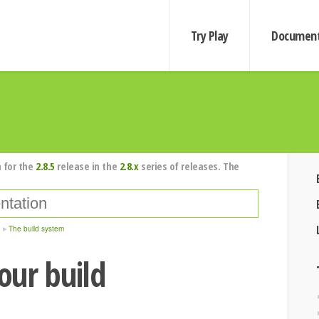
Try Play
Document
 for the
2.8.5
release in the
2.8.x
series of releases. The
The build system
our build