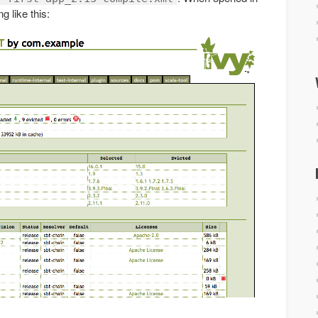
g like this: