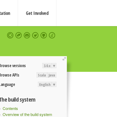
ation
Get Involved
extend
Browse versions
3.0.x
▾
Browse APIs
Scala
Java
Language
English
▾
The build system
Contents
Overview of the build system