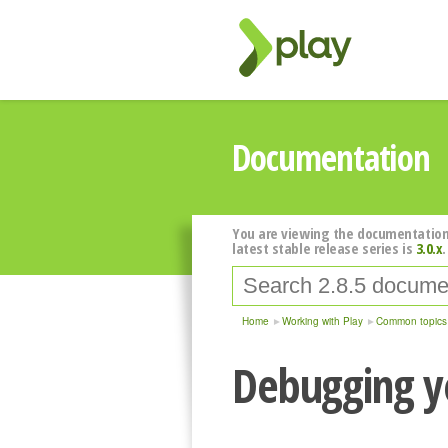
Documentation
You are viewing the documentation
latest stable release series is
3.0.x
.
Home
Working with Play
Common topics
Debugging y