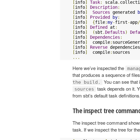
[
info
]
Task
:
 scala
.
collecti
[
info
]
Description
:
[
info
]
Sources
 generated 
b
[
info
]
Provided
by
:
[
info
]
{
file
:
my
-
first
-
app
/
[
info
]
Defined
 at
:
[
info
]
(
sbt
.
Defaults
)
Defa
[
info
]
Dependencies
:
[
info
]
 	compile
:
[
info
]
Reverse
 dependencies
[
info
]
 	compile
:
...
Here we’ve inspected the
mana
that produces a sequence of files,
You can see that 
the build.
task depends on it. Yo
sources
from sbt’s default task definitions,
The inspect tree comman
The inspect tree command shows a
task. If we inspect the tree for th