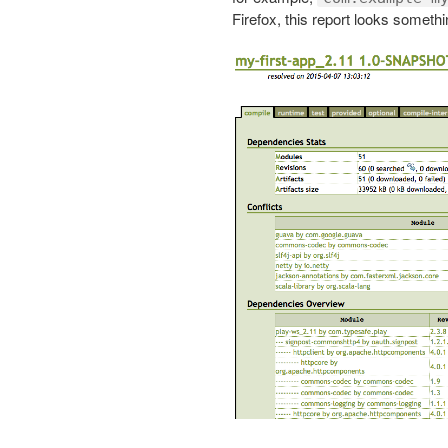
Firefox, this report looks somethin