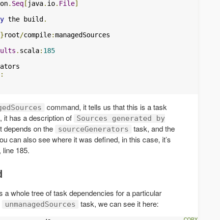
on
.
Seq
[
java
.
io
.
File
]
y
 the build
.
}
root
/
compile
:
ults
.
scala
:
185
:
command, it tells us that this is a task
gedSources
 it has a description of
Sources generated by
it depends on the
task, and the
sourceGenerators
u can also see where it was defined, in this case, it’s
 line 185.
d
 whole tree of task dependencies for a particular
e
task, we can see it here:
unmanagedSources