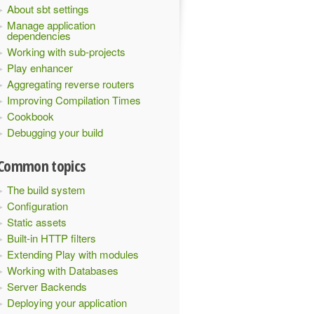
About sbt settings
Manage application
dependencies
Working with sub-projects
Play enhancer
Aggregating reverse routers
Improving Compilation Times
Cookbook
Debugging your build
Common topics
The build system
Configuration
Static assets
Built-in HTTP filters
Extending Play with modules
Working with Databases
Server Backends
Deploying your application