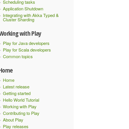
Scheduling tasks
Application Shutdown
Integrating with Akka Typed &
Cluster Sharding
Working with Play
Play for Java developers
Play for Scala developers
Common topics
Home
Home
Latest release
Getting started
Hello World Tutorial
Working with Play
Contributing to Play
About Play
Play releases