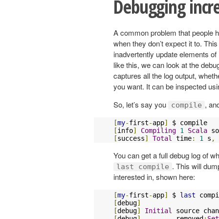
Debugging incr
A common problem that people hav
when they don’t expect it to. Thi
inadvertently update elements of
like this, we can look at the debu
captures all the log output, whether
you want. It can be inspected us
So, let’s say you
, an
compile
[
my
-
first
-
app
]
[
info
]
Compiling
1
Scala
 so
[
success
]
Total
 time
:
1
 s
,
 
You can get a full debug log of
. This will dump
last compile
interested in, shown here:
[
my
-
first
-
app
]
 $ 
last
[
debug
]
[
debug
]
Initial
 source chan
[
debug
]
 	removed
:
Set