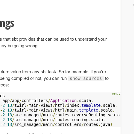
ings
that sbt provides that can be used to understand your
 may be going wrong.
rn value from any sbt task. So for example, if you’re
is being compiled or not, you can run
to
show sources
urces:
-
app
/
app
/
controllers
/
Application
.
scala
,
-
2.13
/
twirl
/
main
/
views
/
html
/
index
.
template
.
scala
,
-
2.13
/
twirl
/
main
/
views
/
html
/
main
.
template
.
scala
,
-
2.13
/
src_managed
/
main
/
routes_reverseRouting
.
scala
,
-
2.13
/
src_managed
/
main
/
routes_routing
.
scala
,
-
2.13
/
src_managed
/
main
/
controllers
/
routes
.
java
)