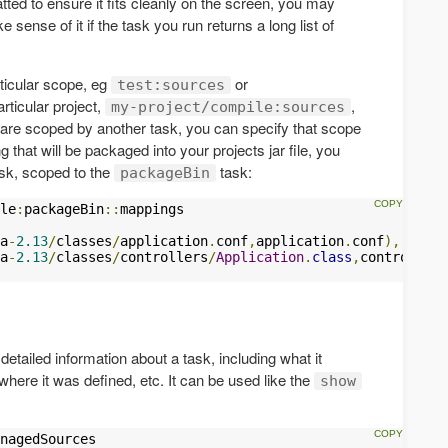
ted to ensure it fits cleanly on the screen, you may
e sense of it if the task you run returns a long list of
ticular scope, eg
or
test:sources
particular project,
,
my-project/compile:sources
are scoped by another task, you can specify that scope
g that will be packaged into your projects jar file, you
sk, scoped to the
task:
packageBin
le
:
packageBin
::
a
-
2.13
/
classes
/
application
.
conf
,
application
.
conf
),
a
-
2.13
/
classes
/
controllers
/
Application
.
class
,
controllers
tailed information about a task, including what it
here it was defined, etc. It can be used like the
show