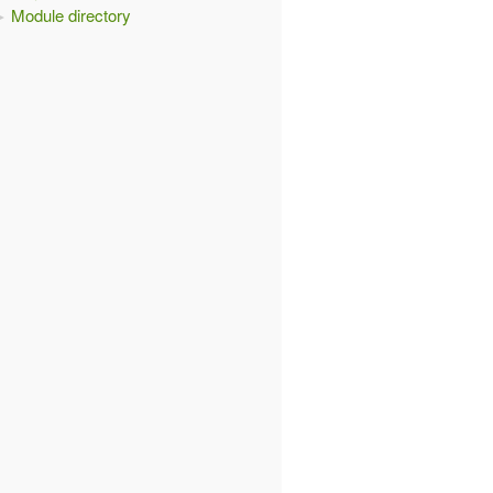
Module directory