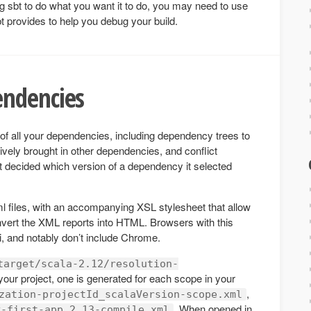
ting sbt to do what you want it to do, you may need to use
 sbt provides to help you debug your build.
ndencies
 of all your dependencies, including dependency trees to
vely brought in other dependencies, and conflict
t decided which version of a dependency it selected
ml files, with an accompanying XSL stylesheet that allow
vert the XML reports into HTML. Browsers with this
i, and notably don’t include Chrome.
target/scala-2.12/resolution-
your project, one is generated for each scope in your
,
zation-projectId_scalaVersion-scope.xml
. When opened in
y-first-app_2.13-compile.xml