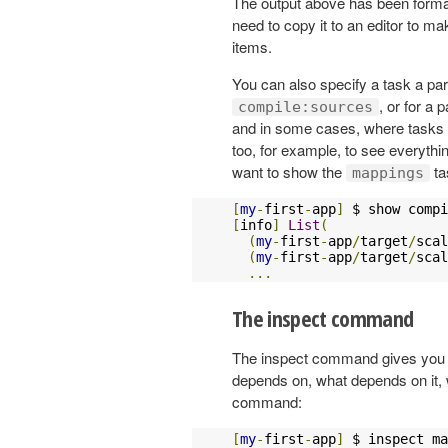
The output above has been format
need to copy it to an editor to mak
items.
You can also specify a task a par
, or for a 
compile:sources
and in some cases, where tasks 
too, for example, to see everythin
want to show the
ta
mappings
[
my
-
first
-
app
]
 $ show compi
[
info
]
List
(
(
my
-
first
-
app
/
target
/
scal
(
my
-
first
-
app
/
target
/
scal
...
The inspect command
The inspect command gives you de
depends on, what depends on it, w
command:
[
my
-
first
-
app
]