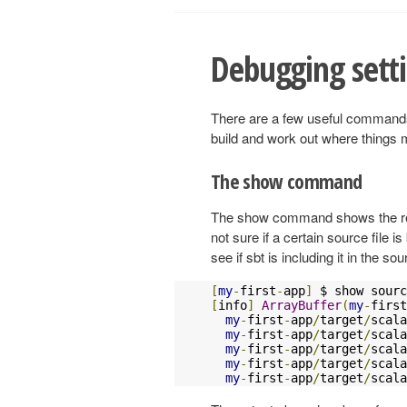
Debugging sett
There are a few useful commands 
build and work out where things
The show command
The show command shows the retu
not sure if a certain source file 
see if sbt is including it in the so
[
my
-
first
-
app
]
[
info
]
ArrayBuffer
(
my
-
first
my
-
first
-
app
/
target
/
scala
my
-
first
-
app
/
target
/
scala
my
-
first
-
app
/
target
/
scala
my
-
first
-
app
/
target
/
scala
my
-
first
-
app
/
target
/
scala