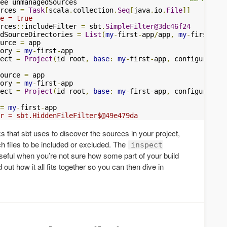
rces 
=
Task
[
scala
.
collection
.
Seq
[
java
.
io
.
File
]]
e = true

rces
::
includeFilter 
=
 sbt
.
SimpleFilter@3dc46f24
dSourceDirectories 
=
List
(
my
-
first
-
app
/
app
,
my
-
first
-
a
..
urce 
=
ory 
=
my
-
first
-
ect 
=
Project
(
id root
,
base
:
my
-
first
-
app
,
 configuration
ource 
=
ory 
=
my
-
first
-
ect 
=
Project
(
id root
,
base
:
my
-
first
-
app
,
 configuration
=
my
-
first
-
r = sbt.HiddenFileFilter$@49e479da
s that sbt uses to discover the sources in your project,
ich files to be included or excluded. The
inspect
eful when you’re not sure how some part of your build
 out how it all fits together so you can then dive in