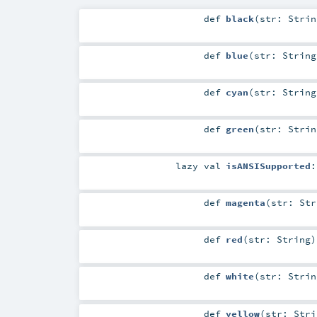
def
black
(
str:
Strin
def
blue
(
str:
String
def
cyan
(
str:
String
def
green
(
str:
Strin
lazy val
isANSISupported
def
magenta
(
str:
Str
def
red
(
str:
String
)
def
white
(
str:
Strin
def
yellow
(
str:
Stri