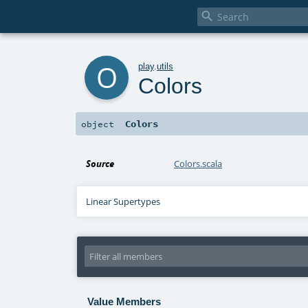

o
play
.
utils
Colors
Colors
object
Source
Colors.scala
Linear Supertypes
Value Members