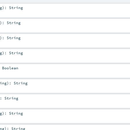
g
)
:
String
)
:
String
)
:
String
g
)
:
String
:
Boolean
ing
)
:
String
:
String
g
)
:
String
ng
)
:
String