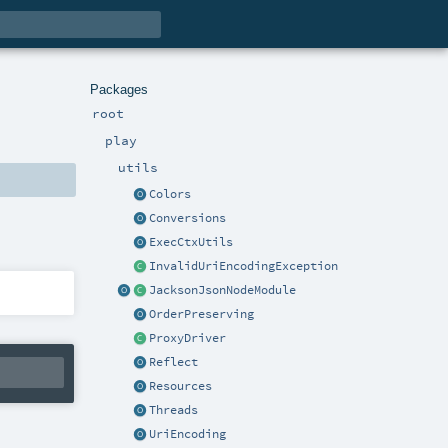
Packages
root
play
utils
Colors
Conversions
ExecCtxUtils
InvalidUriEncodingException
JacksonJsonNodeModule
OrderPreserving
ProxyDriver
Reflect
Resources
Threads
UriEncoding