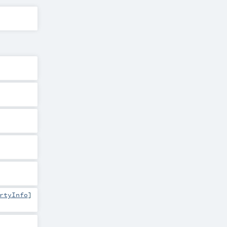
rtyInfo
]