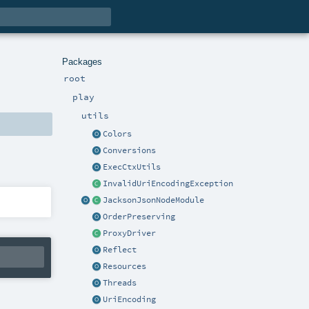
Packages
root
play
utils
Colors
Conversions
ExecCtxUtils
InvalidUriEncodingException
JacksonJsonNodeModule
OrderPreserving
ProxyDriver
Reflect
Resources
Threads
UriEncoding