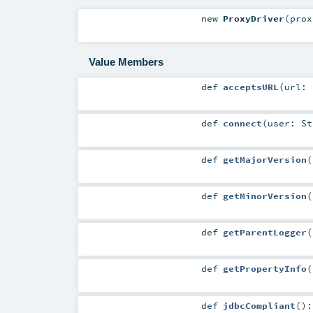
new
ProxyDriver
(
pro
Value Members
def
acceptsURL
(
url:
def
connect
(
user:
St
def
getMajorVersion
(
def
getMinorVersion
(
def
getParentLogger
(
def
getPropertyInfo
(
def
jdbcCompliant
()