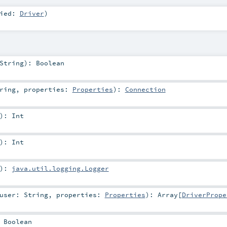
xied:
Driver
)
String
)
:
Boolean
ring
,
properties:
Properties
)
:
Connection
)
:
Int
)
:
Int
)
:
java.util.logging.Logger
user:
String
,
properties:
Properties
)
:
Array
[
DriverPrope
:
Boolean