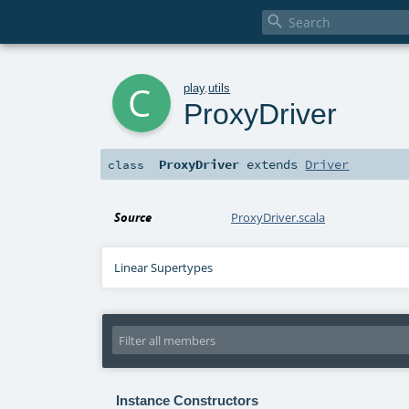

c
play
.
utils
ProxyDriver
ProxyDriver
extends
Driver
class
Source
ProxyDriver.scala
Linear Supertypes
Instance Constructors