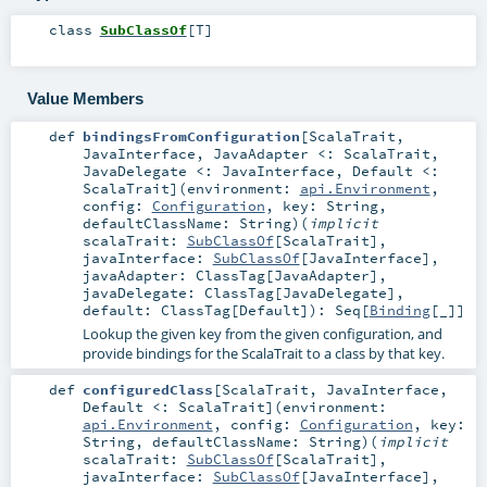
class
SubClassOf
[
T
]
Value Members
def
bindingsFromConfiguration
[
ScalaTrait
,
JavaInterface
,
JavaAdapter <:
ScalaTrait
,
JavaDelegate <:
JavaInterface
,
Default <:
ScalaTrait
]
(
environment:
api.Environment
,
config:
Configuration
,
key:
String
,
defaultClassName:
String
)
(
implicit
scalaTrait:
SubClassOf
[
ScalaTrait
]
,
javaInterface:
SubClassOf
[
JavaInterface
]
,
javaAdapter:
ClassTag
[
JavaAdapter
]
,
javaDelegate:
ClassTag
[
JavaDelegate
]
,
default:
ClassTag
[
Default
]
)
:
Seq
[
Binding
[_]]
Lookup the given key from the given configuration, and
provide bindings for the ScalaTrait to a class by that key.
def
configuredClass
[
ScalaTrait
,
JavaInterface
,
Default <:
ScalaTrait
]
(
environment:
api.Environment
,
config:
Configuration
,
key:
String
,
defaultClassName:
String
)
(
implicit
scalaTrait:
SubClassOf
[
ScalaTrait
]
,
javaInterface:
SubClassOf
[
JavaInterface
]
,