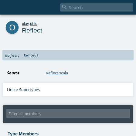

o
play
.
utils
Reflect
object
Reflect
Source
Reflect.scala
Linear Supertypes
Type Members