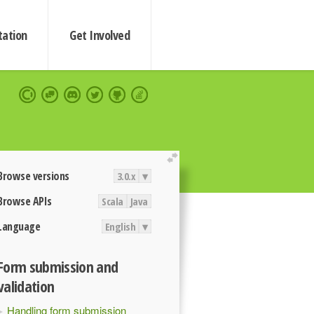
ation
Get Involved
extend
Browse versions
3.0.x
▾
Browse APIs
Scala
Java
Language
English
▾
Form submission and
validation
Handling form submission