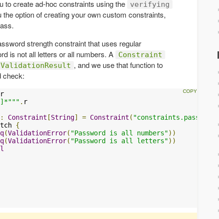
u to create ad-hoc constraints using the
verifying
the option of creating your own custom constraints,
ass.
assword strength constraint that uses regular
 is not all letters or all numbers. A
Constraint
, and we use that function to
ValidationResult
d check:
r

]*"""
.
r

:
Constraint
[
String
]
=
Constraint
(
"constraints.passwordc
tch 
{
q
(
ValidationError
(
"Password is all numbers"
))
q
(
ValidationError
(
"Password is all letters"
))
l