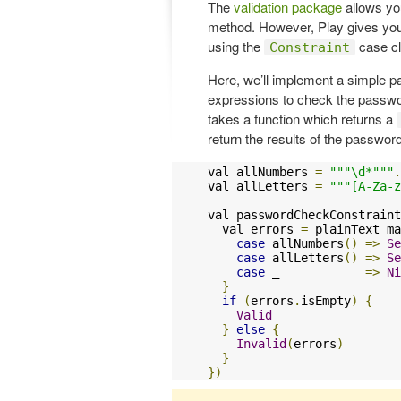
The
validation package
allows yo
method. However, Play gives you 
using the
case cl
Constraint
Here, we’ll implement a simple p
expressions to check the password
takes a function which returns a
return the results of the passwor
val allNumbers 
=
"""\d*"""
.
val allLetters 
=
"""[A-Za-z
val passwordCheckConstraint
  val errors 
=
 plainText ma
case
 allNumbers
()
=>
Se
case
 allLetters
()
=>
Se
case
 _            
=>
Ni
}
if
(
errors
.
isEmpty
)
{
Valid
}
else
{
Invalid
(
errors
)
}
})