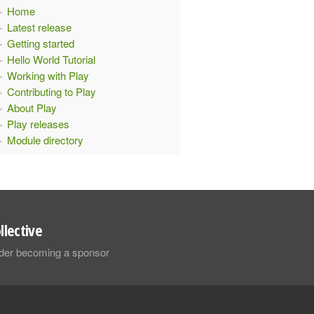
Home
Latest release
Getting started
Hello World Tutorial
Working with Play
Contributing to Play
About Play
Play releases
Module directory
llective
sider becoming a sponsor