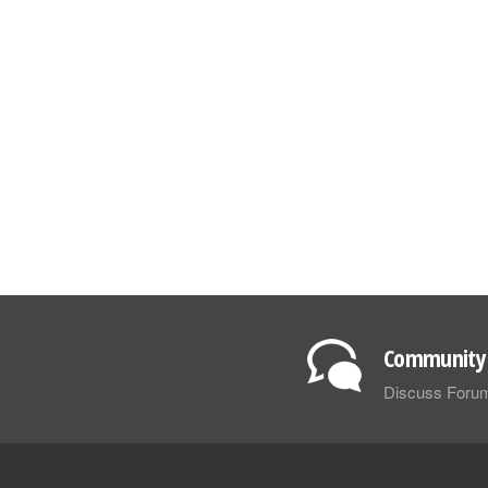
Community 
Discuss Foru