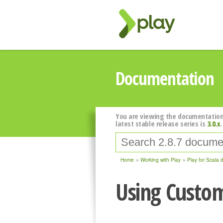
Documentation
You are viewing the documentation
latest stable release series is
3.0.x
.
Home
Working with Play
Play for Scala 
Using Custom