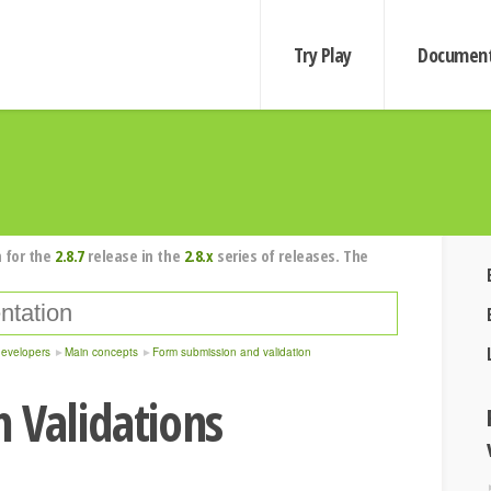
Try Play
Document
 for the
2.8.7
release in the
2.8.x
series of releases. The
developers
Main concepts
Form submission and validation
 Validations