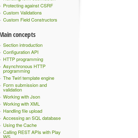
Protecting against CSRF
Custom Validations
Custom Field Constructors
Main concepts
Section introduction
Configuration API
HTTP programming
Asynchronous HTTP
programming
heck"
)({
 plainText 
=>
The Twirl template engine
Form submission and
validation
Working with Json
Working with XML
Handling file upload
Accessing an SQL database
Using the Cache
Calling REST APIs with Play
WS