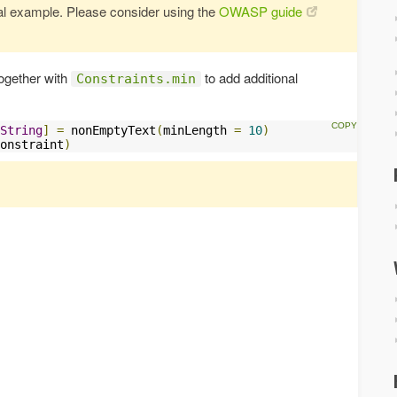
vial example. Please consider using the
OWASP guide
together with
to add additional
Constraints.min
String
]
=
 nonEmptyText
(
minLength 
=
10
)
onstraint
)
s