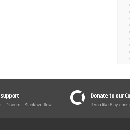
support
Donate to our Co
m
Discord
Stackoverflow
If you like Play con