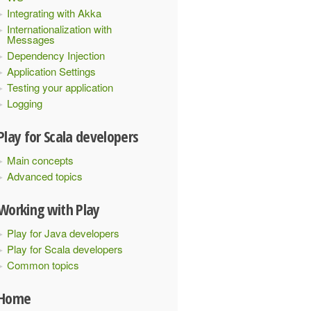
Integrating with Akka
Internationalization with
Messages
Dependency Injection
Application Settings
Testing your application
Logging
Play for Scala developers
Main concepts
Advanced topics
Working with Play
Play for Java developers
Play for Scala developers
Common topics
Home