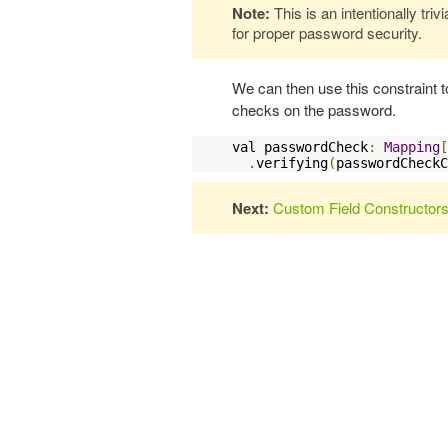
Note:
This is an intentionally tri
for proper password security.
We can then use this constraint 
checks on the password.
val passwordCheck
:
Mapping
[
.
verifying
(
passwordCheckC
Next:
Custom Field Constructor