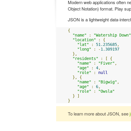
Modern web applications often n
Object Notation) format. Play supp
JSON is a lightweight data-interc
{
"name"
:
"Watership Down"
"location"
:
{
"lat"
:
51.235685
,
"long"
:
-
1.309197
},
"residents"
:
[
{
"name"
:
"Fiver"
,
"age"
:
4
,
"role"
:
null
},
{
"name"
:
"Bigwig"
,
"age"
:
6
,
"role"
:
"Owsla"
}
]
}
To learn more about JSON, see