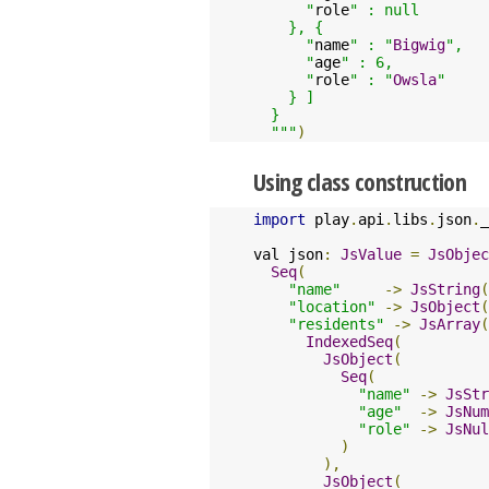
      "
role
" : null

    }, {

      "
name
" : "
Bigwig
",

      "
age
" : 6,

      "
role
" : "
Owsla
"

    } ]

  }

  """
)
Using class construction
import
 play
.
api
.
libs
.
json
.
_

val json
:
JsValue
=
JsObjec
Seq
(
"name"
->
JsString
(
"location"
->
JsObject
(
"residents"
->
JsArray
(
IndexedSeq
(
JsObject
(
Seq
(
"name"
->
JsStr
"age"
->
JsNum
"role"
->
JsNul
)
),
JsObject
(