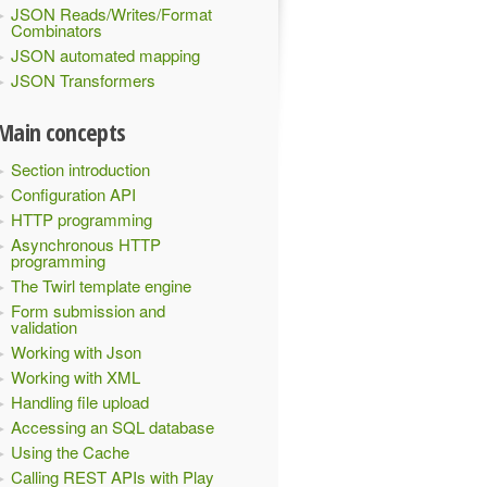
JSON Reads/Writes/Format
Combinators
JSON automated mapping
JSON Transformers
Main concepts
Section introduction
Configuration API
HTTP programming
Asynchronous HTTP
programming
The Twirl template engine
Form submission and
validation
Working with Json
Working with XML
Handling file upload
Accessing an SQL database
Using the Cache
Calling REST APIs with Play