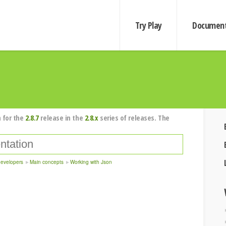
Try Play
Document
 for the
2.8.7
release in the
2.8.x
series of releases. The
developers
Main concepts
Working with Json