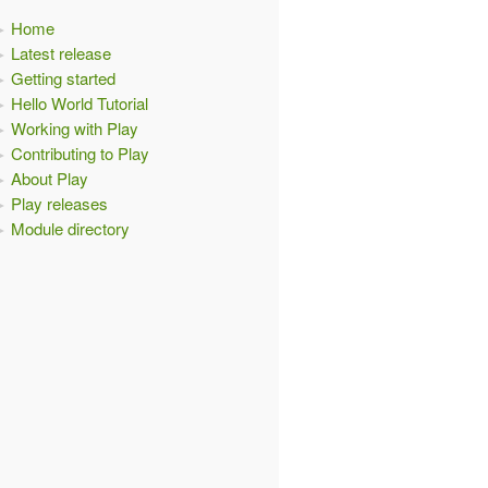
Home
Latest release
Getting started
Hello World Tutorial
Working with Play
Contributing to Play
About Play
Play releases
Module directory