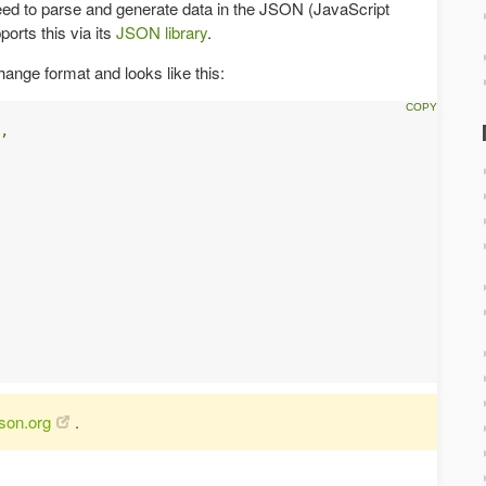
eed to parse and generate data in the JSON (JavaScript
orts this via its
JSON library
.
hange format and looks like this:
,
json.org
.