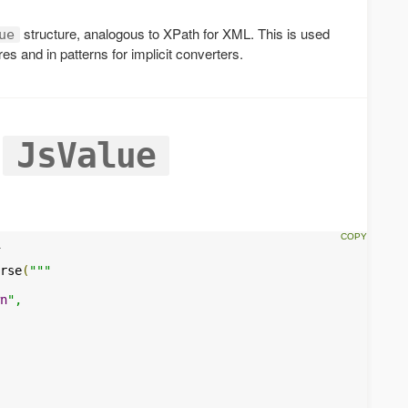
structure, analogous to XPath for XML. This is used
ue
es and in patterns for implicit converters.
a
JsValue
rse
(
"""

n
",
