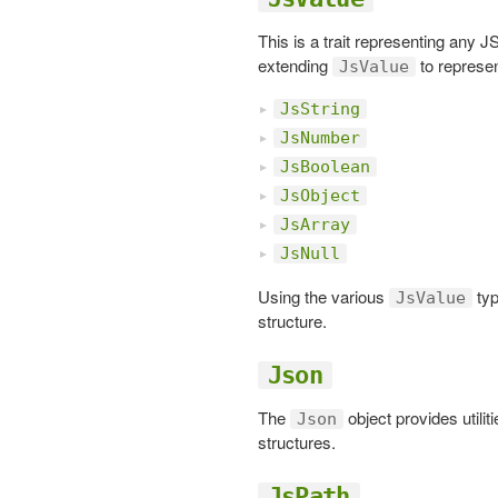
This is a trait representing any
extending
to represe
JsValue
JsString
JsNumber
JsBoolean
JsObject
JsArray
JsNull
Using the various
typ
JsValue
structure.
Json
The
object provides utilit
Json
structures.
JsPath