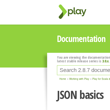
Documentation
You are viewing the documentation
latest stable release series is
3.0.x
.
Home
Working with Play
Play for Scala 
JSON basics