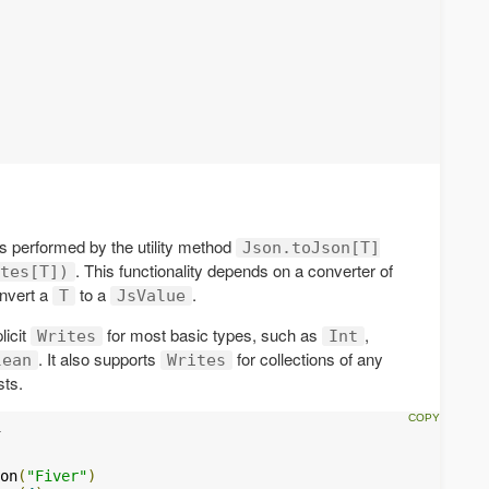
s performed by the utility method
Json.toJson[T]
. This functionality depends on a converter of
tes[T])
nvert a
to a
.
T
JsValue
licit
for most basic types, such as
,
Writes
Int
. It also supports
for collections of any
lean
Writes
sts.
on
(
"Fiver"
)