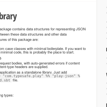
ibrary
ackage contains data structures for representing JSON
between these data structures and other data
ures of this package are:
om case classes with minimal boilerplate. If you want to
minimal code, this is probably the place to start.
g.
equest bodies, with auto-generated errors if content
ntent-type headers are supplied.
pplication as a standalone library. Just add
= "com.typesafe.play" %% "play-json" %
file.
d.sbt
ng types: