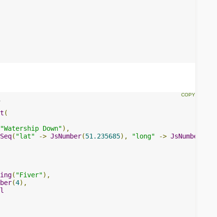
t
(
"Watership Down"
),
Seq
(
"lat"
->
JsNumber
(
51.235685
),
"long"
->
JsNumber
(-
1.
ing
(
"Fiver"
),
ber
(
4
),
l