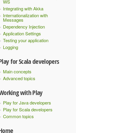
WS
Integrating with Akka
Internationalization with
Messages
Dependency Injection
Application Settings
Testing your application
Logging
Play for Scala developers
Main concepts
Advanced topics
Working with Play
Play for Java developers
Play for Scala developers
Common topics
Home