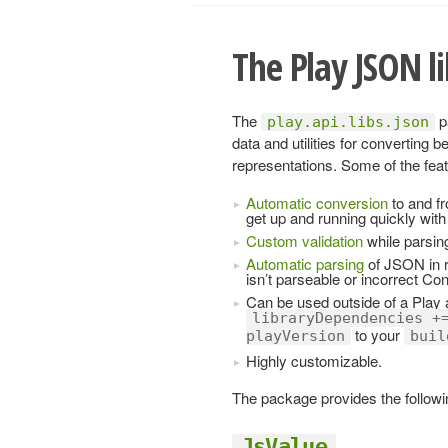
The Play JSON l
The
p
play.api.libs.json
data and utilities for converting 
representations. Some of the feat
Automatic conversion
to and fr
get up and running quickly with 
Custom validation
while parsin
Automatic parsing
of JSON in r
isn’t parseable or incorrect Co
Can be used outside of a Play a
libraryDependencies +
to your
playVersion
buil
Highly customizable.
The package provides the followi
JsValue