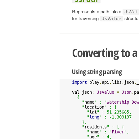
Represents a path into a
JsVal
for traversing
structur
JsValue
Converting to 
Using string parsing
import
 play
.
api
.
libs
.
json
.
_

val json
:
JsValue
=
Json
.
pa
  {

    "
name
" : "
Watership
Dow
    "
location
" : {

      "
lat
" : 51.235685,

      "
long
" : -1.309197

    },

    "
residents
" : [ {

      "
name
" : "
Fiver
",

      "
age
" : 4,
