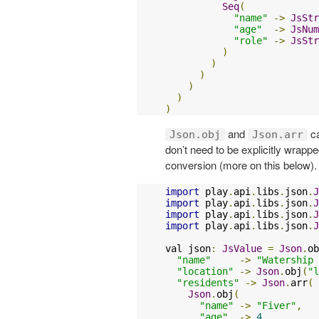
Seq
(
"name"
->
JsStr
"age"
->
JsNum
"role"
->
JsStr
)
)
)
)
)
)
and
ca
Json.obj
Json.arr
don’t need to be explicitly wrapp
conversion (more on this below).
import
 play
.
api
.
libs
.
json
.
J
import
 play
.
api
.
libs
.
json
.
J
import
 play
.
api
.
libs
.
json
.
J
import
 play
.
api
.
libs
.
json
.
J
val json
:
JsValue
=
Json
.
ob
"name"
->
"Watership 
"location"
->
Json
.
obj
(
"l
"residents"
->
Json
.
arr
(
Json
.
obj
(
"name"
->
"Fiver"
,
"age"
->
4
,