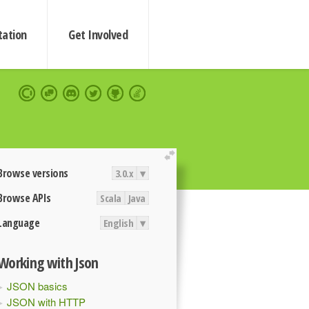
ation
Get Involved
extend
Browse versions
3.0.x
▾
Browse APIs
Scala
Java
Language
English
▾
Working with Json
JSON basics
JSON with HTTP