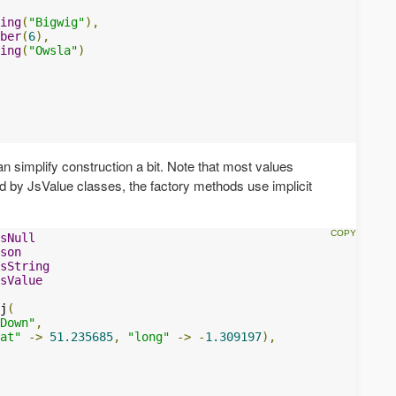
ing
(
"Bigwig"
),
ber
(
6
),
ing
(
"Owsla"
)
n simplify construction a bit. Note that most values
ed by JsValue classes, the factory methods use implicit
sNull
son
sString
sValue
j
(
Down"
,
at"
->
51.235685
,
"long"
->
-
1.309197
),