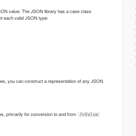
 JSON value. The JSON library has a case class
nt each valid JSON type:
es, you can construct a representation of any JSON
ies, primarily for conversion to and from
JsValue