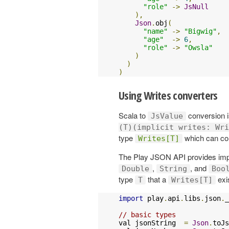
"role"
->
JsNull
),
Json
.
obj
(
"name"
->
"Bigwig"
,
"age"
->
6
,
"role"
->
"Owsla"
)
)
)
Using Writes converters
Scala to
conversion i
JsValue
(T)(implicit writes: Wri
type
which can co
Writes[T]
The Play JSON API provides imp
,
, and
Double
String
Boo
type
that a
exi
T
Writes[T]
import
 play
.
api
.
libs
.
json
.
_

// basic types
val jsonString  
=
Json
.
toJs