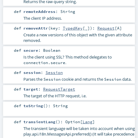
Returns the raw query string.
def
remoteAddress
:
String
The client IP address.
def
removeAttr
(
key:
TypedKey
[_]
)
:
Request
[
A
]
Create a new versions of this object with the given attribute
removed.
def
secure
:
Boolean
Is the client using SSL? This method delegates to
.
connection.secure
def
session
:
Session
Parses the
cookie and returns the
data.
Session
Session
def
target
:
RequestTarget
The target of the HTTP request, i.e.
def
toString
()
:
String
def
transientLang
()
:
Option
[
Lang
]
The transient language will be taken into account when using
play.api.i18n.MessagesApi.preferred()
(It will take precedence