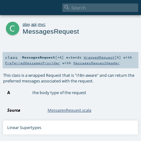

c
play
.
api
.
mvc
MessagesRequest
class
MessagesRequest
[
+A
]
extends
WrappedRequest
[
A
] with
PreferredMessagesProvider
with
MessagesRequestHeader
This class is a wrapped Request that is "i18n-aware" and can return the
preferred messages associated with the request.
A
the body type of the request
Source
MessagesRequest.scala
Linear Supertypes