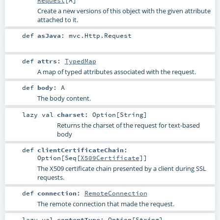
Request
[
A
]
Create a new versions of this object with the given attribute
attached to it.
def
asJava
:
mvc.Http.Request
def
attrs
:
TypedMap
A map of typed attributes associated with the request.
def
body
:
A
The body content.
lazy val
charset
:
Option
[
String
]
Returns the charset of the request for text-based
body
def
clientCertificateChain
:
Option
[
Seq
[
X509Certificate
]]
The X509 certificate chain presented by a client during SSL
requests.
def
connection
:
RemoteConnection
The remote connection that made the request.
lazy val
contentType
:
Option
[
String
]