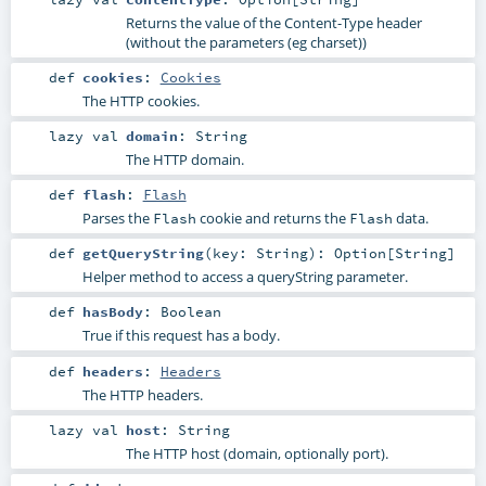
Returns the value of the Content-Type header
(without the parameters (eg charset))
def
cookies
:
Cookies
The HTTP cookies.
lazy val
domain
:
String
The HTTP domain.
def
flash
:
Flash
Parses the
cookie and returns the
data.
Flash
Flash
def
getQueryString
(
key:
String
)
:
Option
[
String
]
Helper method to access a queryString parameter.
def
hasBody
:
Boolean
True if this request has a body.
def
headers
:
Headers
The HTTP headers.
lazy val
host
:
String
The HTTP host (domain, optionally port).