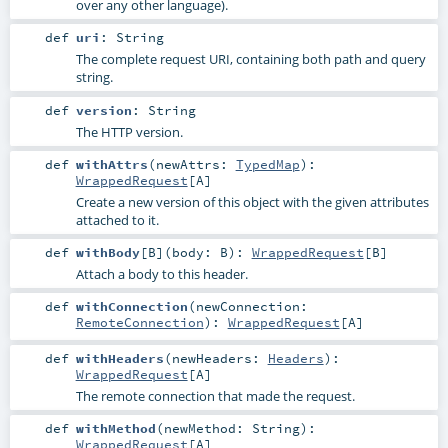
over any other language).
def
uri
:
String
The complete request URI, containing both path and query
string.
def
version
:
String
The HTTP version.
def
withAttrs
(
newAttrs:
TypedMap
)
:
WrappedRequest
[
A
]
Create a new version of this object with the given attributes
attached to it.
def
withBody
[
B
]
(
body:
B
)
:
WrappedRequest
[
B
]
Attach a body to this header.
def
withConnection
(
newConnection:
RemoteConnection
)
:
WrappedRequest
[
A
]
def
withHeaders
(
newHeaders:
Headers
)
:
WrappedRequest
[
A
]
The remote connection that made the request.
def
withMethod
(
newMethod:
String
)
:
WrappedRequest
[
A
]