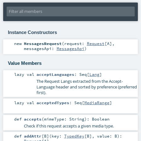
Instance Constructors
new
MessagesRequest
(
request:
Request
[
A
]
,
messagesApi:
MessagesApi
)
Value Members
lazy val
acceptLanguages
:
Seq
[
Lang
]
The Request Langs extracted from the Accept-
Language header and sorted by preference (preferred
first).
lazy val
acceptedTypes
:
Seq
[
MediaRange
]
def
accepts
(
mimeType:
String
)
:
Boolean
Check if this request accepts a given media type.
def
addAttr
[
B
]
(
key:
TypedKey
[
B
]
,
value:
B
)
: