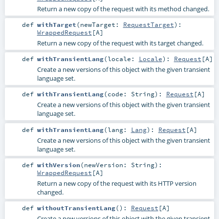
Return a new copy of the request with its method changed.
def
withTarget
(
newTarget:
RequestTarget
)
:
WrappedRequest
[
A
]
Return a new copy of the request with its target changed.
def
withTransientLang
(
locale:
Locale
)
:
Request
[
A
]
Create a new versions of this object with the given transient
language set.
def
withTransientLang
(
code:
String
)
:
Request
[
A
]
Create a new versions of this object with the given transient
language set.
def
withTransientLang
(
lang:
Lang
)
:
Request
[
A
]
Create a new versions of this object with the given transient
language set.
def
withVersion
(
newVersion:
String
)
:
WrappedRequest
[
A
]
Return a new copy of the request with its HTTP version
changed.
def
withoutTransientLang
()
:
Request
[
A
]
Create a new versions of this object with the given transient