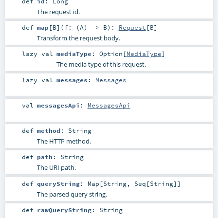
def
id
:
Long
The request id.
def
map
[
B
]
(
f: (
A
) =>
B
)
:
Request
[
B
]
Transform the request body.
lazy val
mediaType
:
Option
[
MediaType
]
The media type of this request.
lazy val
messages
:
Messages
val
messagesApi
:
MessagesApi
def
method
:
String
The HTTP method.
def
path
:
String
The URI path.
def
queryString
:
Map
[
String
,
Seq
[
String
]]
The parsed query string.
def
rawQueryString
:
String