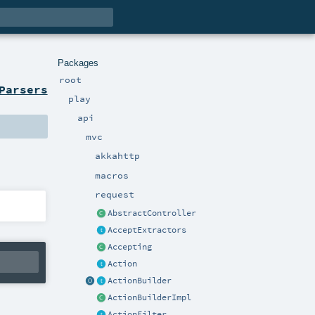
Packages
root
Parsers
play
api
mvc
akkahttp
macros
request
AbstractController
AcceptExtractors
Accepting
Action
ActionBuilder
ActionBuilderImpl
ActionFilter