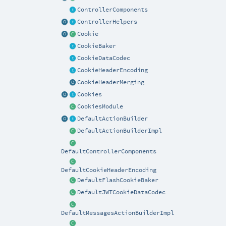
ControllerComponents
ControllerHelpers
Cookie
CookieBaker
CookieDataCodec
CookieHeaderEncoding
CookieHeaderMerging
Cookies
CookiesModule
DefaultActionBuilder
DefaultActionBuilderImpl
DefaultControllerComponents
DefaultCookieHeaderEncoding
DefaultFlashCookieBaker
DefaultJWTCookieDataCodec
DefaultMessagesActionBuilderImpl