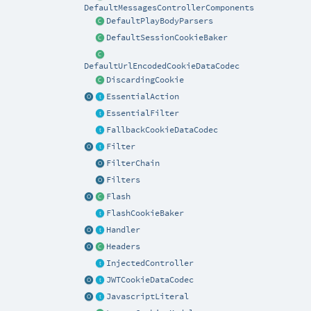
DefaultMessagesControllerComponents
DefaultPlayBodyParsers
DefaultSessionCookieBaker
DefaultUrlEncodedCookieDataCodec
DiscardingCookie
EssentialAction
EssentialFilter
FallbackCookieDataCodec
Filter
FilterChain
Filters
Flash
FlashCookieBaker
Handler
Headers
InjectedController
JWTCookieDataCodec
JavascriptLiteral