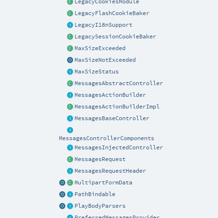
LegacyCookiesModule
LegacyFlashCookieBaker
LegacyI18nSupport
LegacySessionCookieBaker
MaxSizeExceeded
MaxSizeNotExceeded
MaxSizeStatus
MessagesAbstractController
MessagesActionBuilder
MessagesActionBuilderImpl
MessagesBaseController
MessagesControllerComponents
MessagesInjectedController
MessagesRequest
MessagesRequestHeader
MultipartFormData
PathBindable
PlayBodyParsers
PreferredMessagesProvider