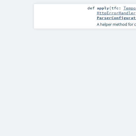
def
apply
(
tfc:
Tempo
HttpErrorHandler
ParserConfigurat
A helper method for c