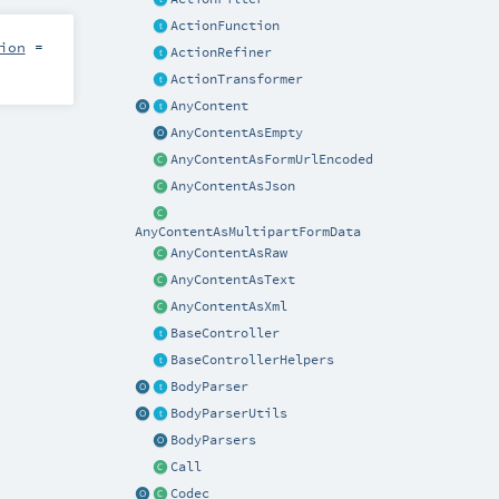
ActionFunction
ion
=
ActionRefiner
ActionTransformer
AnyContent
AnyContentAsEmpty
AnyContentAsFormUrlEncoded
AnyContentAsJson
AnyContentAsMultipartFormData
AnyContentAsRaw
AnyContentAsText
AnyContentAsXml
BaseController
BaseControllerHelpers
BodyParser
BodyParserUtils
BodyParsers
Call
Codec