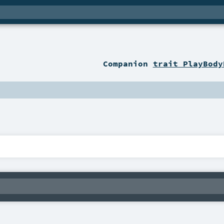
Companion
trait PlayBody