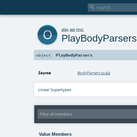

o
play
.
api
.
mvc
PlayBodyParsers
PlayBodyParsers
object
Source
BodyParsers.scala
Linear Supertypes
Value Members