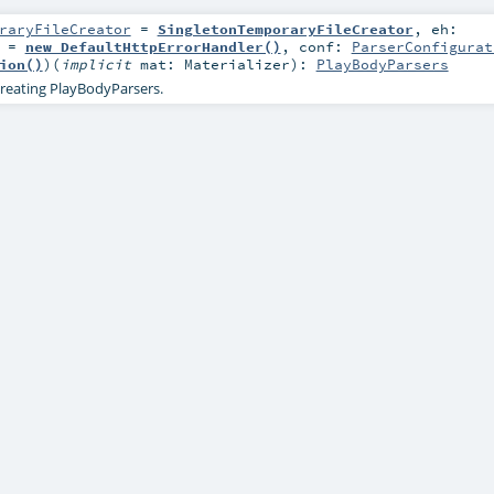
raryFileCreator
=
SingletonTemporaryFileCreator
,
eh:
=
new DefaultHttpErrorHandler()
,
conf:
ParserConfigurat
ion()
)
(
implicit
mat:
Materializer
)
:
PlayBodyParsers
reating PlayBodyParsers.