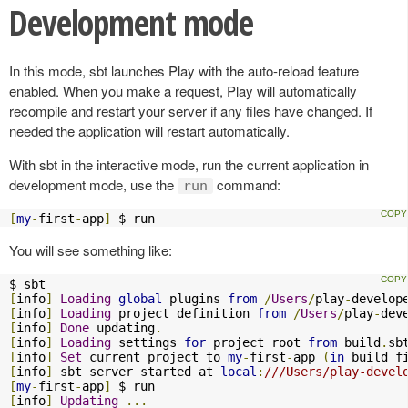
Development mode
In this mode, sbt launches Play with the auto-reload feature
enabled. When you make a request, Play will automatically
recompile and restart your server if any files have changed. If
needed the application will restart automatically.
With sbt in the interactive mode, run the current application in
development mode, use the
command:
run
[
my
-
first
-
app
]
 $ run
You will see something like:
[
info
]
Loading
global
 plugins 
from
/
Users
/
play
-
develop
[
info
]
Loading
 project definition 
from
/
Users
/
play
-
dev
[
info
]
Done
 updating
.
[
info
]
Loading
 settings 
for
 project root 
from
 build
.
sb
[
info
]
Set
 current project to 
my
-
first
-
app 
(
in
 build f
[
info
]
 sbt server started at 
local
:
///Users/play-devel
[
my
-
first
-
app
]
[
info
]
Updating
...