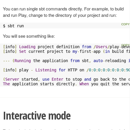
You can run single sbt commands directly. For example, to build
and run Play, change to the directory of your project and run:
$ sbt run
You will see something like:
[
info
]
Loading
 project definition 
from
/
Users
/
play
-
dev
[
info
]
Set
 current project to 
my
-
first
-
app 
(
in
 build f
---
(
Running
 the application 
from
 sbt
,
auto
-
reloading 
[
info
]
 play 
-
Listening
for
 HTTP on 
/
0
:
0
:
0
:
0
:
0
:
0
:
0
:
0
:
9
(
Server
 started
,
use
Enter
 to stop 
and
 go back to the 
The
 application starts directly
.
When
 you quit the ser
Interactive mode