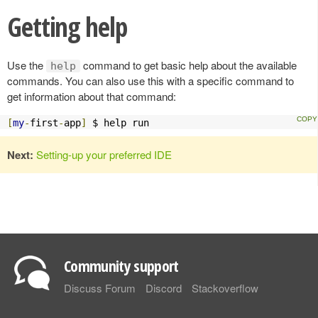
Getting help
Use the
command to get basic help about the available
help
commands. You can also use this with a specific command to
get information about that command:
[
my
-
first
-
app
]
 $ help run
Next:
Setting-up your preferred IDE
Community support
Discuss Forum
Discord
Stackoverflow