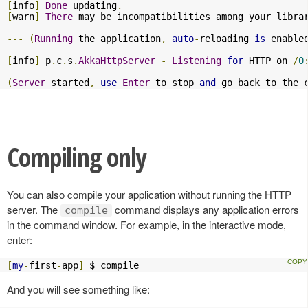
[
info
]
Done
 updating
.
[
warn
]
There
 may be incompatibilities among your libra
---
(
Running
 the application
,
auto
-
reloading 
is
 enable
[
info
]
 p
.
c
.
s
.
AkkaHttpServer
-
Listening
for
 HTTP on 
/
0
(
Server
 started
,
use
Enter
 to stop 
and
 go back to the 
Compiling only
You can also compile your application without running the HTTP
server. The
command displays any application errors
compile
in the command window. For example, in the interactive mode,
enter:
[
my
-
first
-
app
]
 $ compile
And you will see something like: