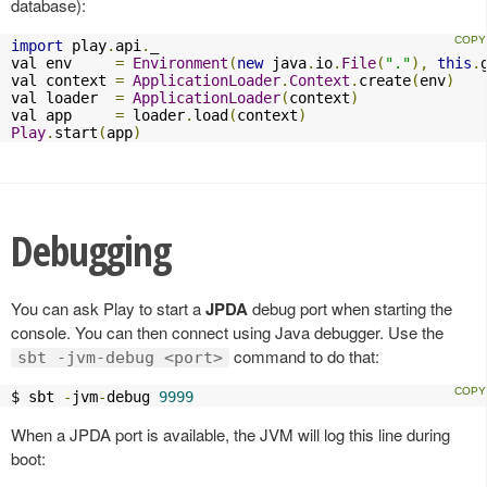
database):
import
 play
.
api
.
_

val env     
=
Environment
(
new
 java
.
io
.
File
(
"."
),
this
.
val context 
=
ApplicationLoader
.
Context
.
create
(
env
)
val loader  
=
ApplicationLoader
(
context
)
val app     
=
 loader
.
load
(
context
)
Play
.
start
(
app
)
Debugging
You can ask Play to start a
JPDA
debug port when starting the
console. You can then connect using Java debugger. Use the
command to do that:
sbt -jvm-debug <port>
$ sbt 
-
jvm
-
debug 
9999
When a JPDA port is available, the JVM will log this line during
boot: