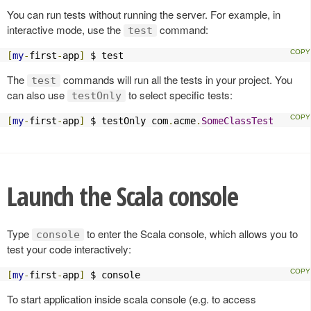
You can run tests without running the server. For example, in
interactive mode, use the
command:
test
[
my
-
first
-
app
]
 $ test
The
commands will run all the tests in your project. You
test
can also use
to select specific tests:
testOnly
[
my
-
first
-
app
]
 $ testOnly com
.
acme
.
SomeClassTest
Launch the Scala console
Type
to enter the Scala console, which allows you to
console
test your code interactively:
[
my
-
first
-
app
]
 $ console
To start application inside scala console (e.g. to access