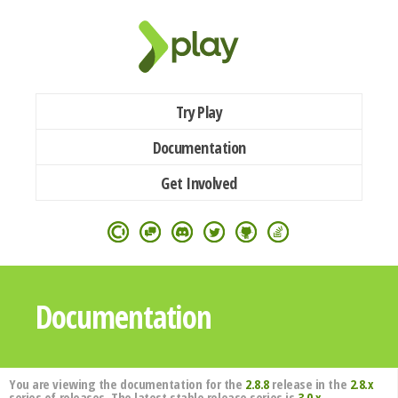
Try Play
Documentation
Get Involved
Documentation
You are viewing the documentation for the
2.8.8
release in the
2.8.x
series of releases. The latest stable release series is
3.0.x
.