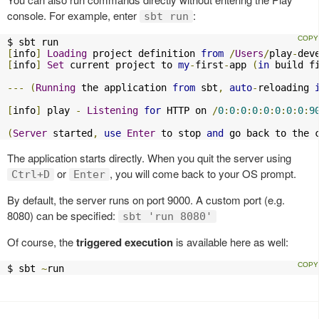
console. For example, enter
:
sbt run
[
info
]
Loading
 project definition 
from
/
Users
/
play
-
dev
[
info
]
Set
 current project to 
my
-
first
-
app 
(
in
 build f
---
(
Running
 the application 
from
 sbt
,
auto
-
reloading 
[
info
]
 play 
-
Listening
for
 HTTP on 
/
0
:
0
:
0
:
0
:
0
:
0
:
0
:
0
:
9
(
Server
 started
,
use
Enter
 to stop 
and
 go back to the 
The application starts directly. When you quit the server using
or
, you will come back to your OS prompt.
Ctrl+D
Enter
By default, the server runs on port 9000. A custom port (e.g.
8080) can be specified:
sbt 'run 8080'
Of course, the
triggered execution
is available here as well:
$ sbt 
~
run