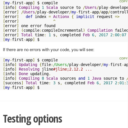
[
my
-
first
-
app
]
[
info
]
Compiling
1
Scala
 source to 
/
Users
/
play
-
develop
[
error
]
/
Users
/
play
-
developer
/
my
-
first
-
app
/
app
/
control
[
error
]
def
 index 
=
Actionx
{
implicit
 request 
=>
[
error
]
^
[
error
]
[
error
]
(
compile
:
compileIncremental
)
Compilation
[
error
]
Total
 time
:
1
 s
,
 completed 
Feb
6
,
2017
2
:
00
:
07
[
my
-
first
-
app
]
 $
If there are no errors with your code, you will see:
[
my
-
first
-
app
]
[
info
]
Updating
{
file
:
/Users/
play
-
developer
/
my
-
first
-
a
[
info
]
Resolving
 jline
#jline;2.12.2 ...
[
info
]
Done
 updating
.
[
info
]
Compiling
8
Scala
 sources 
and
1
Java
 source to 
[
success
]
Total
 time
:
3
 s
,
 completed 
Feb
6
,
2017
2
:
01
:
[
my
-
first
-
app
]
 $
Testing options