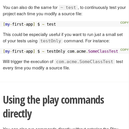
You can also do the same for
, to continuously test your
~ test
project each time you modify a source file:
[
my
-
first
-
app
]
 $ 
~
 test
This could be especially useful if you want to run just a small set
of your tests using
command. For instance:
testOnly
[
my
-
first
-
app
]
 $ 
~
 testOnly com
.
acme
.
SomeClassTest
Will trigger the execution of
test
com.acme.SomeClassTest
every time you modify a source file.
Using the play commands
directly
You can also run commands directly without entering the Play