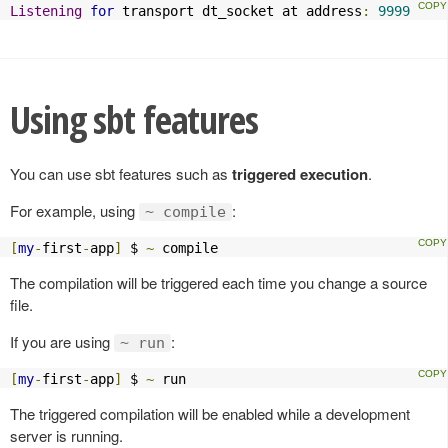
Listening
for
 transport dt_socket at address
:
9999
Using sbt features
You can use sbt features such as
triggered execution
.
For example, using
:
~ compile
[
my
-
first
-
app
]
 $ 
~
 compile
The compilation will be triggered each time you change a source
file.
If you are using
:
~ run
[
my
-
first
-
app
]
 $ 
~
 run
The triggered compilation will be enabled while a development
server is running.