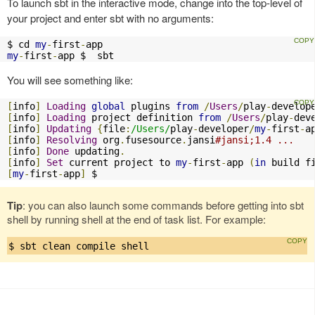
To launch sbt in the interactive mode, change into the top-level of
your project and enter sbt with no arguments:
$ cd 
my
-
first
-
my
-
first
-
app $  sbt
You will see something like:
[
info
]
Loading
global
 plugins 
from
/
Users
/
play
-
develop
[
info
]
Loading
 project definition 
from
/
Users
/
play
-
dev
[
info
]
Updating
{
file
:
/Users/
play
-
developer
/
my
-
first
-
a
[
info
]
Resolving
 org
.
fusesource
.
jansi
#jansi;1.4 ...
[
info
]
Done
 updating
.
[
info
]
Set
 current project to 
my
-
first
-
app 
(
in
 build f
[
my
-
first
-
app
]
 $
Tip
: you can also launch some commands before getting into sbt
shell by running shell at the end of task list. For example:
$ sbt clean compile shell