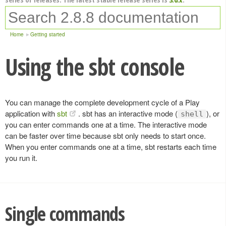
Home
Getting started
Using the sbt console
You can manage the complete development cycle of a Play
application with
sbt
. sbt has an interactive mode (
), or
shell
you can enter commands one at a time. The interactive mode
can be faster over time because sbt only needs to start once.
When you enter commands one at a time, sbt restarts each time
you run it.
Single commands