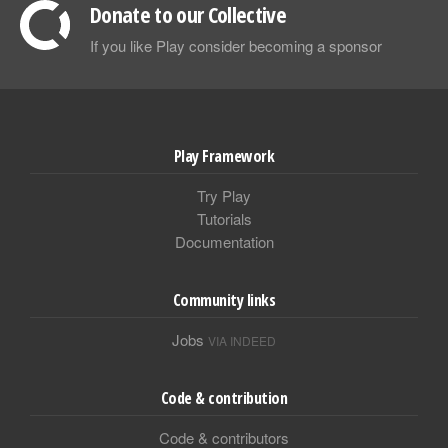
Donate to our Collective
If you like Play consider becoming a sponsor
Play Framework
Try Play
Tutorials
Documentation
Community links
Jobs
VIA INDEED
Code & contribution
Code & contributors