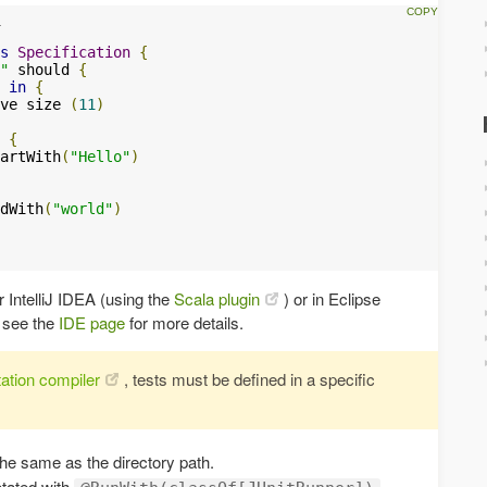
s
Specification
{
"
 should 
{
in
{
ve size 
(
11
)
{
artWith
(
"Hello"
)
dWith
(
"world"
)
r IntelliJ IDEA (using the
Scala plugin
) or in Eclipse
e see the
IDE page
for more details.
ation compiler
, tests must be defined in a specific
he same as the directory path.
otated with
.