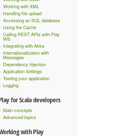
Working with XML
Handling file upload
Accessing an SQL database
Using the Cache
Calling REST APIs with Play
WS
Integrating with Akka
Internationalization with
Messages
Dependency Injection
Application Settings
Testing your application
Logging
Play for Scala developers
Main concepts
Advanced topics
Working with Play