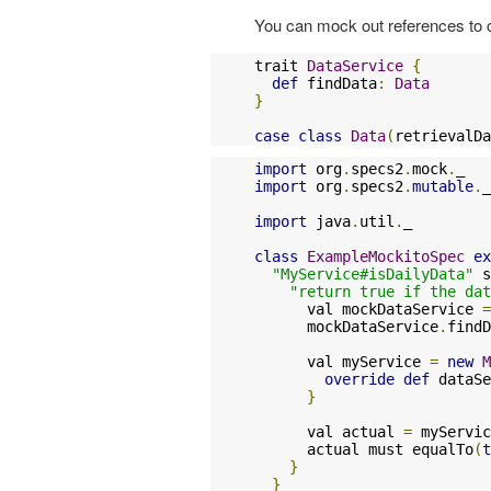
You can mock out references to c
trait 
DataService
{
def
 findData
:
Data
}
case
class
Data
(
retrievalDa
import
 org
.
specs2
.
mock
.
import
 org
.
specs2
.
mutable
.
_

import
 java
.
util
.
_

class
ExampleMockitoSpec
ex
"MyService#isDailyData"
 s
"return true if the dat
      val mockDataService 
=
      mockDataService
.
findD
      val myService 
=
new
M
override
def
 dataSe
}
      val actual 
=
 myServic
      actual must equalTo
(
t
}
}