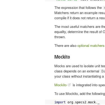
The expression that follows the
Matchers return an example result
compile if it does not return a resu
The most useful matchers are t
equality, determine the result of
thrown.
There are also
optional matchers
Mockito
Mocks are used to isolate unit te
class depends on an external
D
your class without instantiating a
Mockito
is integrated into spe
To use Mockito, add the following
import
 org
.
specs2
.
mock
.
_