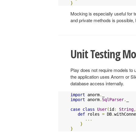
}
Mocking is especially useful for 
and private methods is possible, 
Unit Testing Mo
Play does not require models to u
the application uses Anorm or Sli
database access internally.
import
 anorm
.
import
 anorm
.
SqlParser
.
_

case
class
User
(
id
:
String
,
def
 roles 
=
 DB
.
withConne
...
}
}