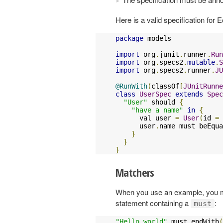
Here is a valid specification for E
package
 models

import
 org
.
junit
.
runner
.
Run
import
 org
.
specs2
.
mutable
.
S
import
 org
.
specs2
.
runner
.
JU
@RunWith
(
classOf
[
JUnitRunne
class
UserSpec
extends
Spec
"User"
 should 
{
"have a name"
in
{
      val user 
=
User
(
id 
=
      user
.
name must beEqua
}
}
}
Matchers
When you use an example, you mus
statement containing a
:
must
"Hello world"
 must endWith
(