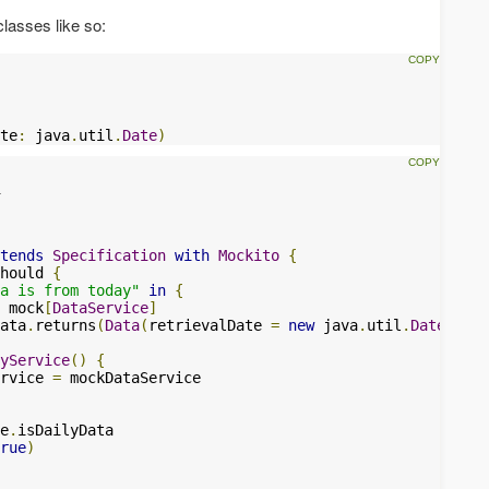
lasses like so:
te
:
 java
.
util
.
Date
)
tends
Specification
with
Mockito
{
hould 
{
a is from today"
in
{
 mock
[
DataService
]
ata
.
returns
(
Data
(
retrievalDate 
=
new
 java
.
util
.
Date
()))
yService
()
{
rvice 
=
 mockDataService

e
.
isDailyData

rue
)