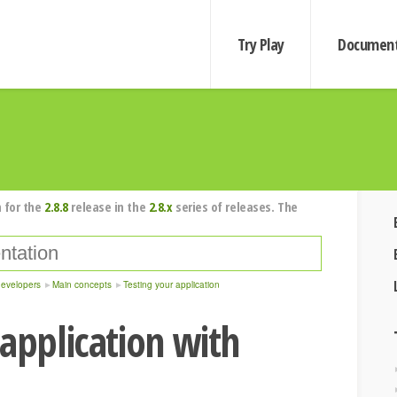
Try Play
Document
 for the
2.8.8
release in the
2.8.x
series of releases. The
developers
Main concepts
Testing your application
 application with