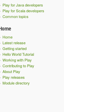
Play for Java developers
Play for Scala developers
Common topics
Home
Home
Latest release
Getting started
Hello World Tutorial
Working with Play
Contributing to Play
About Play
Play releases
Module directory