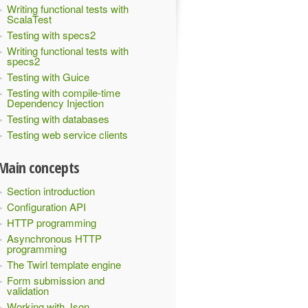
Writing functional tests with
ScalaTest
Testing with specs2
Writing functional tests with
specs2
Testing with Guice
Testing with compile-time
Dependency Injection
Testing with databases
Testing web service clients
Main concepts
Section introduction
Configuration API
HTTP programming
Asynchronous HTTP
programming
The Twirl template engine
Form submission and
validation
Working with Json