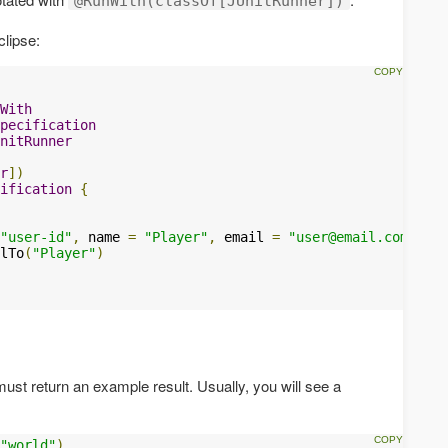
@RunWith(classOf[JUnitRunner])
clipse:
With
pecification
nitRunner
r
])
ification
{
"user-id"
,
 name 
=
"Player"
,
 email 
=
"
user@email.com
"
)
lTo
(
"Player"
)
t return an example result. Usually, you will see a
"world"
)