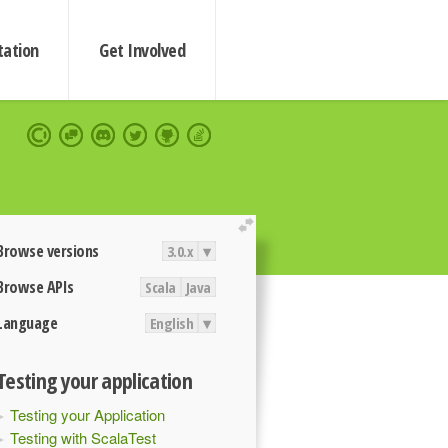
ation
Get Involved
extend
Browse versions
3.0.x
▾
Browse APIs
Scala
Java
Language
English
▾
Testing your application
Testing your Application
Testing with ScalaTest