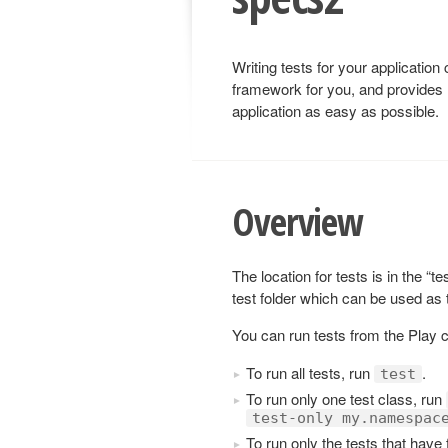
Writing tests for your application
framework for you, and provides 
application as easy as possible.
Overview
The location for tests is in the “t
test folder which can be used as
You can run tests from the Play 
To run all tests, run
.
test
To run only one test class, run
test-only my.namespac
To run only the tests that have 