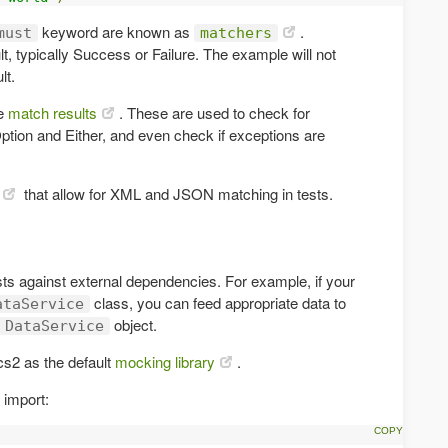
keyword are known as
.
must
matchers
, typically Success or Failure. The example will not
lt.
he
match results
. These are used to check for
 Option and Either, and even check if exceptions are
that allow for XML and JSON matching in tests.
sts against external dependencies. For example, if your
class, you can feed appropriate data to
ataService
object.
DataService
cs2 as the default
mocking library
.
 import: