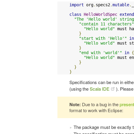
import
 org
.
specs2
.
mutable
.
_

class
HelloWorldSpec
extend
"The 'Hello world' string
"contain 11 characters"
"Hello world"
 must ha
}
"start with 'Hello'"
in
"Hello world"
 must st
}
"end with 'world'"
in
{
"Hello world"
 must en
}
}
}
Specifications can be run in eithe
(using the
Scala IDE
). Pleas
Note:
Due to a bug in the
present
format to work with Eclipse:
The package must be exactly t
The specification must be ann