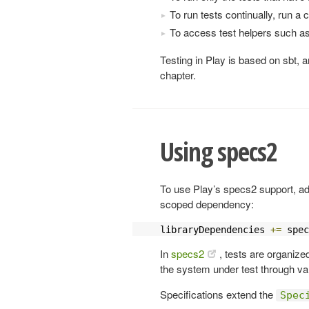
To run tests continually, run a 
To access test helpers such a
Testing in Play is based on sbt, an
chapter.
Using specs2
To use Play’s specs2 support, ad
scoped dependency:
libraryDependencies 
+=
 spec
In
specs2
, tests are organize
the system under test through var
Specifications extend the
Spec