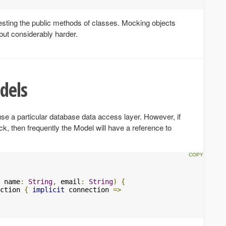
testing the public methods of classes. Mocking objects
but considerably harder.
dels
se a particular database data access layer. However, if
ck, then frequently the Model will have a reference to
 name
:
String
,
 email
:
String
)
{
ction 
{
implicit
 connection 
=>