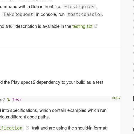
command with a tilde in front, i.e.
.
~test-quick
s
in console, run
.
FakeRequest
test:console
d a full description is available in the
testing sbt
d the Play specs2 dependency to your build as a test
s2 
%
Test
d into specifications, which contain examples which run
ious different code paths.
trait and are using the should/in format:
ification