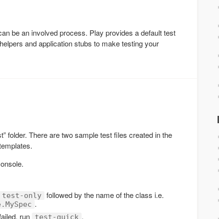
 can be an involved process. Play provides a default test
helpers and application stubs to make testing your
est” folder. There are two sample test files created in the
 templates.
console.
followed by the name of the class i.e.
test-only
.
e.MySpec
failed, run
.
test-quick