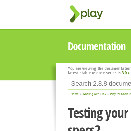
Documentation
You are viewing the documentation
latest stable release series is
3.0.x
.
Home
Working with Play
Play for Scala 
Testing your
specs2