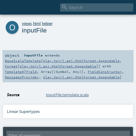

o
views
.
html
.
helper
inputFile
object
inputFile
extends
BaseScalaTemplate
[
play.twirl.api.HtmlFormat.Appendable
,
Format
[
play.twirl.api.HtmlFormat.Appendable
]] with
Template4
[
Field
,
Array
[(
Symbol
,
Any
)],
FieldConstructor
,
MessagesProvider
,
play.twirl.api.HtmlFormat.Appendable
]
Source
inputFile.template.scala
Linear Supertypes