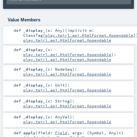
Value Members
def
_display_
(
o:
Any
)
(
implicit
m:
ClassTag
[
play.twirl.api.HtmlFormat.Appendable
]
play.twirl.api.HtmlFormat.Appendable
def
_display_
(
x:
play.twirl.api.HtmlFormat.Appendable
)
:
play.twirl.api.HtmlFormat.Appendable
def
_display_
(
x:
NodeSeq
)
:
play.twirl.api.HtmlFormat.Appendable
def
_display_
(
x:
Unit
)
:
play.twirl.api.HtmlFormat.Appendable
def
_display_
(
x:
String
)
:
play.twirl.api.HtmlFormat.Appendable
def
_display_
(
x:
AnyVal
)
:
play.twirl.api.HtmlFormat.Appendable
def
apply
(
field:
Field
,
args: (
Symbol
,
Any
)*
)