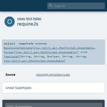

o
views
.
html
.
helper
requireJs
object
requireJs
extends
BaseScalaTemplate
[
play.twirl.api.HtmlFormat.Appendable
,
Format
[
play.twirl.api.HtmlFormat.Appendable
]] with
Template5
[
String
,
String
,
Boolean
,
String
,
String
,
play.twirl.api.HtmlFormat.Appendable
]
Source
requireJs.template.scala
Linear Supertypes