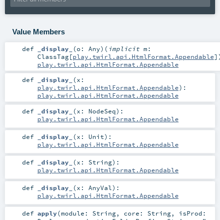
Value Members
def
_display_
(
o:
Any
)
(
implicit
m:
ClassTag
[
play.twirl.api.HtmlFormat.Appendable
]
play.twirl.api.HtmlFormat.Appendable
def
_display_
(
x:
play.twirl.api.HtmlFormat.Appendable
)
:
play.twirl.api.HtmlFormat.Appendable
def
_display_
(
x:
NodeSeq
)
:
play.twirl.api.HtmlFormat.Appendable
def
_display_
(
x:
Unit
)
:
play.twirl.api.HtmlFormat.Appendable
def
_display_
(
x:
String
)
:
play.twirl.api.HtmlFormat.Appendable
def
_display_
(
x:
AnyVal
)
:
play.twirl.api.HtmlFormat.Appendable
def
apply
(
module:
String
,
core:
String
,
isProd: