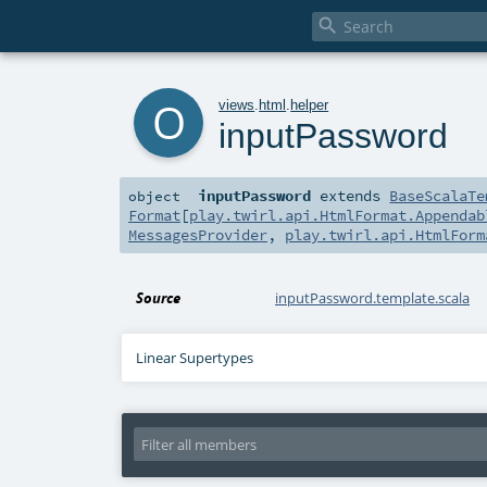

o
views
.
html
.
helper
inputPassword
inputPassword
extends
BaseScalaTe
object
Format
[
play.twirl.api.HtmlFormat.Appendab
MessagesProvider
,
play.twirl.api.HtmlForm
Source
inputPassword.template.scala
Linear Supertypes