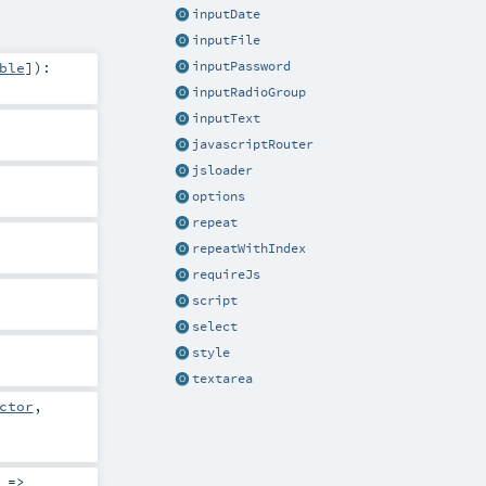
inputDate
inputFile
ble
]
)
:
inputPassword
inputRadioGroup
inputText
javascriptRouter
jsloader
options
repeat
repeatWithIndex
requireJs
script
select
style
textarea
ctor
,
 =>