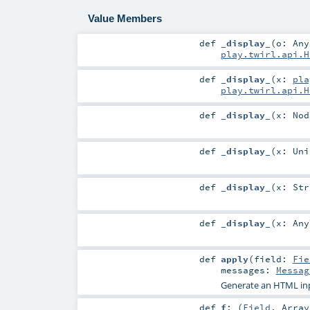
Value Members
def
_display_
(
o:
Any
play.twirl.api.H
def
_display_
(
x:
pla
play.twirl.api.H
def
_display_
(
x:
Nod
def
_display_
(
x:
Uni
def
_display_
(
x:
Str
def
_display_
(
x:
Any
def
apply
(
field:
Fie
messages:
Messag
Generate an HTML in
def
f
: (
Field
,
Array