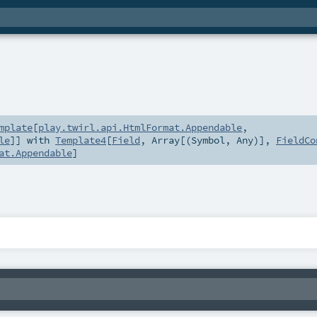
mplate
[
play.twirl.api.HtmlFormat.Appendable
,
le
]] with
Template4
[
Field
,
Array
[(
Symbol
,
Any
)],
FieldCo
at.Appendable
]