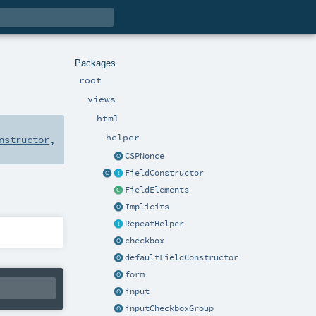
Packages
root
views
html
helper
nstructor
,
CSPNonce
FieldConstructor
FieldElements
Implicits
RepeatHelper
checkbox
defaultFieldConstructor
form
input
inputCheckboxGroup