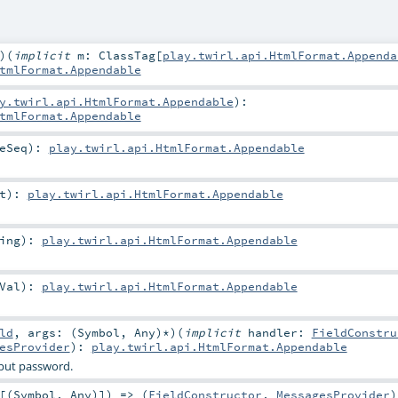
)
(
implicit
m:
ClassTag
[
play.twirl.api.HtmlFormat.Appenda
tmlFormat.Appendable
y.twirl.api.HtmlFormat.Appendable
)
:
tmlFormat.Appendable
eSeq
)
:
play.twirl.api.HtmlFormat.Appendable
t
)
:
play.twirl.api.HtmlFormat.Appendable
ing
)
:
play.twirl.api.HtmlFormat.Appendable
Val
)
:
play.twirl.api.HtmlFormat.Appendable
ld
,
args: (
Symbol
,
Any
)*
)
(
implicit
handler:
FieldConstru
esProvider
)
:
play.twirl.api.HtmlFormat.Appendable
put password.
[(
Symbol
,
Any
)]) => (
FieldConstructor
,
MessagesProvider
)