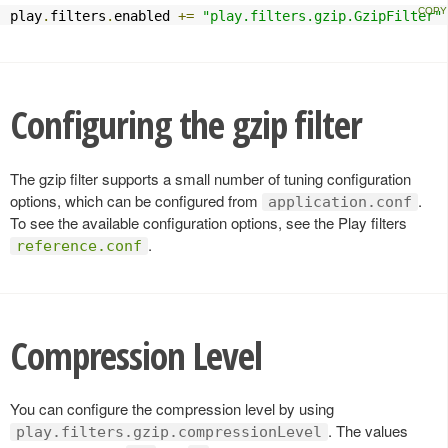
play
.
filters
.
enabled 
+=
"play.filters.gzip.GzipFilter"
Configuring the gzip filter
The gzip filter supports a small number of tuning configuration
options, which can be configured from
.
application.conf
To see the available configuration options, see the Play filters
.
reference.conf
Compression Level
You can configure the compression level by using
. The values
play.filters.gzip.compressionLevel