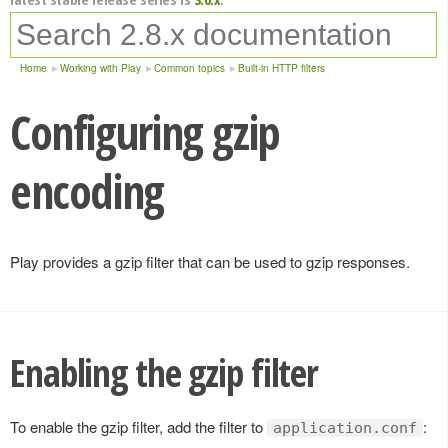
Home
Working with Play
Common topics
Built-in HTTP filters
Configuring gzip
encoding
Play provides a gzip filter that can be used to gzip responses.
Enabling the gzip filter
To enable the gzip filter, add the filter to
:
application.conf