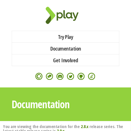
Try Play
Documentation
Get Involved
Documentation
You are viewing the documentation for the
2.8.x
release series. The
latest stable release series is
3.0.x
.