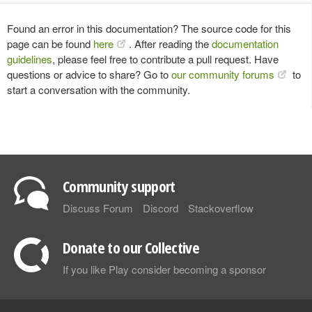
Found an error in this documentation? The source code for this
page can be found
here
. After reading the
documentation
guidelines
, please feel free to contribute a pull request. Have
questions or advice to share? Go to
our community forums
to
start a conversation with the community.
Community support
Discuss Forum
Discord
Stackoverflow
Donate to our Collective
If you like Play consider becoming a sponsor