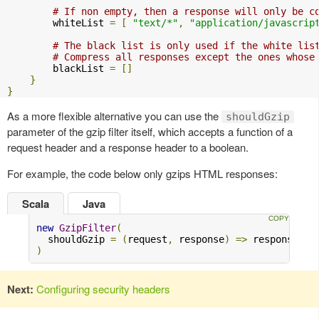
# If non empty, then a response will only be c
        whiteList 
=
[
"text/*"
,
"application/javascrip
# The black list is only used if the white lis
# Compress all responses except the ones whose
        blackList 
=
[]
}
}
As a more flexible alternative you can use the
shouldGzip
parameter of the gzip filter itself, which accepts a function of a
request header and a response header to a boolean.
For example, the code below only gzips HTML responses:
Scala
Java
new
GzipFilter
(
  shouldGzip 
=
(
request
,
 response
)
=>
 response
.
bo
)
Next:
Configuring security headers