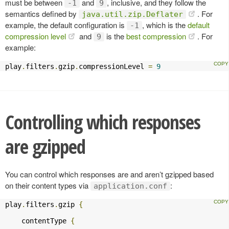
must be between
and
, inclusive, and they follow the
-1
9
semantics defined by
. For
java.util.zip.Deflater
example, the default configuration is
, which is the
default
-1
compression level
and
is the
best compression
. For
9
example:
play
.
filters
.
gzip
.
compressionLevel 
=
9
Controlling which responses
are gzipped
You can control which responses are and aren’t gzipped based
on their content types via
:
application.conf
play
.
filters
.
gzip 
{
    contentType 
{