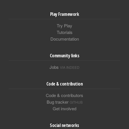
Play Framework
Try Play
Tutorials
Documentation
Community links
Jobs
VIA INDEED
Code & contribution
Code & contributors
Bug tracker
GITHUB
Get involved
Social networks