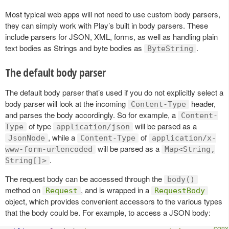
Most typical web apps will not need to use custom body parsers,
they can simply work with Play’s built in body parsers. These
include parsers for JSON, XML, forms, as well as handling plain
text bodies as Strings and byte bodies as
.
ByteString
The default body parser
The default body parser that’s used if you do not explicitly select a
body parser will look at the incoming
header,
Content-Type
and parses the body accordingly. So for example, a
Content-
of type
will be parsed as a
Type
application/json
, while a
of
JsonNode
Content-Type
application/x-
will be parsed as a
www-form-urlencoded
Map<String,
.
String[]>
The request body can be accessed through the
body()
method on
, and is wrapped in a
Request
RequestBody
object, which provides convenient accessors to the various types
that the body could be. For example, to access a JSON body: