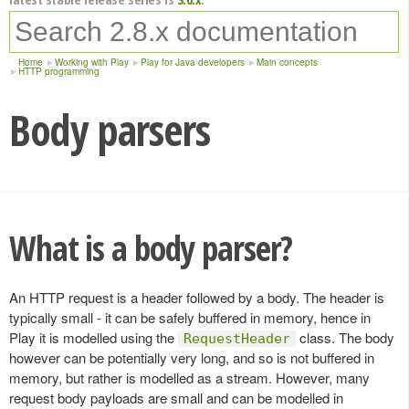
Home
Working with Play
Play for Java developers
Main concepts
HTTP programming
Body parsers
What is a body parser?
An HTTP request is a header followed by a body. The header is
typically small - it can be safely buffered in memory, hence in
Play it is modelled using the
class. The body
RequestHeader
however can be potentially very long, and so is not buffered in
memory, but rather is modelled as a stream. However, many
request body payloads are small and can be modelled in