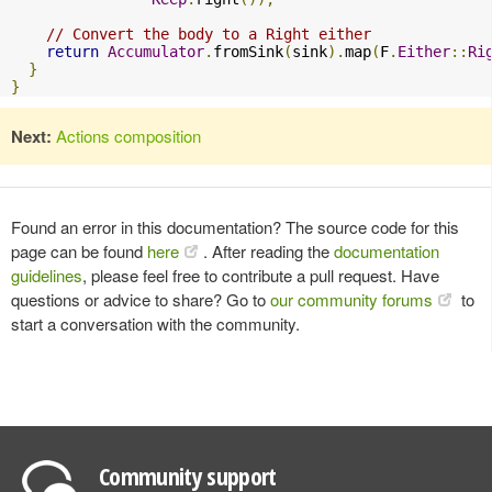
// Convert the body to a Right either
return
Accumulator
.
fromSink
(
sink
).
map
(
F
.
Either
::
Ri
}
}
Next:
Actions composition
Found an error in this documentation? The source code for this
page can be found
here
. After reading the
documentation
guidelines
, please feel free to contribute a pull request. Have
questions or advice to share? Go to
our community forums
to
start a conversation with the community.
Community support