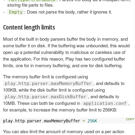
storing file parts to files.
: Does not parse the body, rather it ignores it.
Empty
Content length limits
Most of the built in body parsers buffer the body in memory, and
some buffer it on disk. If the buffering was unbounded, this would
open up a potential vulnerability to malicious or careless use of
the application. For this reason, Play has two configured buffer
limits, one for in memory buffering, and one for disk buffering.
The memory buffer limit is configured using
, and defaults to
play.http.parser.maxMemoryBuffer
100KB, while the disk buffer limit is configured using
, and defaults to
play.http.parser.maxDiskBuffer
10MB. These can both be configured in
,
application.conf
for example, to increase the memory buffer limit to 256KB:
play
.
http
.
parser
.
maxMemoryBuffer 
=
256K
You can also limit the amount of memory used on a per action