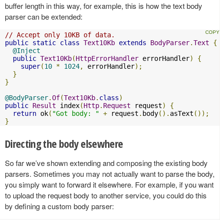
buffer length in this way, for example, this is how the text body
parser can be extended:
// Accept only 10KB of data.
public
static
class
Text10Kb
extends
BodyParser
.
Text
{
@Inject
public
Text10Kb
(
HttpErrorHandler
 errorHandler
)
{
super
(
10
*
1024
,
 errorHandler
);
}
}
@BodyParser
.
Of
(
Text10Kb
.
class
)
public
Result
 index
(
Http
.
Request
 request
)
{
return
 ok
(
"Got body: "
+
 request
.
body
().
asText
());
}
Directing the body elsewhere
So far we’ve shown extending and composing the existing body
parsers. Sometimes you may not actually want to parse the body,
you simply want to forward it elsewhere. For example, if you want
to upload the request body to another service, you could do this
by defining a custom body parser: