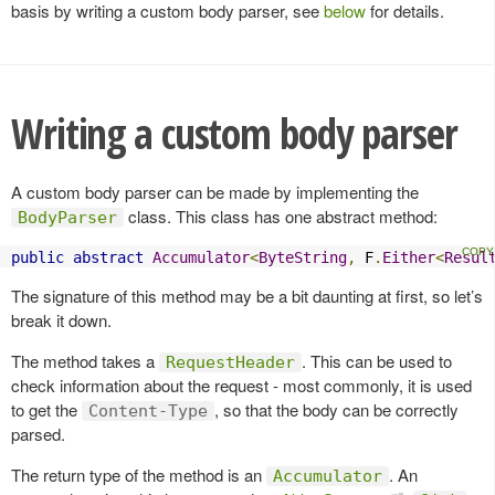
basis by writing a custom body parser, see
below
for details.
Writing a custom body parser
A custom body parser can be made by implementing the
class. This class has one abstract method:
BodyParser
public
abstract
Accumulator
<
ByteString
,
 F
.
Either
<
Resul
The signature of this method may be a bit daunting at first, so let’s
break it down.
The method takes a
. This can be used to
RequestHeader
check information about the request - most commonly, it is used
to get the
, so that the body can be correctly
Content-Type
parsed.
The return type of the method is an
. An
Accumulator