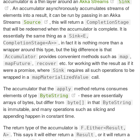
accumulator is a thin layer around an
Akka Streams
Sink
. An accumulator asynchronously accumulates streams of
elements into a result, it can be run by passing in an Akka
Streams
, this will return a
Source
CompletionStage
that will be redeemed when the accumulator is complete. It is
essentially the same thing as a
Sink<E,
, in fact it is nothing more than a
CompletionStage<A>>
wrapper around this type, but the big difference is that
provides convenient methods such as
,
Accumulator
map
,
etc. for working with the result as if it
mapFuture
recover
were a promise, where
requires all such operations to be
Sink
wrapped in a
call.
mapMaterializedValue
The accumulator that the
method returns consumes
apply
elements of type
- these are essentially
ByteString
arrays of bytes, but differ from
in that
byte[]
ByteString
is immutable, and many operations such as slicing and
appending happen in constant time.
The return type of the accumulator is
F.Either<Result,
. This says it will either return a
, or it will return a
A>
Result