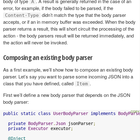
body of type
. A result is generally returned in the case of an
A
error, for example, if the body failed to be parsed, if the
didn’t match the type that the body parser
Content-Type
accepts, or if an in memory buffer was exceeded. When the body
parser returns a result, this will short circuit the processing of the
action - the body parsers result will be returned immediately, and
the action will never be invoked.
Composing an existing body parser
As a first example, we’ll show how to compose an existing body
parser. Let’s say you want to parse some incoming JSON into a
class that you have defined, called
.
Item
First we’ll define a new body parser that depends on the JSON
body parser:
public
static
class
UserBodyParser
implements
BodyPars
private
BodyParser
.
Json
 jsonParser
;
private
Executor
 executor
;
@Inject