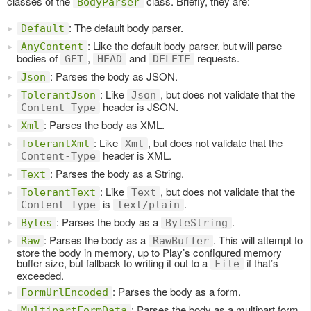
classes of the
class. Briefly, they are:
BodyParser
: The default body parser.
Default
: Like the default body parser, but will parse
AnyContent
bodies of
,
and
requests.
GET
HEAD
DELETE
: Parses the body as JSON.
Json
: Like
, but does not validate that the
TolerantJson
Json
header is JSON.
Content-Type
: Parses the body as XML.
Xml
: Like
, but does not validate that the
TolerantXml
Xml
header is XML.
Content-Type
: Parses the body as a String.
Text
: Like
, but does not validate that the
TolerantText
Text
is
.
Content-Type
text/plain
: Parses the body as a
.
Bytes
ByteString
: Parses the body as a
. This will attempt to
Raw
RawBuffer
store the body in memory, up to Play’s configured memory
buffer size, but fallback to writing it out to a
if that’s
File
exceeded.
: Parses the body as a form.
FormUrlEncoded
: Parses the body as a multipart form,
MultipartFormData