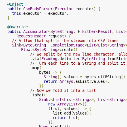
@Inject
public
CsvBodyParser
(
Executor
 executor
)
{
this
.
executor 
=
 executor
;
}
@Override
public
Accumulator
<
ByteString
,
 F
.
Either
<
Result
,
List
RequestHeader
 request
)
{
// A flow that splits the stream into CSV lines
Sink
<
ByteString
,
CompletionStage
<
List
<
List
<
String
>
Flow
.<
ByteString
>
create
()
// We split by the new line character, all
.
via
(
Framing
.
delimiter
(
ByteString
.
fromStri
// Turn each line to a String and split it
.
map
(
                bytes 
->
{
String
[]
 values 
=
 bytes
.
utf8String
()
return
Arrays
.
asList
(
values
);
})
// Now we fold it into a list
.
toMat
(
Sink
.<
List
<
List
<
String
>>,
List
<
String
>
new
ArrayList
<>(),
(
list
,
 values
)
->
{
                      list
.
add
(
values
);
return
 list
;
}),
Keep
.
right
());