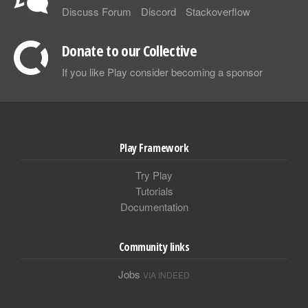
Discuss Forum
Discord
Stackoverflow
Donate to our Collective
If you like Play consider becoming a sponsor
Play Framework
Try Play
Tutorials
Documentation
Community links
Jobs
VIA INDEED