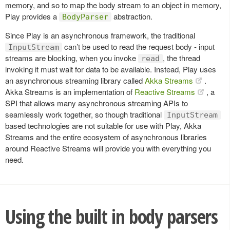
memory, and so to map the body stream to an object in memory,
Play provides a
abstraction.
BodyParser
Since Play is an asynchronous framework, the traditional
can’t be used to read the request body - input
InputStream
streams are blocking, when you invoke
, the thread
read
invoking it must wait for data to be available. Instead, Play uses
an asynchronous streaming library called
Akka Streams
.
Akka Streams is an implementation of
Reactive Streams
, a
SPI that allows many asynchronous streaming APIs to
seamlessly work together, so though traditional
InputStream
based technologies are not suitable for use with Play, Akka
Streams and the entire ecosystem of asynchronous libraries
around Reactive Streams will provide you with everything you
need.
Using the built in body parsers