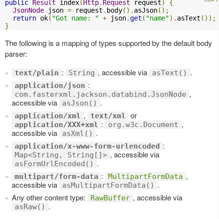
public
Result
 index
(
Http
.
Request
 request
)
{
JsonNode
 json 
=
 request
.
body
().
asJson
();
return
 ok
(
"Got name: "
+
 json
.
get
(
"name"
).
asText
());
}
The following is a mapping of types supported by the default body
parser:
:
, accessible via
.
text/plain
String
asText()
:
application/json
,
com.fasterxml.jackson.databind.JsonNode
accessible via
.
asJson()
,
or
application/xml
text/xml
:
,
application/XXX+xml
org.w3c.Document
accessible via
.
asXml()
:
application/x-www-form-urlencoded
, accessible via
Map<String, String[]>
.
asFormUrlEncoded()
:
,
multipart/form-data
MultipartFormData
accessible via
.
asMultipartFormData()
Any other content type:
, accessible via
RawBuffer
.
asRaw()