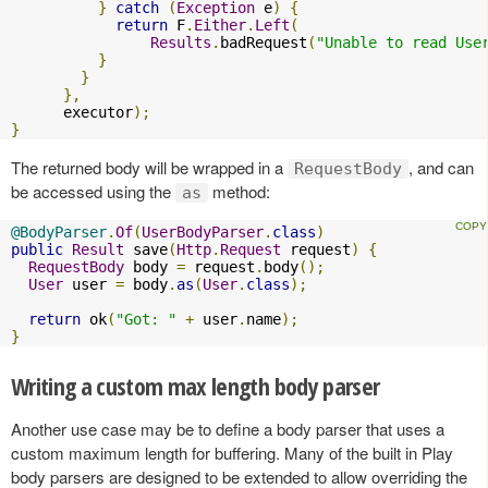
}
catch
(
Exception
 e
)
{
return
 F
.
Either
.
Left
(
Results
.
badRequest
(
"Unable to read Use
}
}
},
      executor
);
}
The returned body will be wrapped in a
, and can
RequestBody
be accessed using the
method:
as
@BodyParser
.
Of
(
UserBodyParser
.
class
)
public
Result
 save
(
Http
.
Request
 request
)
{
RequestBody
 body 
=
 request
.
body
();
User
 user 
=
 body
.
as
(
User
.
class
);
return
 ok
(
"Got: "
+
 user
.
name
);
}
Writing a custom max length body parser
Another use case may be to define a body parser that uses a
custom maximum length for buffering. Many of the built in Play
body parsers are designed to be extended to allow overriding the