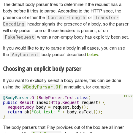
The default body parser tries to determine if the request has a
body before it tries to parse. According to the HTTP spec, the
presence of either the
or
Content-Length
Transfer-
header signals the presence of a body, so the parser
Encoding
will only parse if one of those headers is present, or on
when a non-empty body has explicitly been set.
FakeRequest
If you would like to try to parse a body in all cases, you can use
the
body parser, described
below
.
AnyContent
Choosing an explicit body parser
If you want to explicitly select a body parser, this can be done
using the
annotation, for example:
@BodyParser.Of
@BodyParser
.
Of
(
BodyParser
.
Text
.
class
)
public
Result
 index
(
Http
.
Request
 request
)
{
RequestBody
 body 
=
 request
.
body
();
return
 ok
(
"Got text: "
+
 body
.
asText
());
}
The body parsers that Play provides out of the box are all inner