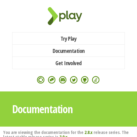
Try Play
Documentation
Get Involved
Documentation
You are viewing the documentation for the
2.8.x
release series. The
latest stable release series is
3.0.x
.