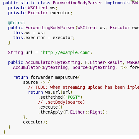
public
static
class
ForwardingBodyParser
implements
Bo
private
WSClient
 ws
;
private
Executor
 executor
;
@Inject
public
ForwardingBodyParser
(
WSClient
 ws
,
Executor
 ex
this
.
ws 
=
 ws
;
this
.
executor 
=
 executor
;
}
String
 url 
=
"http://example.com"
;
public
Accumulator
<
ByteString
,
 F
.
Either
<
Result
,
WSRe
Accumulator
<
ByteString
,
Source
<
ByteString
,
?>>
 for
return
 forwarder
.
mapFuture
(
        source 
->
{
// TODO: when streaming upload has been impl
return
 ws
.
url
(
url
)
.
setMethod
(
"POST"
)
// .setBody(source)
.
execute
()
.
thenApply
(
F
.
Either
::
Right
);
},
        executor
);
}
}