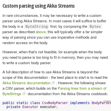
Custom parsing using Akka Streams
In rare circumstances, it may be necessary to write a custom
parser using Akka Streams. In most cases it will suffice to buffer
the body in a
first, by composing the
ByteString
Bytes
parser as described
above
, this will typically offer a far simpler
way of parsing since you can use imperative methods and
random access on the body.
However, when that’s not feasible, for example when the body
you need to parse is too long to fit in memory, then you may need
to write a custom body parser.
A full description of how to use Akka Streams is beyond the
scope of this documentation - the best place to start is to read the
Akka Streams documentation
. However, the following shows
a CSV parser, which builds on the
Parsing lines from a stream of
ByteStrings
documentation from the Akka Streams cookbook:
public
static
class
CsvBodyParser
implements
BodyParse
private
Executor
 executor
;