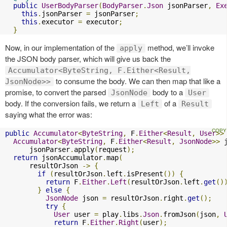
public
UserBodyParser
(
BodyParser
.
Json
 jsonParser
,
Ex
this
.
jsonParser 
=
 jsonParser
;
this
.
executor 
=
 executor
;
}
Now, in our implementation of the
method, we’ll invoke
apply
the JSON body parser, which will give us back the
Accumulator<ByteString, F.Either<Result,
to consume the body. We can then map that like a
JsonNode>>
promise, to convert the parsed
body to a
JsonNode
User
body. If the conversion fails, we return a
of a
Left
Result
saying what the error was:
public
Accumulator
<
ByteString
,
 F
.
Either
<
Result
,
User
>>
Accumulator
<
ByteString
,
 F
.
Either
<
Result
,
JsonNode
>>
 
      jsonParser
.
apply
(
request
);
return
 jsonAccumulator
.
map
(
      resultOrJson 
->
{
if
(
resultOrJson
.
left
.
isPresent
())
{
return
 F
.
Either
.
Left
(
resultOrJson
.
left
.
get
()
}
else
{
JsonNode
 json 
=
 resultOrJson
.
right
.
get
();
try
{
User
 user 
=
 play
.
libs
.
Json
.
fromJson
(
json
,
return
 F
.
Either
.
Right
(
user
);