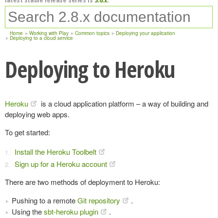
Home
Working with Play
Common topics
Deploying your application
Deploying to a cloud service
Deploying to Heroku
Heroku
is a cloud application platform – a way of building and
deploying web apps.
To get started:
Install the Heroku Toolbelt
Sign up for a Heroku account
There are two methods of deployment to Heroku:
Pushing to a remote
Git repository
.
Using the
sbt-heroku plugin
.