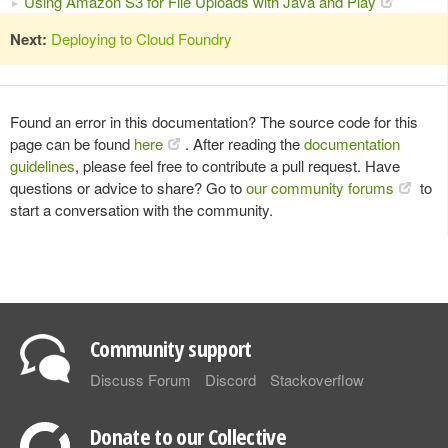
Using Amazon S3 for File Uploads with Java and Play
Next:
Deploying to Cloud Foundry
Found an error in this documentation? The source code for this
page can be found
here
. After reading the
documentation
guidelines
, please feel free to contribute a pull request. Have
questions or advice to share? Go to
our community forums
to
start a conversation with the community.
Community support
Discuss Forum
Discord
Stackoverflow
Donate to our Collective