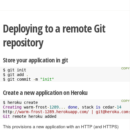
Deploying to a remote Git
repository
Store your application in git
$ git init

$ git add 
.
$ git commit 
-
m 
"init"
Create a new application on Heroku
Creating
 warm
-
frost
-
1289.
..
done
,
 stack 
is
 cedar
-
14
http
:
//warm-frost-1289.herokuapp.com/ | 
git@heroku.com
Git
 remote heroku added
This provisions a new application with an HTTP (and HTTPS)