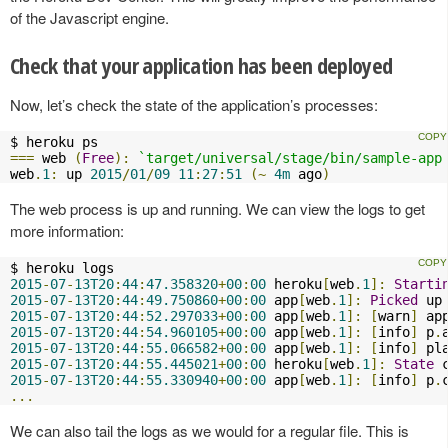
of the Javascript engine.
Check that your application has been deployed
Now, let’s check the state of the application’s processes:
===
 web 
(
Free
):
`target/universal/stage/bin/sample-app
web
.
1
:
 up 
2015
/
01
/
09
11
:
27
:
51
(~
4m
 ago
)
The web process is up and running. We can view the logs to get
more information:
2015
-
07
-
13T20
:
44
:
47.358320
+
00
:
00
 heroku
[
web
.
1
]:
Starti
2015
-
07
-
13T20
:
44
:
49.750860
+
00
:
00
 app
[
web
.
1
]:
Picked
 up
2015
-
07
-
13T20
:
44
:
52.297033
+
00
:
00
 app
[
web
.
1
]:
[
warn
]
 ap
2015
-
07
-
13T20
:
44
:
54.960105
+
00
:
00
 app
[
web
.
1
]:
[
info
]
 p
.
2015
-
07
-
13T20
:
44
:
55.066582
+
00
:
00
 app
[
web
.
1
]:
[
info
]
 pl
2015
-
07
-
13T20
:
44
:
55.445021
+
00
:
00
 heroku
[
web
.
1
]:
State
 
2015
-
07
-
13T20
:
44
:
55.330940
+
00
:
00
 app
[
web
.
1
]:
[
info
]
 p
.
...
We can also tail the logs as we would for a regular file. This is