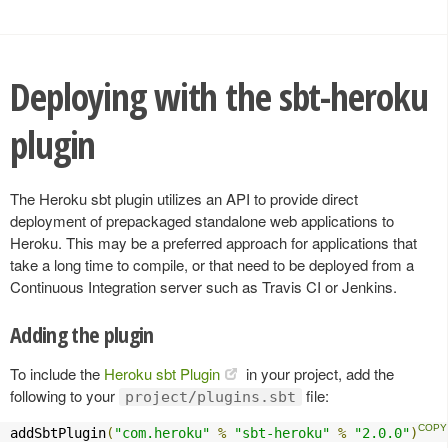
Deploying with the sbt-heroku
plugin
The Heroku sbt plugin utilizes an API to provide direct
deployment of prepackaged standalone web applications to
Heroku. This may be a preferred approach for applications that
take a long time to compile, or that need to be deployed from a
Continuous Integration server such as Travis CI or Jenkins.
Adding the plugin
To include the
Heroku sbt Plugin
in your project, add the
following to your
file:
project/plugins.sbt
addSbtPlugin
(
"com.heroku"
%
"sbt-heroku"
%
"2.0.0"
)