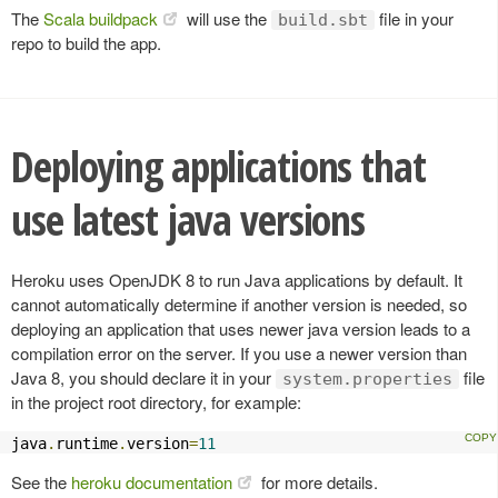
The
Scala buildpack
will use the
file in your
build.sbt
repo to build the app.
Deploying applications that
use latest java versions
Heroku uses OpenJDK 8 to run Java applications by default. It
cannot automatically determine if another version is needed, so
deploying an application that uses newer java version leads to a
compilation error on the server. If you use a newer version than
Java 8, you should declare it in your
file
system.properties
in the project root directory, for example:
java
.
runtime
.
version
=
11
See the
heroku documentation
for more details.