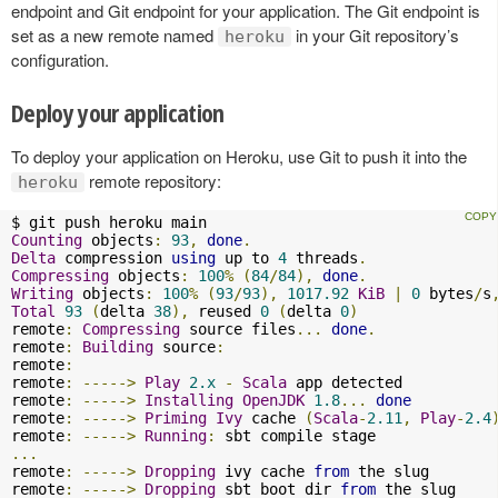
endpoint and Git endpoint for your application. The Git endpoint is
set as a new remote named
in your Git repository’s
heroku
configuration.
Deploy your application
To deploy your application on Heroku, use Git to push it into the
remote repository:
heroku
Counting
 objects
:
93
,
done
.
Delta
 compression 
using
 up to 
4
 threads
.
Compressing
 objects
:
100
%
(
84
/
84
),
done
.
Writing
 objects
:
100
%
(
93
/
93
),
1017.92
KiB
|
0
 bytes
/
s
Total
93
(
delta 
38
),
 reused 
0
(
delta 
0
)
remote
:
Compressing
 source files
...
done
.
remote
:
Building
 source
:
remote
:
remote
:
----->
Play
2.x
-
Scala
 app detected

remote
:
----->
Installing
OpenJDK
1.8
...
done
remote
:
----->
Priming
Ivy
 cache 
(
Scala
-
2.11
,
Play
-
2.4
remote
:
----->
Running
:
...
remote
:
----->
Dropping
 ivy cache 
from
 the slug

remote
:
----->
Dropping
 sbt boot dir 
from
 the slug
