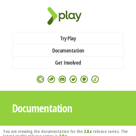
Try Play
Documentation
Get Involved
Documentation
You are viewing the documentation for the
2.8.x
release series. The
latest stable release series is
3.0.x
.