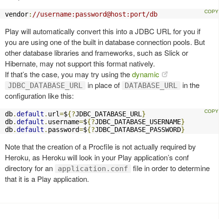
vendor
:
//username:password@host:port/db
Play will automatically convert this into a JDBC URL for you if
you are using one of the built in database connection pools. But
other database libraries and frameworks, such as Slick or
Hibernate, may not support this format natively.
If that’s the case, you may try using the
dynamic
in place of
in the
JDBC_DATABASE_URL
DATABASE_URL
configuration like this:
db
.
default
.
url
=
$
{?
JDBC_DATABASE_URL
}
db
.
default
.
username
=
$
{?
JDBC_DATABASE_USERNAME
}
db
.
default
.
password
=
$
{?
JDBC_DATABASE_PASSWORD
}
Note that the creation of a Procfile is not actually required by
Heroku, as Heroku will look in your Play application’s conf
directory for an
file in order to determine
application.conf
that it is a Play application.