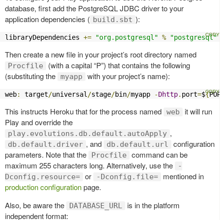
database, first add the PostgreSQL JDBC driver to your
application dependencies (
):
build.sbt
libraryDependencies 
+=
"org.postgresql"
%
"postgresql"
Then create a new file in your project’s root directory named
(with a capital “P”) that contains the following
Procfile
(substituting the
with your project’s name):
myapp
web
:
 target
/
universal
/
stage
/
bin
/
myapp 
-
Dhttp
.
port
=
$
{
PO
This instructs Heroku that for the process named
it will run
web
Play and override the
,
play.evolutions.db.default.autoApply
, and
configuration
db.default.driver
db.default.url
parameters. Note that the
command can be
Procfile
maximum 255 characters long. Alternatively, use the
-
or
mentioned in
Dconfig.resource=
-Dconfig.file=
production configuration
page.
Also, be aware the
is in the platform
DATABASE_URL
independent format: