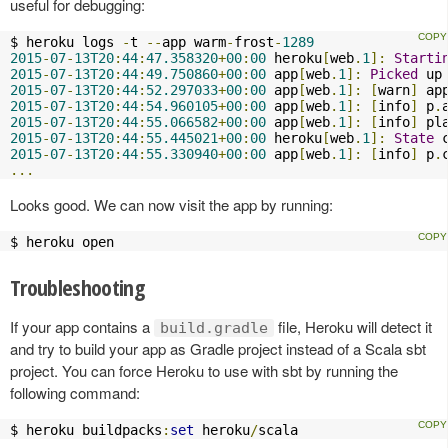
useful for debugging:
$ heroku logs 
-
t 
--
app warm
-
frost
-
1289
2015
-
07
-
13T20
:
44
:
47.358320
+
00
:
00
 heroku
[
web
.
1
]:
Starti
2015
-
07
-
13T20
:
44
:
49.750860
+
00
:
00
 app
[
web
.
1
]:
Picked
 up
2015
-
07
-
13T20
:
44
:
52.297033
+
00
:
00
 app
[
web
.
1
]:
[
warn
]
 ap
2015
-
07
-
13T20
:
44
:
54.960105
+
00
:
00
 app
[
web
.
1
]:
[
info
]
 p
.
2015
-
07
-
13T20
:
44
:
55.066582
+
00
:
00
 app
[
web
.
1
]:
[
info
]
 pl
2015
-
07
-
13T20
:
44
:
55.445021
+
00
:
00
 heroku
[
web
.
1
]:
State
 
2015
-
07
-
13T20
:
44
:
55.330940
+
00
:
00
 app
[
web
.
1
]:
[
info
]
 p
.
...
Looks good. We can now visit the app by running:
$ heroku open
Troubleshooting
If your app contains a
file, Heroku will detect it
build.gradle
and try to build your app as Gradle project instead of a Scala sbt
project. You can force Heroku to use with sbt by running the
following command:
$ heroku buildpacks
:
set
 heroku
/
scala