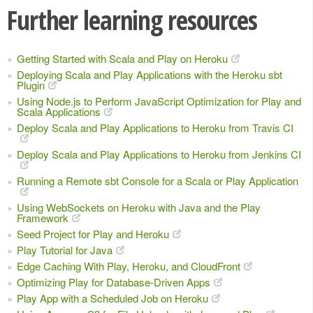
Further learning resources
Getting Started with Scala and Play on Heroku
Deploying Scala and Play Applications with the Heroku sbt
Plugin
Using Node.js to Perform JavaScript Optimization for Play and
Scala Applications
Deploy Scala and Play Applications to Heroku from Travis CI
Deploy Scala and Play Applications to Heroku from Jenkins CI
Running a Remote sbt Console for a Scala or Play Application
Using WebSockets on Heroku with Java and the Play
Framework
Seed Project for Play and Heroku
Play Tutorial for Java
Edge Caching With Play, Heroku, and CloudFront
Optimizing Play for Database-Driven Apps
Play App with a Scheduled Job on Heroku