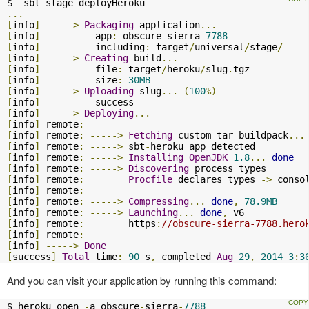
...
[
info
]
----->
Packaging
 application
...
[
info
]
-
 app
:
 obscure
-
sierra
-
7788
[
info
]
-
 including
:
 target
/
universal
/
stage
/
[
info
]
----->
Creating
 build
...
[
info
]
-
 file
:
 target
/
heroku
/
slug
.
[
info
]
-
 size
:
30MB
[
info
]
----->
Uploading
 slug
...
(
100
%)
[
info
]
-
[
info
]
----->
Deploying
...
[
info
]
 remote
:
[
info
]
 remote
:
----->
Fetching
 custom tar buildpack
...
[
info
]
 remote
:
----->
 sbt
-
[
info
]
 remote
:
----->
Installing
OpenJDK
1.8
...
done
[
info
]
 remote
:
----->
Discovering
[
info
]
 remote
:
Procfile
 declares types 
->
 conso
[
info
]
 remote
:
[
info
]
 remote
:
----->
Compressing
...
done
,
78.9MB
[
info
]
 remote
:
----->
Launching
...
done
,
[
info
]
 remote
:
        https
:
//obscure-sierra-7788.hero
[
info
]
 remote
:
[
info
]
----->
Done
[
success
]
Total
 time
:
90
 s
,
 completed 
Aug
29
,
2014
3
:
3
And you can visit your application by running this command:
$ heroku open 
-
a obscure
-
sierra
-
7788