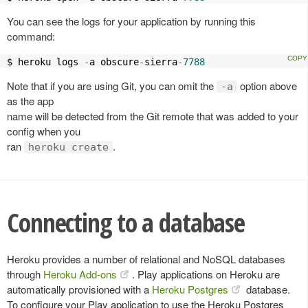
You can see the logs for your application by running this
command:
$ heroku logs 
-
a obscure
-
sierra
-
7788
Note that if you are using Git, you can omit the
option above
-a
as the app
name will be detected from the Git remote that was added to your
config when you
ran
.
heroku create
Connecting to a database
Heroku provides a number of relational and NoSQL databases
through
Heroku Add-ons
. Play applications on Heroku are
automatically provisioned with a
Heroku Postgres
database.
To configure your Play application to use the Heroku Postgres