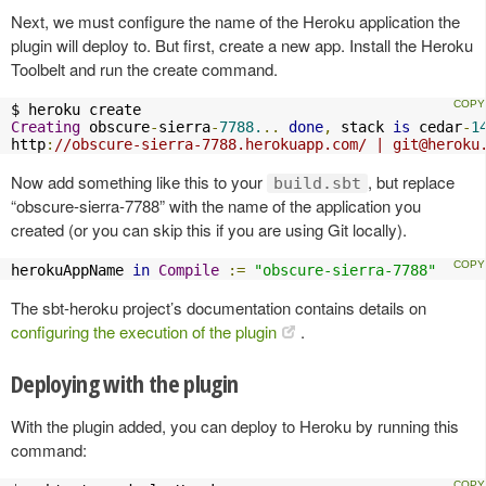
Next, we must configure the name of the Heroku application the
plugin will deploy to. But first, create a new app. Install the Heroku
Toolbelt and run the create command.
Creating
 obscure
-
sierra
-
7788.
..
done
,
 stack 
is
 cedar
-
1
http
:
//obscure-sierra-7788.herokuapp.com/ | 
git@heroku
Now add something like this to your
, but replace
build.sbt
“obscure-sierra-7788” with the name of the application you
created (or you can skip this if you are using Git locally).
herokuAppName 
in
Compile
:=
"obscure-sierra-7788"
The sbt-heroku project’s documentation contains details on
configuring the execution of the plugin
.
Deploying with the plugin
With the plugin added, you can deploy to Heroku by running this
command: