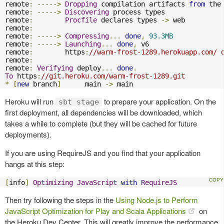
remote
:
----->
Dropping
 compilation artifacts 
from
 the 
remote
:
----->
Discovering
 process types

remote
:
Procfile
 declares types 
->
 web

remote
:
remote
:
----->
Compressing
...
done
,
93.3MB
remote
:
----->
Launching
...
done
,
 v6

remote
:
        https
:
//warm-frost-1289.herokuapp.com/ 
remote
:
remote
:
Verifying
 deploy
...
done
.
To
 https
:
//git.heroku.com/warm-frost-1289.git
*
[
new
 branch
]
      main 
->
 main
Heroku will run
to prepare your application. On the
sbt stage
first deployment, all dependencies will be downloaded, which
takes a while to complete (but they will be cached for future
deployments).
If you are using RequireJS and you find that your application
hangs at this step:
[
info
]
Optimizing
JavaScript
with
RequireJS
Then try following the steps in the
Using Node.js to Perform
JavaScript Optimization for Play and Scala Applications
on
the Heroku Dev Center. This will greatly improve the performance