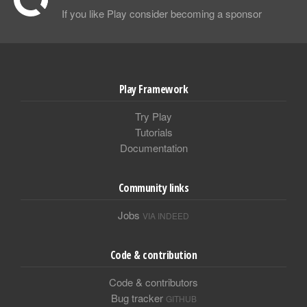
If you like Play consider becoming a sponsor
Play Framework
Try Play
Tutorials
Documentation
Community links
Jobs
VIA INDEED
Code & contribution
Code & contributors
Bug tracker
GITHUB