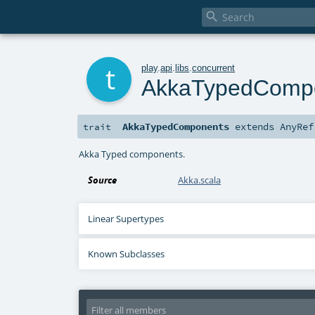

t
play
.
api
.
libs
.
concurrent
AkkaTypedComp
AkkaTypedComponents
extends
AnyRef
trait
Akka Typed components.
Source
Akka.scala
Linear Supertypes
Known Subclasses