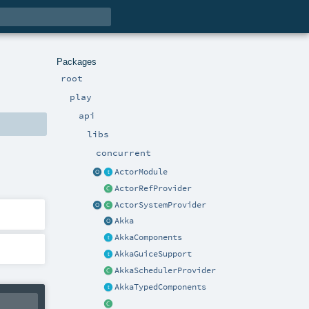
Packages
root
play
api
libs
concurrent
ActorModule
ActorRefProvider
ActorSystemProvider
Akka
AkkaComponents
AkkaGuiceSupport
AkkaSchedulerProvider
AkkaTypedComponents