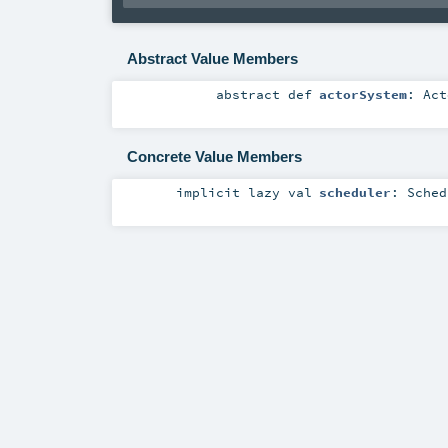
Abstract Value Members
abstract
def
actorSystem
:
Act
Concrete Value Members
implicit
lazy val
scheduler
:
Sched