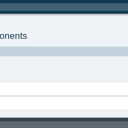
onents