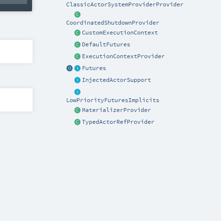
ClassicActorSystemProviderProvider
CoordinatedShutdownProvider
CustomExecutionContext
DefaultFutures
ExecutionContextProvider
Futures
InjectedActorSupport
LowPriorityFuturesImplicits
MaterializerProvider
TypedActorRefProvider