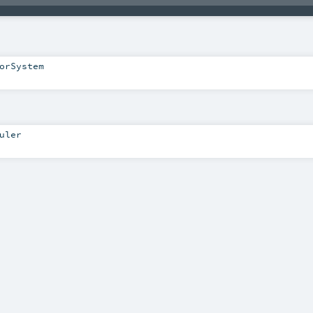
orSystem
uler