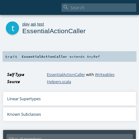

t
play
.
api
.
test
EssentialActionCaller
trait
EssentialActionCaller
extends
AnyRef
Self Type
EssentialActionCaller
with
Writeables
Source
Helpers.scala
Linear Supertypes
Known Subclasses