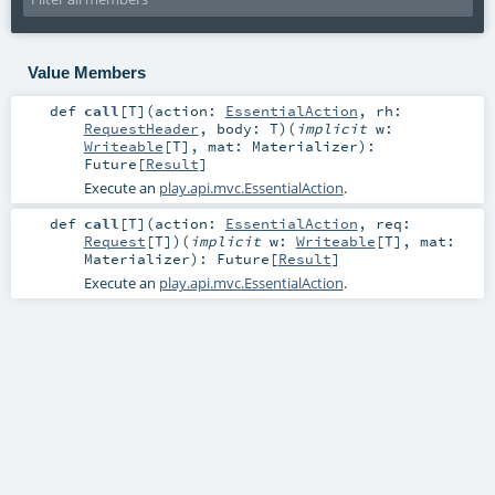
Value Members
def
call
[
T
]
(
action:
EssentialAction
,
rh:
RequestHeader
,
body:
T
)
(
implicit
w:
Writeable
[
T
]
,
mat:
Materializer
)
:
Future
[
Result
]
Execute an
play.api.mvc.EssentialAction
.
def
call
[
T
]
(
action:
EssentialAction
,
req:
Request
[
T
]
)
(
implicit
w:
Writeable
[
T
]
,
mat:
Materializer
)
:
Future
[
Result
]
Execute an
play.api.mvc.EssentialAction
.