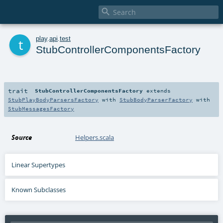

t
play
.
api
.
test
StubControllerComponentsFactory
trait
StubControllerComponentsFactory
extends
StubPlayBodyParsersFactory
with
StubBodyParserFactory
with
StubMessagesFactory
Source
Helpers.scala
Linear Supertypes
Known Subclasses