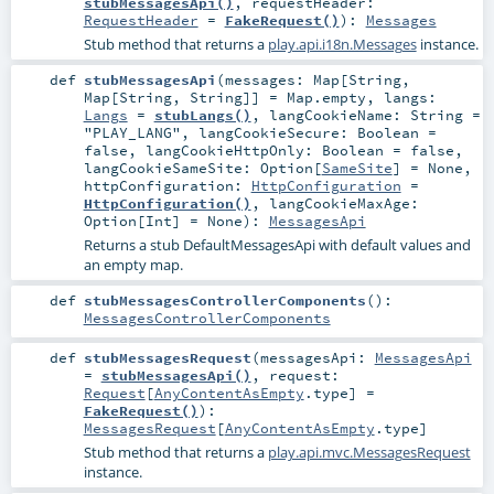
stubMessagesApi()
,
requestHeader:
RequestHeader
=
FakeRequest()
)
:
Messages
Stub method that returns a
play.api.i18n.Messages
instance.
def
stubMessagesApi
(
messages:
Map
[
String
,
Map
[
String
,
String
]] =
Map.empty
,
langs:
Langs
=
stubLangs()
,
langCookieName:
String
=
"PLAY_LANG"
,
langCookieSecure:
Boolean
=
false
,
langCookieHttpOnly:
Boolean
=
false
,
langCookieSameSite:
Option
[
SameSite
] =
None
,
httpConfiguration:
HttpConfiguration
=
HttpConfiguration()
,
langCookieMaxAge:
Option
[
Int
] =
None
)
:
MessagesApi
Returns a stub DefaultMessagesApi with default values and
an empty map.
def
stubMessagesControllerComponents
()
:
MessagesControllerComponents
def
stubMessagesRequest
(
messagesApi:
MessagesApi
=
stubMessagesApi()
,
request:
Request
[
AnyContentAsEmpty
.type] =
FakeRequest()
)
:
MessagesRequest
[
AnyContentAsEmpty
.type]
Stub method that returns a
play.api.mvc.MessagesRequest
instance.