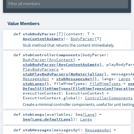
Value Members
def
stubBodyParser
[
T
]
(
content:
T
=
AnyContentAsEmpty
)
:
BodyParser
[
T
]
Stub method that returns the content immediately.
def
stubControllerComponents
(
bodyParser:
BodyParser
[
AnyContent
] =
stubBodyParser(AnyContentAsEmpty)
,
playBodyPar
PlayBodyParsers
=
stubPlayBodyParsers(NoMaterializer)
,
messagesA
MessagesApi
=
stubMessagesApi()
,
langs:
Langs
stubLangs()
,
fileMimeTypes:
FileMimeTypes
=
ne
DefaultFileMimeTypes(FileMimeTypesConfiguratio
executionContext:
ExecutionContext
=
ExecutionContext.global
)
:
ControllerComponents
Create a minimal controller components, useful for unit testing
def
stubLangs
(
availables:
Seq
[
Lang
] =
Seq(Lang.defaultLang)
)
:
Langs
def
stubMessages
(
messagesApi:
MessagesApi
=