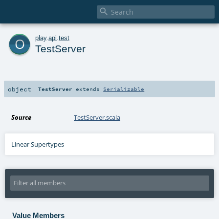

o
play
.
api
.
test
TestServer
object
TestServer
extends
Serializable
Source
TestServer.scala
Linear Supertypes
Value Members