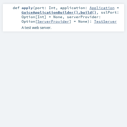
def
apply
(
port:
Int
,
application:
Application
=
GuiceApplicationBuilder().build()
,
sslPort:
Option
[
Int
] =
None
,
serverProvider:
Option
[
ServerProvider
] =
None
)
:
TestServer
A test web server.