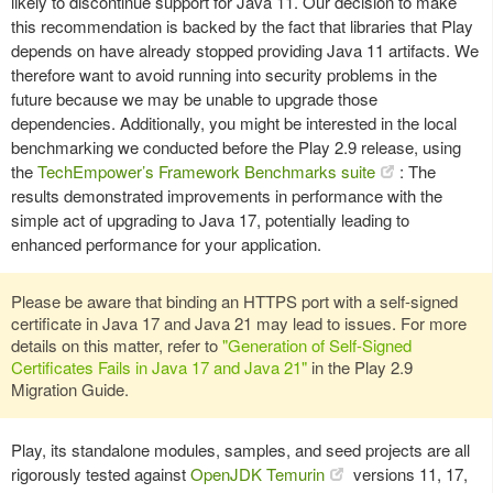
likely to discontinue support for Java 11. Our decision to make
this recommendation is backed by the fact that libraries that Play
depends on have already stopped providing Java 11 artifacts. We
therefore want to avoid running into security problems in the
future because we may be unable to upgrade those
dependencies. Additionally, you might be interested in the local
benchmarking we conducted before the Play 2.9 release, using
the
TechEmpower’s Framework Benchmarks suite
: The
results demonstrated improvements in performance with the
simple act of upgrading to Java 17, potentially leading to
enhanced performance for your application.
Please be aware that binding an HTTPS port with a self-signed
certificate in Java 17 and Java 21 may lead to issues. For more
details on this matter, refer to
"Generation of Self-Signed
Certificates Fails in Java 17 and Java 21"
in the Play 2.9
Migration Guide.
Play, its standalone modules, samples, and seed projects are all
rigorously tested against
OpenJDK Temurin
versions 11, 17,