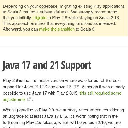
Depending on your codebase, migrating existing Play applications
to Scala 3 can be a substantial task. We strongly recommend
that you initially
migrate
to Play 2.9 while staying on Scala 2.13.
This approach ensures that everything functions as intended.
Afterward, you can
make the transition
to Scala 3.
Java 17 and 21 Support
Play 2.9 is the first major version where we offer out-of-the-box
support for Java 21 LTS and Java 17 LTS. Although it was already
possible to use Java 17 with Play 2.8.15,
this still required some
adjustments
.
When upgrading to Play 2.9, we strongly recommend considering
an upgrade to at least Java 17 LTS. It’s worth noting that in the
forthcoming Play 2.x release, which will be version 2.10, we are