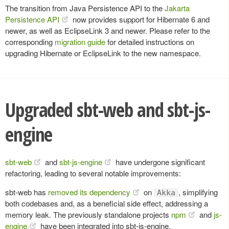
The transition from Java Persistence API to the
Jakarta
Persistence API
now provides support for Hibernate 6 and
newer, as well as EclipseLink 3 and newer. Please refer to the
corresponding
migration guide
for detailed instructions on
upgrading Hibernate or EclipseLink to the new namespace.
Upgraded sbt-web and sbt-js-
engine
sbt-web
and
sbt-js-engine
have undergone significant
refactoring, leading to several notable improvements:
sbt-web has
removed its dependency
on
, simplifying
Akka
both codebases and, as a beneficial side effect, addressing a
memory leak. The previously standalone projects
npm
and
js-
engine
have been integrated into sbt-js-engine.