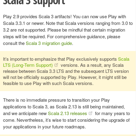
Play 2.9 provides Scala 3 artifacts! You can now use Play with
Scala 3.3.1 or newer. Note that Scala versions ranging from 3.0 to
3.2 are not supported. Please be mindful that certain migration
steps will be required. For comprehensive guidance, please
consult the
Scala 3 migration guide
.
It’s important to emphasize that Play exclusively supports
Scala
LTS (Long-Term Support)
versions. As a result, any Scala
release between Scala 3.3 LTS and the subsequent LTS version
will not be officially supported by Play. However, it might still be
feasible to use Play with such Scala versions.
There is no immediate pressure to transition your Play
applications to Scala 3, as Scala 2.13 is still being maintained,
and we anticipate new
Scala 2.13 releases
for many years to
come. Nevertheless, it’s wise to start considering the upgrade of
your applications in your future roadmaps.