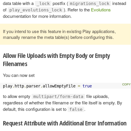
data table with a
postfix (
instead
_lock
migrations_lock
of
). Refer to the
Evolutions
play_evolutions_lock
documentation for more information.
If you intend to use this feature in existing Play applications,
manually rename the meta table(s) before configuring this.
Allow File Uploads with Empty Body or Empty
Filenames
You can now set
play
.
http
.
parser
.
allowEmptyFile 
=
true
to allow empty
file uploads,
multipart/form-data
regardless of whether the filename or the file itself is empty. By
default, this configuration is set to
.
false
Request Attribute with Additional Error Information