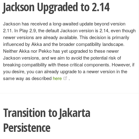
Jackson Upgraded to 2.14
Jackson has received a long-awaited update beyond version
2.11. In Play 2.9, the default Jackson version is 2.14, even though
newer versions are already available. This decision is primarily
influenced by Akka and the broader compatibility landscape.
Neither Akka nor Pekko has yet upgraded to these newer
Jackson versions, and we aim to avoid the potential risk of
breaking compatibility with these critical components. However, if
you desire, you can already upgrade to a newer version in the
same way as described
here
.
Transition to Jakarta
Persistence