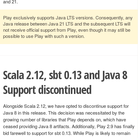
and 21.
Play exclusively supports Java LTS versions. Consequently, any
Java release between Java 21 LTS and the subsequent LTS will
not receive official support from Play, even though it may still be
possible to use Play with such a version.
Scala 2.12, sbt 0.13 and Java 8
Support discontinued
Alongside Scala 2.12, we have opted to discontinue support for
Java 8 in this release. This decision was necessitated by the
growing number of libraries that Play depends on, which have
ceased providing Java 8 artifacts. Additionally, Play 2.9 has finally
bid farewell to support for sbt 0.13. While Play is likely to remain