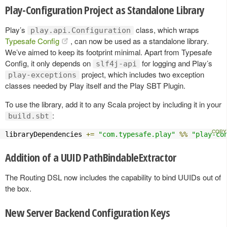
Play-Configuration Project as Standalone Library
Play’s
class, which wraps
play.api.Configuration
Typesafe Config
, can now be used as a standalone library.
We’ve aimed to keep its footprint minimal. Apart from Typesafe
Config, it only depends on
for logging and Play’s
slf4j-api
project, which includes two exception
play-exceptions
classes needed by Play itself and the Play SBT Plugin.
To use the library, add it to any Scala project by including it in your
:
build.sbt
libraryDependencies 
+=
"com.typesafe.play"
%%
"play-co
Addition of a UUID PathBindableExtractor
The Routing DSL now includes the capability to bind UUIDs out of
the box.
New Server Backend Configuration Keys