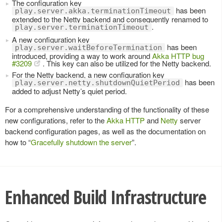
The configuration key
has been
play.server.akka.terminationTimeout
extended to the Netty backend and consequently renamed to
.
play.server.terminationTimeout
A new configuration key
has been
play.server.waitBeforeTermination
introduced, providing a way to work around
Akka HTTP bug
#3209
. This key can also be utilized for the Netty backend.
For the Netty backend, a new configuration key
has been
play.server.netty.shutdownQuietPeriod
added to adjust Netty’s quiet period.
For a comprehensive understanding of the functionality of these
new configurations, refer to the
Akka HTTP
and
Netty
server
backend configuration pages, as well as the documentation on
how to “
Gracefully shutdown the server
”.
Enhanced Build Infrastructure