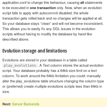
application.conf to change this behaviour, causing
all
statements
to be executed in
one transaction
only. Now, when an evolution
script fails to apply with autocommit disabled, the whole
transaction gets rolled back and no changes will be applied at all.
So your database stays “clean” and will not become inconsistent.
This allows you to easily fix any DDL issues in the evolution
scripts without having to modify the database by hand like
described above.
Evolution storage and limitations
Evolutions are stored in your database in a table called
. A Text column stores the actual evolution
play_evolutions
script. Your database probably has a 64kb size limit on a text
column. To work around the 64kb limitation you could: manually
alter the play_evolutions table structure changing the column type
or (preferred) create multiple evolutions scripts less than 64kb in
size.
Next:
Server Backends