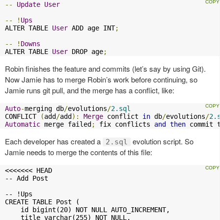
--
Update
User
--
!
Ups
ALTER TABLE 
User
 ADD age INT
;
--
!
Downs
ALTER TABLE 
User
 DROP age
;
Robin finishes the feature and commits (let’s say by using Git).
Now Jamie has to merge Robin’s work before continuing, so
Jamie runs git pull, and the merge has a conflict, like:
Auto
-
merging db
/
evolutions
/
2.sql
CONFLICT 
(
add
/
add
):
Merge
 conflict 
in
 db
/
evolutions
/
2.
Automatic
 merge failed
;
 fix conflicts 
and
then
 commit 
Each developer has created a
evolution script. So
2.sql
Jamie needs to merge the contents of this file:
<<<<<<< HEAD

-- Add Post

-- !Ups

CREATE TABLE Post (

    id bigint(20) NOT NULL AUTO_INCREMENT,

    title varchar(255) NOT NULL,
