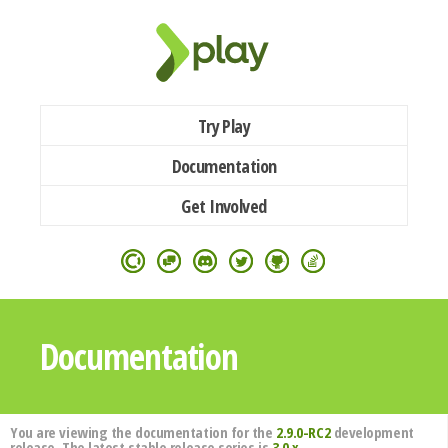
Try Play
Documentation
Get Involved
Documentation
You are viewing the documentation for the
2.9.0-RC2
development
release. The latest stable release series is
3.0.x
.