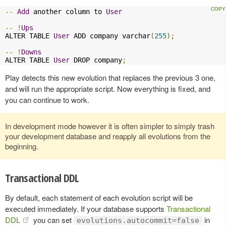
--
Add
 another column to 
User
--
!
Ups
ALTER TABLE 
User
 ADD company varchar
(
255
);
--
!
Downs
ALTER TABLE 
User
 DROP company
;
Play detects this new evolution that replaces the previous 3 one,
and will run the appropriate script. Now everything is fixed, and
you can continue to work.
In development mode however it is often simpler to simply trash
your development database and reapply all evolutions from the
beginning.
Transactional DDL
By default, each statement of each evolution script will be
executed immediately. If your database supports
Transactional
DDL
you can set
in
evolutions.autocommit=false