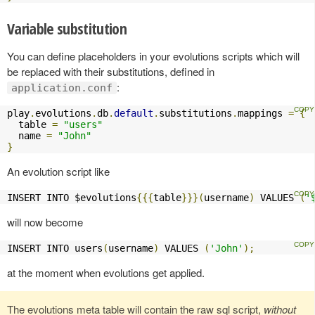
Variable substitution
You can define placeholders in your evolutions scripts which will
be replaced with their substitutions, defined in
:
application.conf
play
.
evolutions
.
db
.
default
.
substitutions
.
mappings 
=
{
  table 
=
"users"
  name 
=
"John"
}
An evolution script like
INSERT INTO $evolutions
{{{
table
}}}(
username
)
 VALUES 
(
'
will now become
INSERT INTO users
(
username
)
 VALUES 
(
'John'
);
at the moment when evolutions get applied.
The evolutions meta table will contain the raw sql script,
without