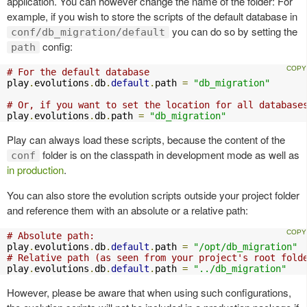
application. You can however change the name of the folder: For
example, if you wish to store the scripts of the default database in
you can do so by setting the
conf/db_migration/default
config:
path
# For the default database
play
.
evolutions
.
db
.
default
.
path 
=
"db_migration"
# Or, if you want to set the location for all database
play
.
evolutions
.
db
.
path 
=
"db_migration"
Play can always load these scripts, because the content of the
folder is on the classpath in development mode as well as
conf
in production
.
You can also store the evolution scripts outside your project folder
and reference them with an absolute or a relative path:
# Absolute path:
play
.
evolutions
.
db
.
default
.
path 
=
"/opt/db_migration"
# Relative path (as seen from your project's root fold
play
.
evolutions
.
db
.
default
.
path 
=
"../db_migration"
However, please be aware that when using such configurations,