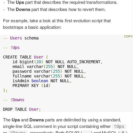
The
Ups
part that describes the required transformations.
The
Downs
part that describes how to revert them.
For example, take a look at this first evolution script that
bootstraps a basic application:
--
Users
 schema

--
!
Ups
CREATE TABLE 
User
(
    id bigint
(
20
)
 NOT NULL AUTO_INCREMENT
,
    email varchar
(
255
)
 NOT NULL
,
    password varchar
(
255
)
 NOT NULL
,
    fullname varchar
(
255
)
 NOT NULL
,
    isAdmin 
boolean
 NOT NULL
,
    PRIMARY KEY 
(
id
)
);
--
!
Downs
DROP TABLE 
User
;
The
Ups
and
Downs
parts are delimited by using a standard,
single-line SQL comment in your script containing either
!Ups
or
, respectively. Both SQL92 (
) and MySQL (
)
!Downs
--
#