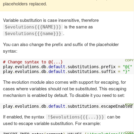
placeholders replaced.
Variable substitution is case insensitive, therefore
is the same as
$evolutions{{{NAME}}}
.
$evolutions{{{name}}}
You can also change the prefix and suffix of the placeholder
syntax:
# Change syntax to @{...}
play
.
evolutions
.
db
.
default
.
substitutions
.
prefix 
=
"@{"
play
.
evolutions
.
db
.
default
.
substitutions
.
suffix 
=
"}"
The evolution module also comes with support for escaping, for
cases where variables should not be substituted. This escaping
mechanism is enabled by default. To disable it you need to set:
play
.
evolutions
.
db
.
default
.
substitutions
.
escapeEnabled
If enabled, the syntax
can be
!$evolutions{{{...}}}
used to escape variable substitution. For example: