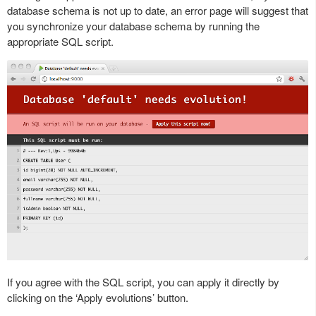
database schema is not up to date, an error page will suggest that
you synchronize your database schema by running the
appropriate SQL script.
If you agree with the SQL script, you can apply it directly by
clicking on the ‘Apply evolutions’ button.