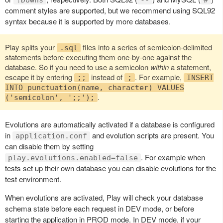
comment styles are supported, but we recommend using SQL92
syntax because it is supported by more databases.
Play splits your
files into a series of semicolon-delimited
.sql
statements before executing them one-by-one against the
database. So if you need to use a semicolon
within
a statement,
escape it by entering
instead of
. For example,
;;
;
INSERT
INTO punctuation(name, character) VALUES
.
('semicolon', ';;');
Evolutions are automatically activated if a database is configured
in
and evolution scripts are present. You
application.conf
can disable them by setting
. For example when
play.evolutions.enabled=false
tests set up their own database you can disable evolutions for the
test environment.
When evolutions are activated, Play will check your database
schema state before each request in DEV mode, or before
starting the application in PROD mode. In DEV mode, if your