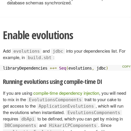
database schemas synchronized.
Enable evolutions
Add
and
into your dependencies list. For
evolutions
jdbc
example, in
:
build.sbt
libraryDependencies 
++=
Seq
(
evolutions
,
 jdbc
)
Running evolutions using compile-time DI
If you are using
compile-time dependency injection
, you will need
to mix in the
trait to your cake to
EvolutionsComponents
get access to the
, which will run
ApplicationEvolutions
the evolutions when instantiated.
EvolutionsComponents
requires
to be defined, which you can get by mixing in
dbApi
and
. Since
DBComponents
HikariCPComponents