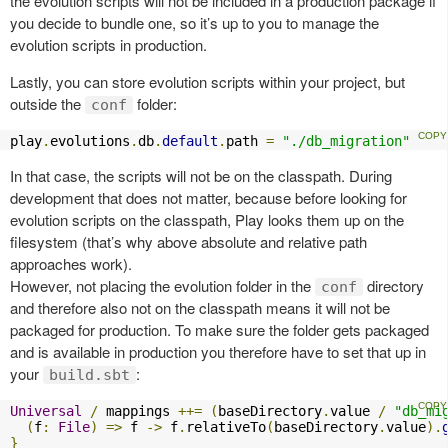
the evolution scripts will not be included in a production package if
you decide to bundle one, so it’s up to you to manage the
evolution scripts in production.
Lastly, you can store evolution scripts within your project, but
outside the
folder:
conf
play
.
evolutions
.
db
.
default
.
path 
=
"./db_migration"
In that case, the scripts will not be on the classpath. During
development that does not matter, because before looking for
evolution scripts on the classpath, Play looks them up on the
filesystem (that’s why above absolute and relative path
approaches work).
However, not placing the evolution folder in the
directory
conf
and therefore also not on the classpath means it will not be
packaged for production. To make sure the folder gets packaged
and is available in production you therefore have to set that up in
your
:
build.sbt
Universal
/
 mappings 
++=
(
baseDirectory
.
value 
/
"db_mi
(
f
:
File
)
=>
 f 
->
 f
.
relativeTo
(
baseDirectory
.
value
).
}