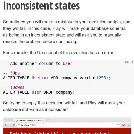
Inconsistent states
Sometimes you will make a mistake in your evolution scripts, and
they will fail. In this case, Play will mark your database schema
as being in an inconsistent state and will ask you to manually
resolve the problem before continuing.
For example, the Ups script of this evolution has an error:
--
Add
 another column to 
User
--
!
Ups
ALTER TABLE 
Userxxx
 ADD company varchar
(
255
);
--
!
Downs
ALTER TABLE 
User
 DROP company
;
So trying to apply this evolution will fail, and Play will mark your
database schema as inconsistent: