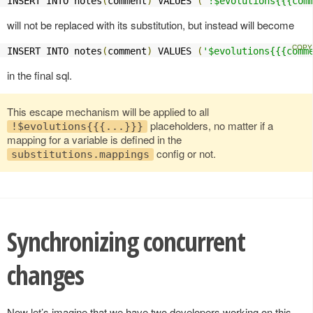
INSERT INTO notes
(
comment
)
 VALUES 
(
'!$evolutions{{{com
will not be replaced with its substitution, but instead will become
INSERT INTO notes
(
comment
)
 VALUES 
(
'$evolutions{{{comm
in the final sql.
This escape mechanism will be applied to all
placeholders, no matter if a
!$evolutions{{{...}}}
mapping for a variable is defined in the
config or not.
substitutions.mappings
Synchronizing concurrent
changes
Now let’s imagine that we have two developers working on this