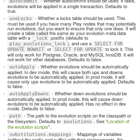
- Whether autocommit should be used. If false,
autocommit
evolutions will be applied in a single transaction. Defaults to
true.
- Whether a locks table should be used. This
useLocks
must be used if you have many Play nodes that may potentially
run evolutions, but you want to ensure that only one does. It will
create a table called the same as your evolution meta data
table with a
postfix (defaults to
_lock
), and use a
play_evolutions_lock
SELECT FOR
or
to lock it. This
UPDATE NOWAIT
SELECT FOR UPDATE
will only work for Postgres, Oracle, and MySQL InnoDB. It will
not work for other databases. Defaults to false.
- Whether evolutions should be automatically
autoApply
applied. In dev mode, this will cause both ups and downs
evolutions to be automatically applied. In prod mode, it will
cause only ups evolutions to be automatically applied. Defaults
to false.
- Whether down evolutions should be
autoApplyDowns
automatically applied. In prod mode, this will cause down
evolutions to be automatically applied. Has no effect in dev
mode. Defaults to false.
- The path to the evolution scripts on the classpath or
path
the filesystem. Defaults to
. See “
Location of
evolutions
the evolution scripts
”.
- Mappings of variables
substitutions.mappings
(without the prefix and suffix) with their replacements. No