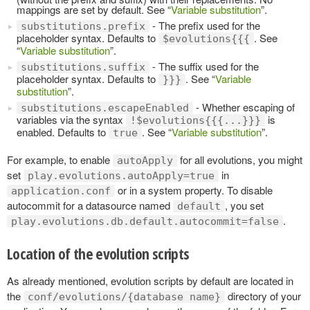
mappings are set by default. See “
Variable substitution
”.
- The prefix used for the
substitutions.prefix
placeholder syntax. Defaults to
. See
$evolutions{{{
“
Variable substitution
”.
- The suffix used for the
substitutions.suffix
placeholder syntax. Defaults to
. See “
Variable
}}}
substitution
”.
- Whether escaping of
substitutions.escapeEnabled
variables via the syntax
is
!$evolutions{{{...}}}
enabled. Defaults to
. See “
Variable substitution
”.
true
For example, to enable
for all evolutions, you might
autoApply
set
in
play.evolutions.autoApply=true
or in a system property. To disable
application.conf
autocommit for a datasource named
, you set
default
.
play.evolutions.db.default.autocommit=false
Location of the evolution scripts
As already mentioned, evolution scripts by default are located in
the
directory of your
conf/evolutions/{database name}