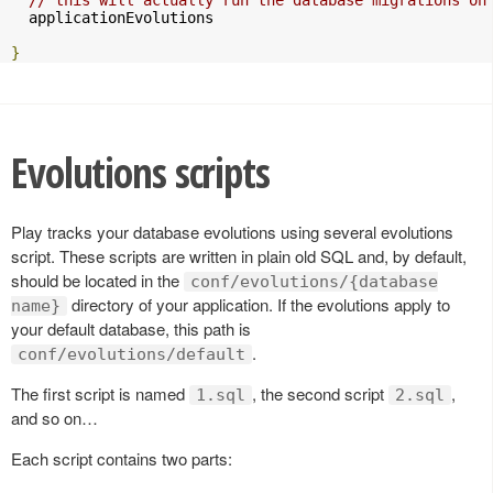
  applicationEvolutions

}
Evolutions scripts
Play tracks your database evolutions using several evolutions
script. These scripts are written in plain old SQL and, by default,
should be located in the
conf/evolutions/{database
directory of your application. If the evolutions apply to
name}
your default database, this path is
.
conf/evolutions/default
The first script is named
, the second script
,
1.sql
2.sql
and so on…
Each script contains two parts: