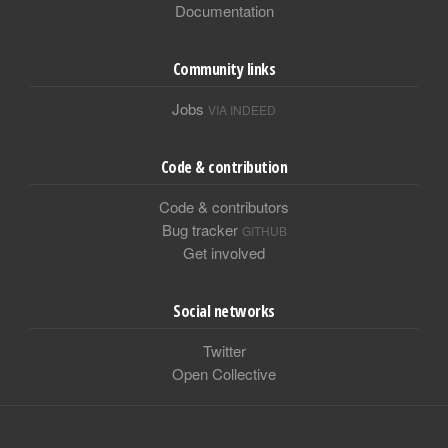
Documentation
Community links
Jobs
VIA INDEED
Code & contribution
Code & contributors
Bug tracker
GITHUB
Get involved
Social networks
Twitter
Open Collective