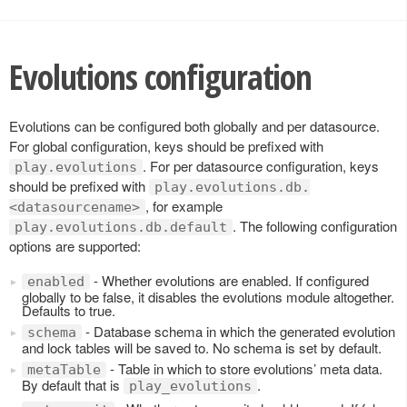
Evolutions configuration
Evolutions can be configured both globally and per datasource.
For global configuration, keys should be prefixed with
. For per datasource configuration, keys
play.evolutions
should be prefixed with
play.evolutions.db.
, for example
<datasourcename>
. The following configuration
play.evolutions.db.default
options are supported:
- Whether evolutions are enabled. If configured
enabled
globally to be false, it disables the evolutions module altogether.
Defaults to true.
- Database schema in which the generated evolution
schema
and lock tables will be saved to. No schema is set by default.
- Table in which to store evolutions’ meta data.
metaTable
By default that is
.
play_evolutions