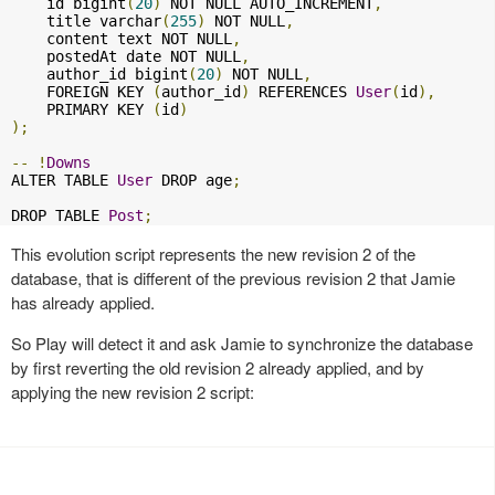
    id bigint
(
20
)
 NOT NULL AUTO_INCREMENT
,
    title varchar
(
255
)
 NOT NULL
,
    content text NOT NULL
,
    postedAt date NOT NULL
,
    author_id bigint
(
20
)
 NOT NULL
,
    FOREIGN KEY 
(
author_id
)
 REFERENCES 
User
(
id
),
    PRIMARY KEY 
(
id
)
);
--
!
Downs
ALTER TABLE 
User
 DROP age
;
DROP TABLE 
Post
;
This evolution script represents the new revision 2 of the
database, that is different of the previous revision 2 that Jamie
has already applied.
So Play will detect it and ask Jamie to synchronize the database
by first reverting the old revision 2 already applied, and by
applying the new revision 2 script: