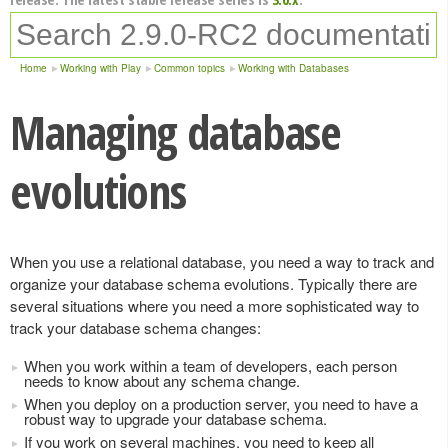
Home
Working with Play
Common topics
Working with Databases
Managing database
evolutions
When you use a relational database, you need a way to track and
organize your database schema evolutions. Typically there are
several situations where you need a more sophisticated way to
track your database schema changes:
When you work within a team of developers, each person
needs to know about any schema change.
When you deploy on a production server, you need to have a
robust way to upgrade your database schema.
If you work on several machines, you need to keep all