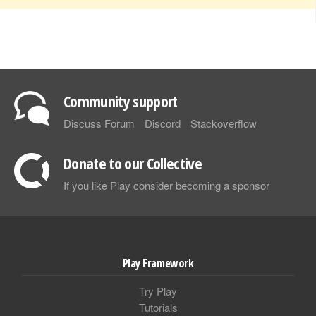
Community support
Discuss Forum
Discord
Stackoverflow
Donate to our Collective
If you like Play consider becoming a sponsor
Play Framework
Try Play
Tutorials