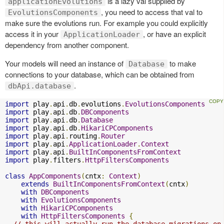
is a lazy val supplied by
applicationEvolutions
, you need to access that val to
EvolutionsComponents
make sure the evolutions run. For example you could explicitly
access it in your
, or have an explicit
ApplicationLoader
dependency from another component.
Your models will need an instance of
to make
Database
connections to your database, which can be obtained from
.
dbApi.database
import
 play
.
api
.
db
.
evolutions
.
EvolutionsComponents
import
 play
.
api
.
db
.
DBComponents
import
 play
.
api
.
db
.
Database
import
 play
.
api
.
db
.
HikariCPComponents
import
 play
.
api
.
routing
.
Router
import
 play
.
api
.
ApplicationLoader
.
Context
import
 play
.
api
.
BuiltInComponentsFromContext
import
 play
.
filters
.
HttpFiltersComponents
class
AppComponents
(
cntx
:
Context
)
extends
BuiltInComponentsFromContext
(
cntx
)
with
DBComponents
with
EvolutionsComponents
with
HikariCPComponents
with
HttpFiltersComponents
{
// this will actually run the database migrations on