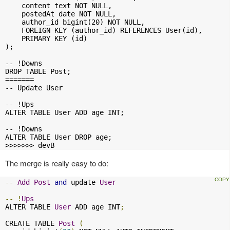
    content text NOT NULL,

    postedAt date NOT NULL,

    author_id bigint(20) NOT NULL,

    FOREIGN KEY (author_id) REFERENCES User(id),

    PRIMARY KEY (id)

);

-- !Downs

DROP TABLE Post;

=======

-- Update User

-- !Ups

ALTER TABLE User ADD age INT;

-- !Downs

ALTER TABLE User DROP age;

>>>>>>> devB
The merge is really easy to do:
--
Add
Post
and
 update 
User
--
!
Ups
ALTER TABLE 
User
 ADD age INT
;
CREATE TABLE 
Post
(