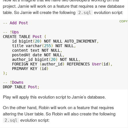
project. Jamie will work on a feature that requires a new database
table. So Jamie will create the following
evolution script:
2.sql
--
Add
Post
--
!
Ups
CREATE TABLE 
Post
(
    id bigint
(
20
)
 NOT NULL AUTO_INCREMENT
,
    title varchar
(
255
)
 NOT NULL
,
    content text NOT NULL
,
    postedAt date NOT NULL
,
    author_id bigint
(
20
)
 NOT NULL
,
    FOREIGN KEY 
(
author_id
)
 REFERENCES 
User
(
id
),
    PRIMARY KEY 
(
id
)
);
--
!
Downs
DROP TABLE 
Post
;
Play will apply this evolution script to Jamie’s database.
On the other hand, Robin will work on a feature that requires
altering the User table. So Robin will also create the following
evolution script:
2.sql