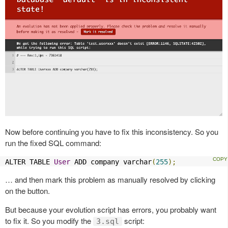
Now before continuing you have to fix this inconsistency. So you
run the fixed SQL command:
ALTER TABLE 
User
 ADD company varchar
(
255
);
… and then mark this problem as manually resolved by clicking
on the button.
But because your evolution script has errors, you probably want
to fix it. So you modify the
script:
3.sql