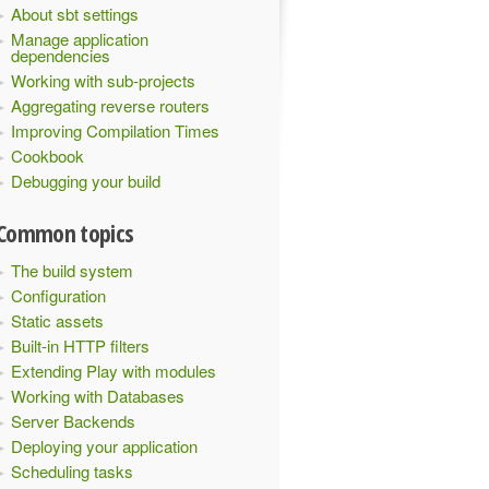
About sbt settings
Manage application
dependencies
Working with sub-projects
Aggregating reverse routers
Improving Compilation Times
Cookbook
Debugging your build
Common topics
The build system
Configuration
Static assets
Built-in HTTP filters
Extending Play with modules
Working with Databases
Server Backends
Deploying your application
Scheduling tasks