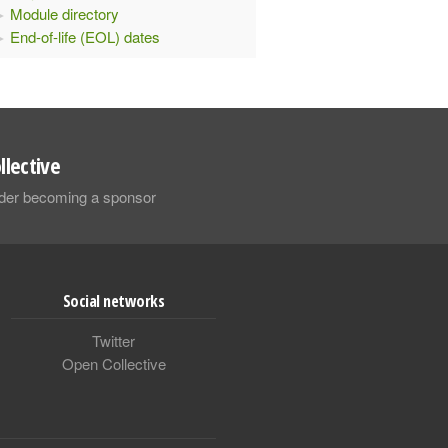
Module directory
End-of-life (EOL) dates
llective
sider becoming a sponsor
Social networks
Twitter
Open Collective