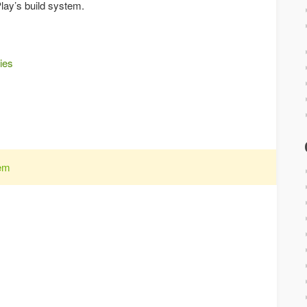
Play’s build system.
ies
tem