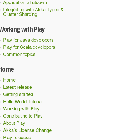
Application Shutdown
Integrating with Akka Typed &
Cluster Sharding
Working with Play
Play for Java developers
Play for Scala developers
Common topics
Home
Home
Latest release
Getting started
Hello World Tutorial
Working with Play
Contributing to Play
About Play
Akka’s License Change
Play releases