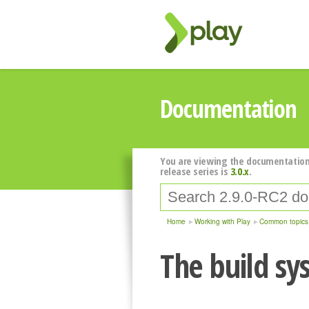
Documentation
You are viewing the documentation
release series is
3.0.x
.
Home
Working with Play
Common topics
The build sy