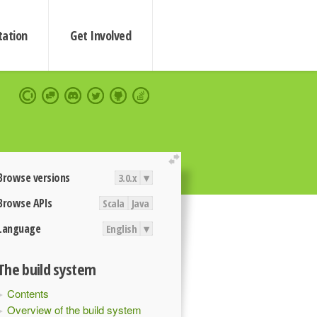
ation
Get Involved
extend
Browse versions
3.0.x
▾
Browse APIs
Scala
Java
Language
English
▾
The build system
Contents
Overview of the build system