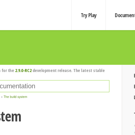
Try Play
Document
 for the
2.9.0-RC2
development release. The latest stable
The build system
stem