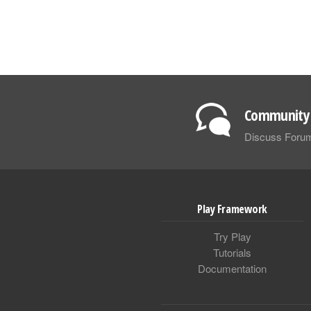
Community 
Discuss Foru
Play Framework
Try Play
Tutorials
Documentation