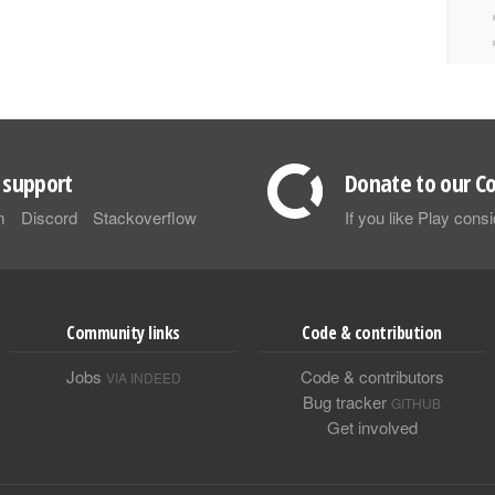
support
Donate to our Co
m
Discord
Stackoverflow
If you like Play con
Community links
Code & contribution
Jobs
Code & contributors
VIA INDEED
Bug tracker
GITHUB
Get involved