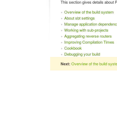
This section gives details about 
Overview of the build system
About sbt settings
Manage application dependenc
Working with sub-projects
Aggregating reverse routers
Improving Compilation Times
Cookbook
Debugging your build
Next:
Overview of the build sys